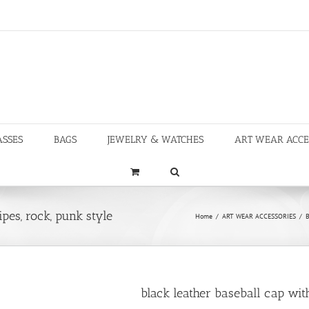
ASSES
BAGS
JEWELRY & WATCHES
ART WEAR ACCE
pes, rock, punk style
Home
/
ART WEAR ACCESSORIES
/
B
black leather baseball cap with