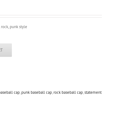
 rock, punk style
RT
baseball cap
,
punk baseball cap
,
rock baseball cap
,
statement