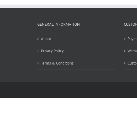
GENERAL INFORMATION
CUSTOM
About
Paym
Privacy Policy
Warra
Terms & Conditions
Custo