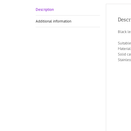
Description
Descr
Additional information
Black le
Suitable 
Material
Solid c
Stainles