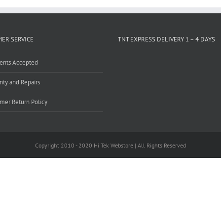
ER SERVICE
TNT EXPRESS DELIVERY 1 – 4 DAYS
ents Accepted
nty and Repairs
mer Return Policy
Copyright 2010 - 2020 Hi Tek Webstore | All Rights Reserved