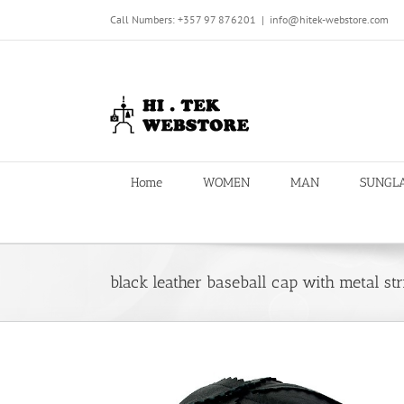
Skip
Call Numbers: +357 97 876201
|
info@hitek-webstore.com
to
content
Home
WOMEN
MAN
SUNGL
black leather baseball cap with metal stri