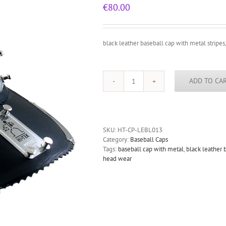
€
80.00
black leather baseball cap with metal stripes,
ADD TO CA
black
leather
baseball
cap
with
SKU:
HT-CP-LEBL013
metal
Category:
Baseball Caps
stripes,
Tags:
baseball cap with metal
,
black leather 
rock,
head wear
punk
style
quantity