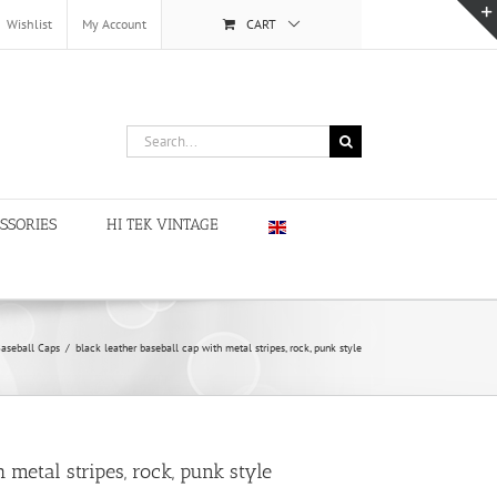
Wishlist
My Account
CART
Search
for:
SSORIES
HI TEK VINTAGE
aseball Caps
/
black leather baseball cap with metal stripes, rock, punk style
 metal stripes, rock, punk style