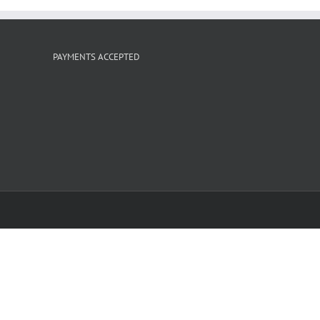
PAYMENTS ACCEPTED