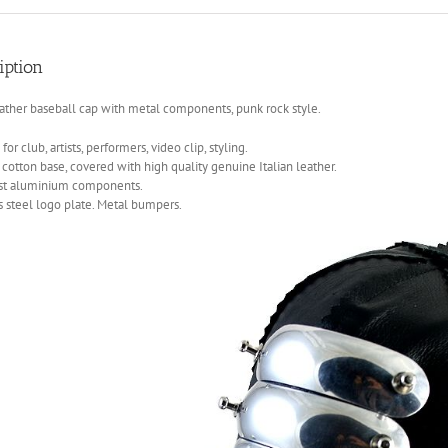
iption
ather baseball cap with metal components, punk rock style.
for club, artists, performers, video clip, styling.
 cotton base, covered with high quality genuine Italian leather.
ast aluminium components.
s steel logo plate. Metal bumpers.