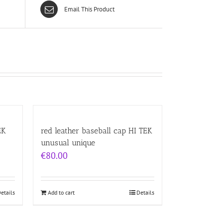
Email This Product
EK
red leather baseball cap HI TEK
unusual unique
€
80.00
etails
Add to cart
Details