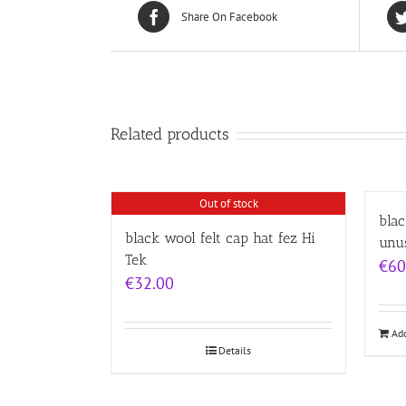
Share On Facebook
Related products
Out of stock
blac
black wool felt cap hat fez Hi
unu
Tek
€
60
€
32.00
Add
Details