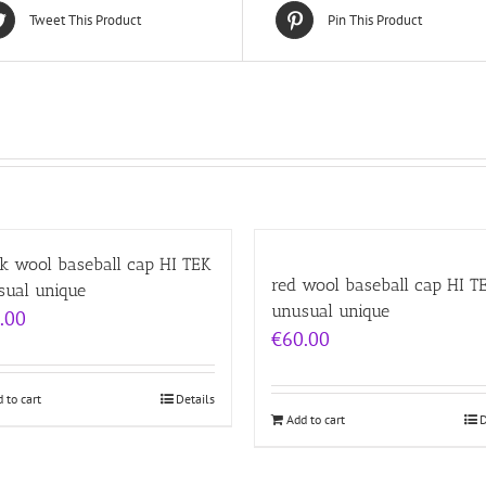
Tweet This Product
Pin This Product
k wool baseball cap HI TEK
red wool baseball cap HI T
sual unique
unusual unique
.00
€
60.00
 to cart
Details
Add to cart
D