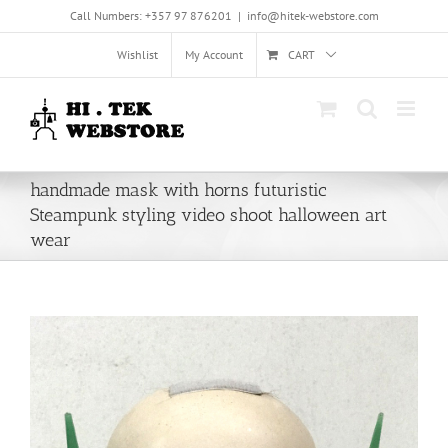
Skip
Call Numbers: +357 97 876201
|
info@hitek-webstore.com
to
content
Wishlist
My Account
CART
handmade mask with horns futuristic
Steampunk styling video shoot halloween art
wear