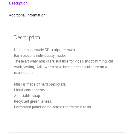
halloween
Description
art
wear
Additional information
quantity
Description
Unique handmade 3D sculpture mask.
Each piece is individually made.
These art wear masks are suitable for video shoot, filming, cat
walk, styling, Halloween or as home decor sculpture on a
mannequin.
Mask is made of hard plexiglass.
Metal components.
Adjustable strap.
Recycled green lenses.
Perforated panel going across the frame is resin.