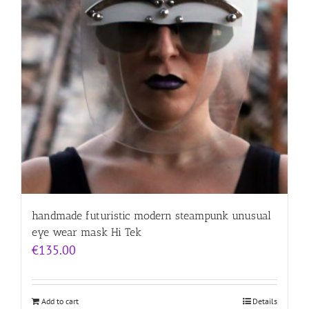
handmade futuristic modern steampunk unusual
eye wear mask Hi Tek
€
135.00
Add to cart
Details