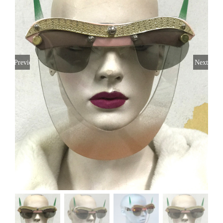
Previous
Next