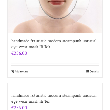
handmade futuristic modern steampunk unusual
eye wear mask Hi Tek
€
256.00
Add to cart
Details
handmade futuristic modern steampunk unusual
eye wear mask Hi Tek
€
256.00