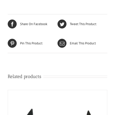
Share On Facebook
Tweet This Product
Pin This Product
Email This Product
Related products