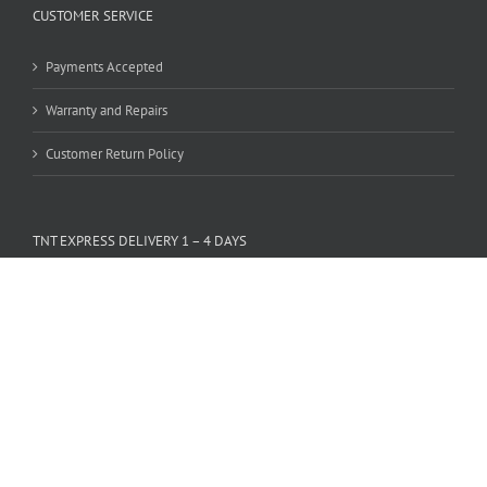
CUSTOMER SERVICE
Payments Accepted
Warranty and Repairs
Customer Return Policy
TNT EXPRESS DELIVERY 1 – 4 DAYS
PAYMENTS ACCEPTED