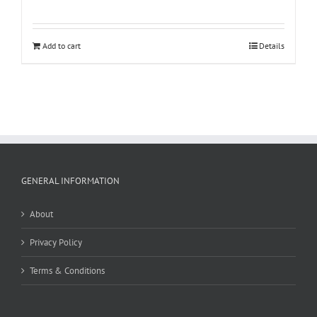
Add to cart
Details
GENERAL INFORMATION
About
Privacy Policy
Terms & Conditions