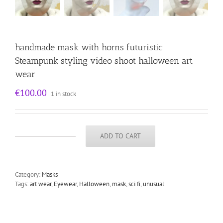
handmade mask with horns futuristic
Steampunk styling video shoot halloween art
wear
€
100.00
1 in stock
ADD TO CART
handmade
mask
with
horns
Category:
Masks
futuristic
Tags:
art wear
,
Eyewear
,
Halloween
,
mask
,
sci fi
,
unusual
Steampunk
styling
video
shoot