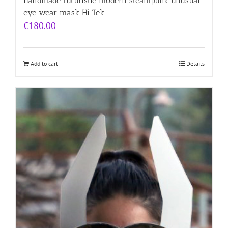
handmade futuristic modern steampunk unusual
eye wear mask Hi Tek
€
180.00
Add to cart
Details