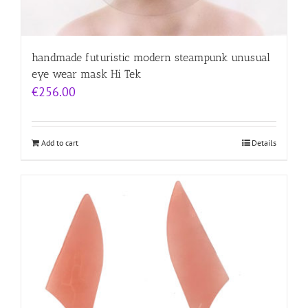
handmade futuristic modern steampunk unusual
eye wear mask Hi Tek
€
256.00
Add to cart
Details