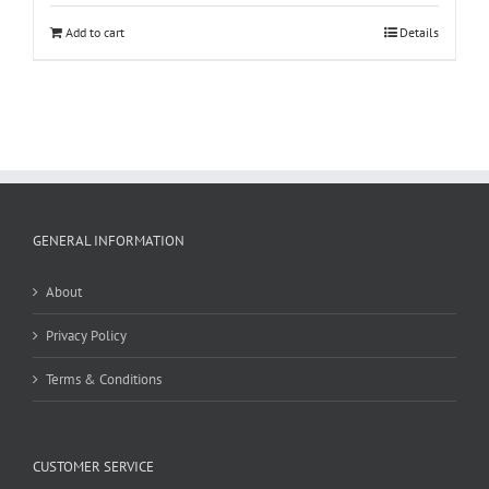
Add to cart
Details
GENERAL INFORMATION
About
Privacy Policy
Terms & Conditions
CUSTOMER SERVICE