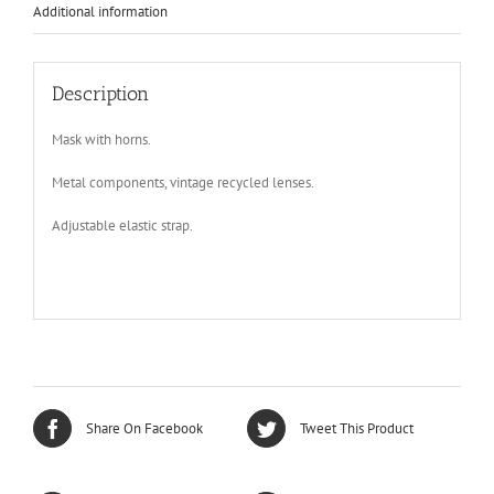
Additional information
Description
Mask with horns.
Metal components, vintage recycled lenses.
Adjustable elastic strap.
Share On Facebook
Tweet This Product