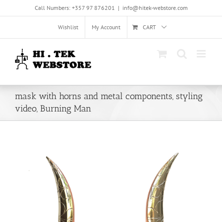
Skip
Call Numbers: +357 97 876201
|
info@hitek-webstore.com
to
content
Wishlist
My Account
CART
mask with horns and metal components, styling
video, Burning Man