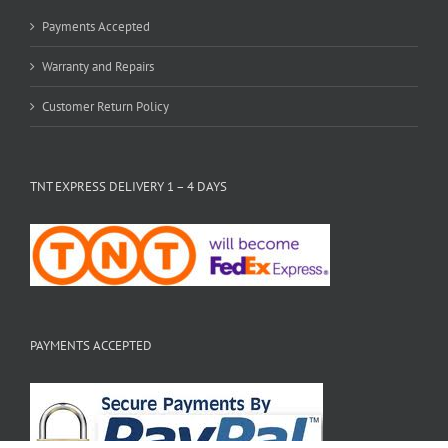
Payments Accepted
Warranty and Repairs
Customer Return Policy
TNT EXPRESS DELIVERY 1 – 4 DAYS
PAYMENTS ACCEPTED