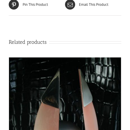
Pin This Product
Email This Product
Related products