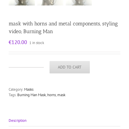
mask with horns and metal components, styling
video, Burning Man
€
120.00
1 in stock
ADD TO CART
mask
with
horns
and
Category:
Masks
metal
Tags:
Burning Man Mask
,
horns
,
mask
components,
styling
video,
Burning
Man
Description
quantity