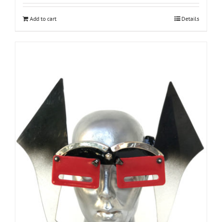
Add to cart
Details