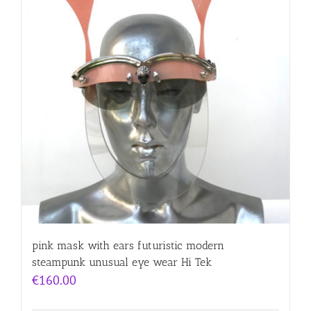
pink mask with ears futuristic modern
steampunk unusual eye wear Hi Tek
€
160.00