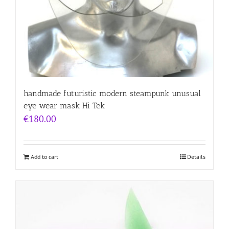
handmade futuristic modern steampunk unusual
eye wear mask Hi Tek
€
180.00
Add to cart
Details