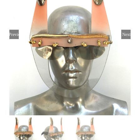
Previous
Next