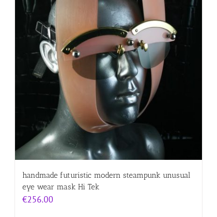
handmade futuristic modern steampunk unusual
eye wear mask Hi Tek
€
256.00