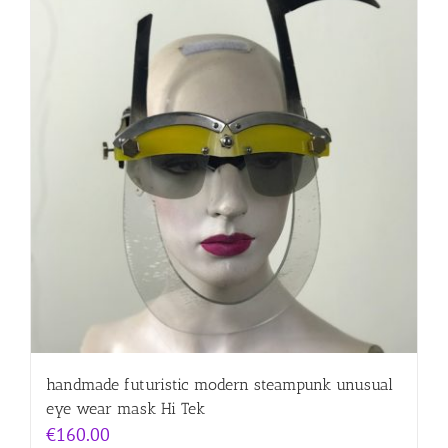
handmade futuristic modern steampunk unusual
eye wear mask Hi Tek
€
160.00