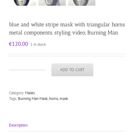
blue and white stripe mask with triangular horns
metal components, styling video, Burning Man
€
120.00
1 in stock
ADD TO CART
blue
and
white
stripe
Category:
Masks
mask
Tags:
Burning Man Mask
,
horns
,
mask
with
triangular
horns
metal
components,
Description
styling