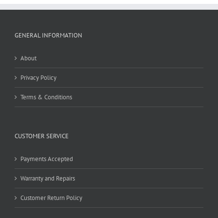
GENERAL INFORMATION
About
Privacy Policy
Terms & Conditions
CUSTOMER SERVICE
Payments Accepted
Warranty and Repairs
Customer Return Policy