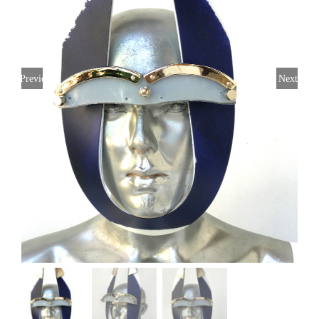
Previous
Next