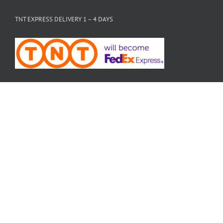
TNT EXPRESS DELIVERY 1 – 4 DAYS
PAYMENTS ACCEPTED