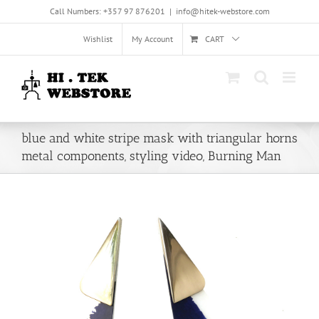
Skip
Call Numbers: +357 97 876201
|
info@hitek-webstore.com
to
content
Wishlist
My Account
CART
blue and white stripe mask with triangular horns
metal components, styling video, Burning Man