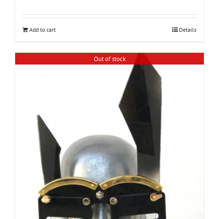
Add to cart
Details
Out of stock