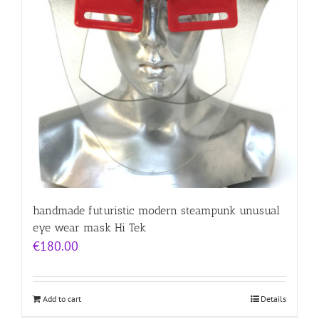
handmade futuristic modern steampunk unusual
eye wear mask Hi Tek
€
180.00
Add to cart
Details