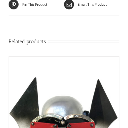
Pin This Product
Email This Product
Related products