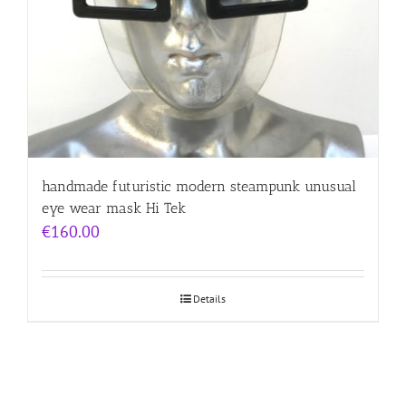
handmade futuristic modern steampunk unusual
eye wear mask Hi Tek
€
160.00
Details