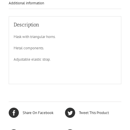
video,
Additional information
Burning
Man
quantity
Description
Mask with triangular horns.
Metal components.
Adjustable elastic strap.
Share On Facebook
Tweet This Product