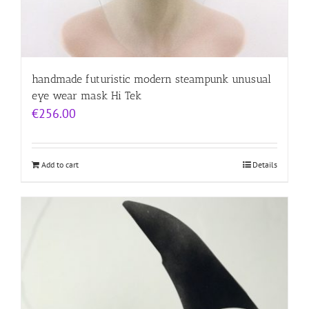
handmade futuristic modern steampunk unusual
eye wear mask Hi Tek
€
256.00
Add to cart
Details