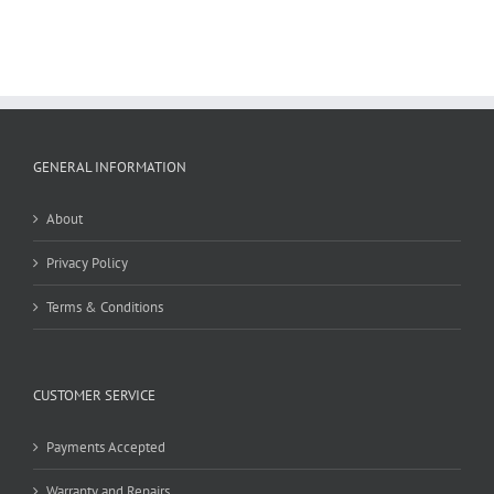
GENERAL INFORMATION
About
Privacy Policy
Terms & Conditions
CUSTOMER SERVICE
Payments Accepted
Warranty and Repairs