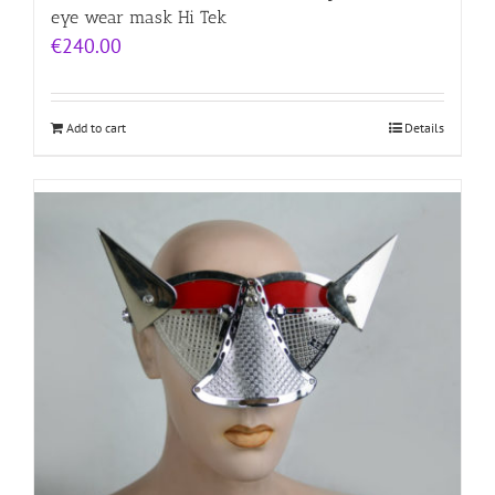
eye wear mask Hi Tek
€
240.00
Add to cart
Details