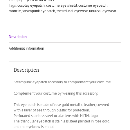
cosplay
Tags:
cosplay eyepatch
,
costume eye shield
,
costume eyepatch
,
rose
moncle
,
steampunk eyepatch
,
theatriucal eyewear
,
unuusal eyewear
gold
quantity
Description
Additional information
Description
Steampunk eyepatch accessory to complement your costume.
Complement your costume by wearing this accessory.
This eye patch is made of rose gold metallic leather, covered
with a layer of see through plastic for protection.
Perforated stainless steel ocular lens with Hi Tek logo.
The triangular eyepatch is stainless steel painted in rose gold,
and the eyebrow is metal.