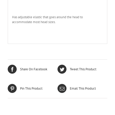
Has adjustable elastic that goes around the head to
accommodate most head sizes.
Share On Facebook
Tweet This Product
Pin This Product
Email This Product