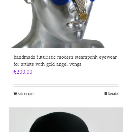
handmade futuristic modern steampunk eyewear
for artists with gold angel wings
€
200.00
Add to cart
Details