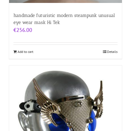
handmade futuristic modern steampunk unusual
eye wear mask Hi Tek
€
256.00
Add to cart
Details