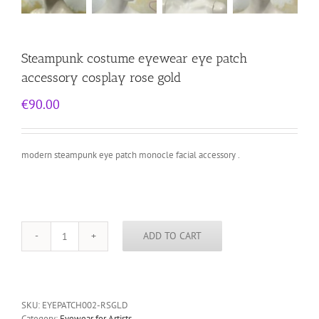
Steampunk costume eyewear eye patch
accessory cosplay rose gold
€
90.00
modern steampunk eye patch monocle facial accessory .
ADD TO CART
Steampunk
costume
eyewear
eye
patch
SKU:
EYEPATCH002-RSGLD
accessory
Category:
Eyewear for Artists