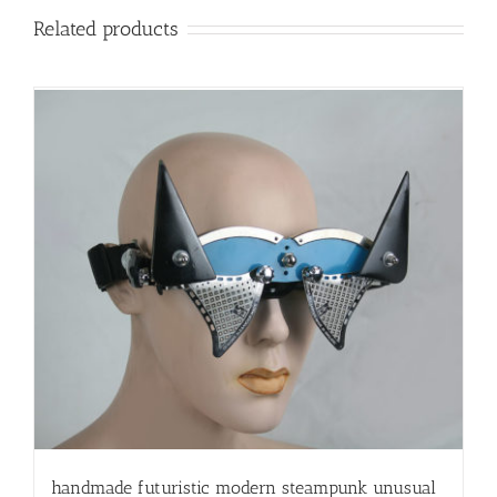
Related products
handmade futuristic modern steampunk unusual