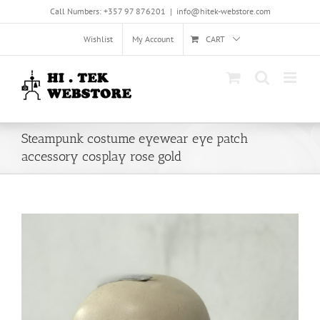
Skip
Call Numbers: +357 97 876201
|
info@hitek-webstore.com
to
content
Wishlist
My Account
CART
Steampunk costume eyewear eye patch
accessory cosplay rose gold