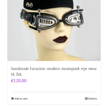
handmade futuristic modern steampunk eye wear
Hi Tek
€
120.00
Add to cart
Details