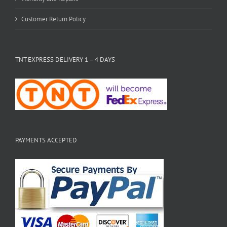
Customer Return Policy
TNT EXPRESS DELIVERY 1 – 4 DAYS
PAYMENTS ACCEPTED