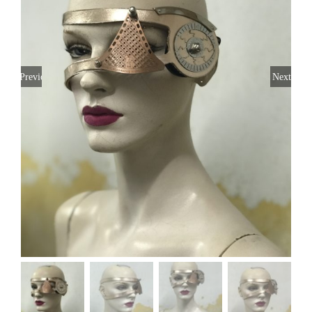
Previous
Next