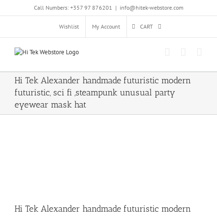
Skip
Call Numbers: +357 97 876201
|
info@hitek-webstore.com
to
content
Wishlist
My Account
CART
Hi Tek Alexander handmade futuristic modern
futuristic, sci fi ,steampunk unusual party
eyewear mask hat
Hi Tek Alexander handmade futuristic modern