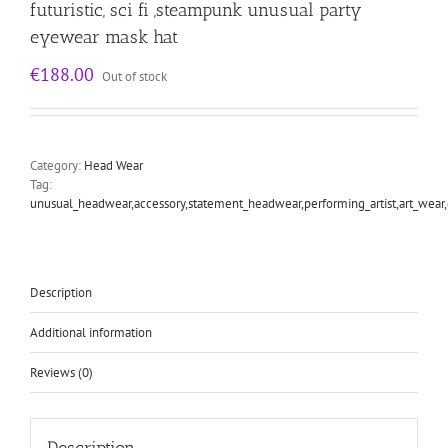
futuristic, sci fi ,steampunk unusual party
eyewear mask hat
€
188.00
Out of stock
Category:
Head Wear
Tag:
unusual_headwear,accessory,statement_headwear,performing_artist,art_wear
Description
Additional information
Reviews (0)
Description