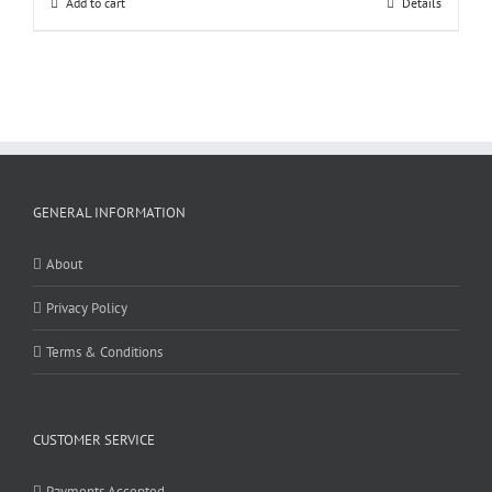
Add to cart
Details
GENERAL INFORMATION
About
Privacy Policy
Terms & Conditions
CUSTOMER SERVICE
Payments Accepted