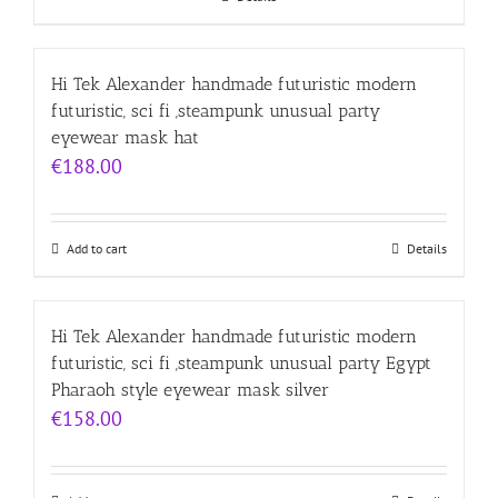
Hi Tek Alexander handmade futuristic modern
futuristic, sci fi ,steampunk unusual party
eyewear mask hat
€
188.00
Add to cart
Details
Hi Tek Alexander handmade futuristic modern
futuristic, sci fi ,steampunk unusual party Egypt
Pharaoh style eyewear mask silver
€
158.00