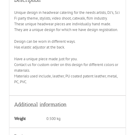
Unique design in headwear catering for the needs artists, DJ’s, Sci
Fi party theme, stylists, video shoot, catwalk, film industry.
These unique headwear pieces are individually hand made.
They are a unique design for which we have design registration.
Design can be worn in different ways.
Has elastic adjustor at the back.
Have a unique piece made just for you.
Contact us for custom order on this design for different colors or
materials.
Materials used include, leather, PU coated patent leather, metal,
PC, PVC.
Additional information
0.500 kg
Weight