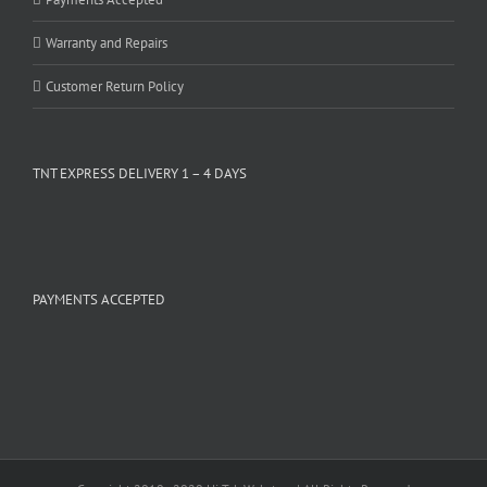
Warranty and Repairs
Customer Return Policy
TNT EXPRESS DELIVERY 1 – 4 DAYS
PAYMENTS ACCEPTED