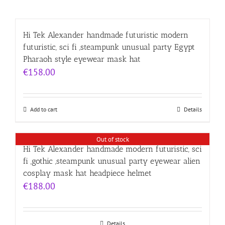
Hi Tek Alexander handmade futuristic modern
futuristic, sci fi ,steampunk unusual party Egypt
Pharaoh style eyewear mask hat
€
158.00
Add to cart
Details
Out of stock
Hi Tek Alexander handmade modern futuristic, sci
fi ,gothic ,steampunk unusual party eyewear alien
cosplay mask hat headpiece helmet
€
188.00
Details