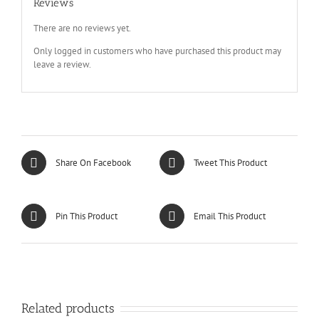
Reviews
There are no reviews yet.
Only logged in customers who have purchased this product may
leave a review.
Share On Facebook
Tweet This Product
Pin This Product
Email This Product
Related products