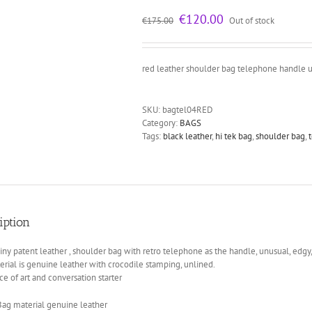
Original
Current
€
120.00
€
175.00
Out of stock
price
price
was:
is:
€175.00.
€120.00.
red leather shoulder bag telephone handle 
SKU:
bagtel04RED
Category:
BAGS
Tags:
black leather
,
hi tek bag
,
shoulder bag
,
iption
iny patent leather , shoulder bag with retro telephone as the handle, unusual, edgy
rial is genuine leather with crocodile stamping, unlined.
ce of art and conversation starter
Bag material genuine leather