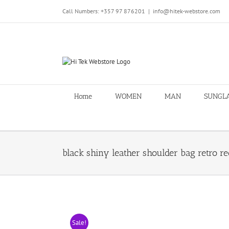
Skip
Call Numbers: +357 97 876201
|
info@hitek-webstore.com
to
content
Home
WOMEN
MAN
SUNGL
black shiny leather shoulder bag retro r
Sale!