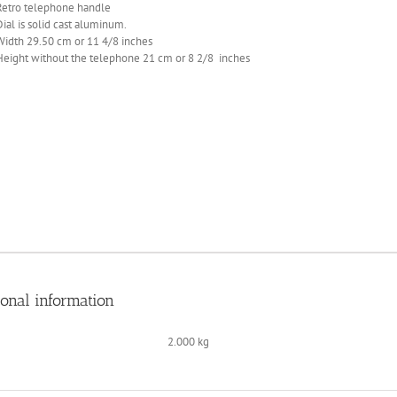
Retro telephone handle
Dial is solid cast aluminum.
Width 29.50 cm or 11 4/8 inches
Height without the telephone 21 cm or 8 2/8 inches
ional information
2.000 kg