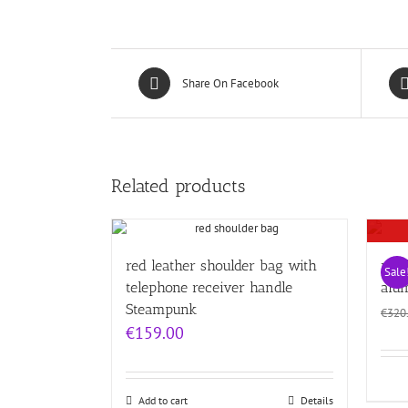
Share On Facebook
Related products
red leather shoulder bag with
red 
Sale
telephone receiver handle
alu
Steampunk
€
320
€
159.00
Add to cart
Details