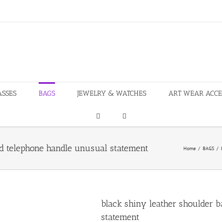
ASSES
BAGS
JEWELRY & WATCHES
ART WEAR ACCE
ed telephone handle unusual statement
Home
/
BAGS
/
black shiny leather shoulder b
statement