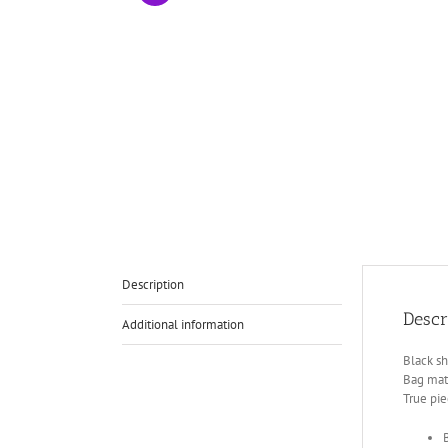
Description
Descr
Additional information
Black sh
Bag mate
True pie