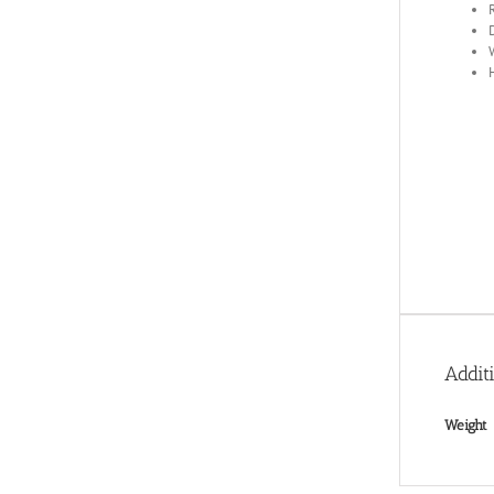
Addit
Weight