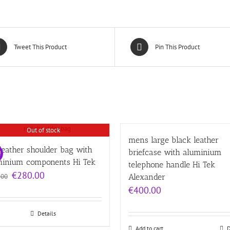
Tweet This Product
Pin This Product
Out of stock
mens large black leather
leather shoulder bag with
briefcase with aluminium
!
minium components Hi Tek
telephone handle Hi Tek
Original
Current
€
280.00
.00
Alexander
price
price
€
400.00
was:
is:
€320.00.
€280.00.
Details
Add to cart
D