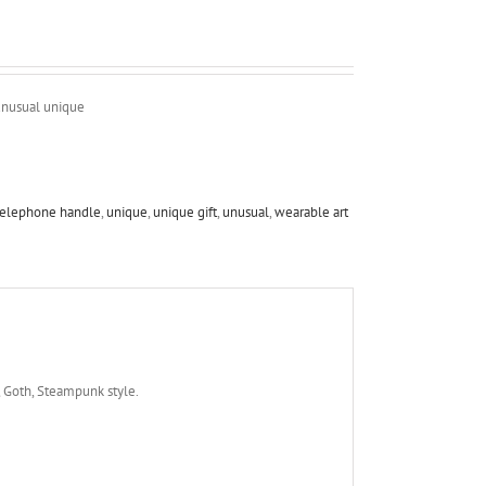
unusual unique
telephone handle
,
unique
,
unique gift
,
unusual
,
wearable art
, Goth, Steampunk style.