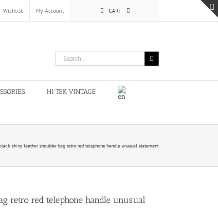
Wishlist
My Account
CART
Search
for:
SSORIES
HI TEK VINTAGE
black shiny leather shoulder bag retro red telephone handle unusual statement
ag retro red telephone handle unusual