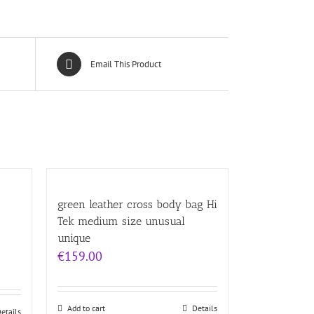
Email This Product
green leather cross body bag Hi
Tek medium size unusual
unique
€
159.00
Add to cart
Details
etails