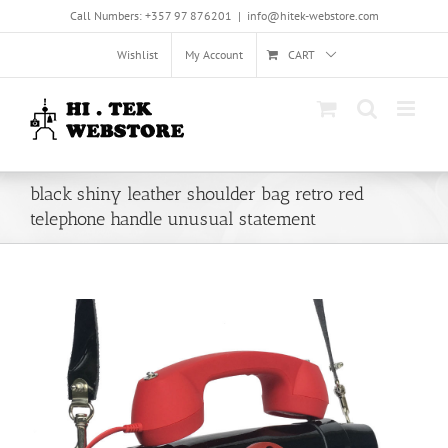
Skip
Call Numbers: +357 97 876201
|
info@hitek-webstore.com
to
content
Wishlist
My Account
CART
black shiny leather shoulder bag retro red
telephone handle unusual statement