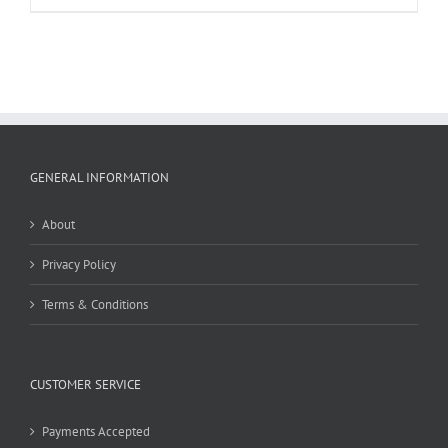
GENERAL INFORMATION
About
Privacy Policy
Terms & Conditions
CUSTOMER SERVICE
Payments Accepted