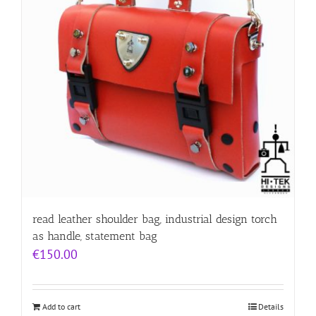
read leather shoulder bag, industrial design torch
as handle, statement bag
€
150.00
Add to cart
Details