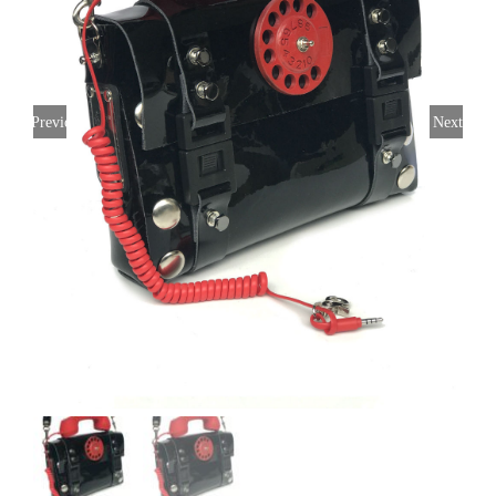
Previous
Next