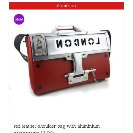
Out of stock
Sale!
red leather shoulder bag with aluminium