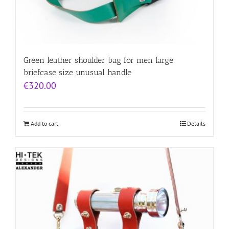
Green leather shoulder bag for men large
briefcase size unusual handle
€
320.00
Add to cart
Details