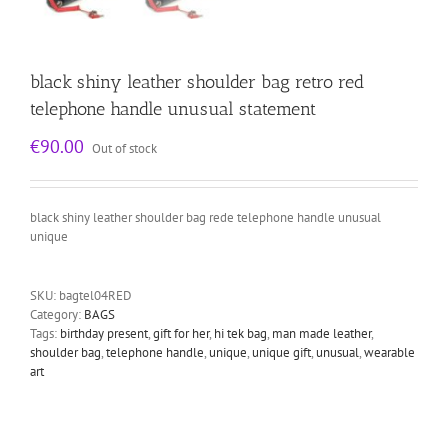
black shiny leather shoulder bag retro red
telephone handle unusual statement
€
90.00
Out of stock
black shiny leather shoulder bag rede telephone handle unusual
unique
SKU:
bagtel04RED
Category:
BAGS
Tags:
birthday present
,
gift for her
,
hi tek bag
,
man made leather
,
shoulder bag
,
telephone handle
,
unique
,
unique gift
,
unusual
,
wearable
art