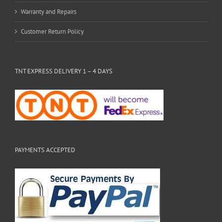
Warranty and Repairs
Customer Return Policy
TNT EXPRESS DELIVERY 1 – 4 DAYS
PAYMENTS ACCEPTED