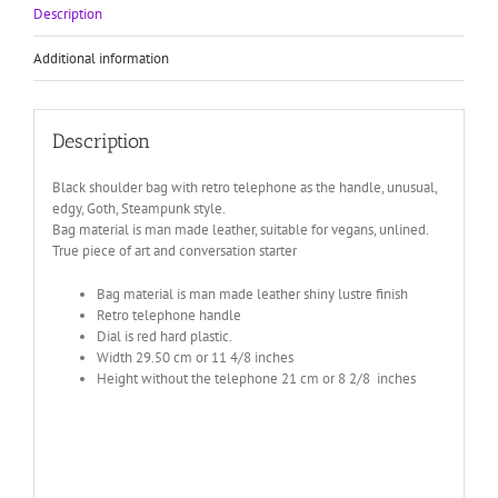
Description
Additional information
Description
Black shoulder bag with retro telephone as the handle, unusual,
edgy, Goth, Steampunk style.
Bag material is man made leather, suitable for vegans, unlined.
True piece of art and conversation starter
Bag material is man made leather shiny lustre finish
Retro telephone handle
Dial is red hard plastic.
Width 29.50 cm or 11 4/8 inches
Height without the telephone 21 cm or 8 2/8 inches