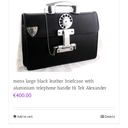
mens large black leather briefcase with
aluminium telephone handle Hi Tek Alexander
€
400.00
Add to cart
Details