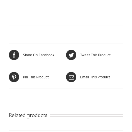
Share On Facebook
Tweet This Product
Pin This Product
Email This Product
Related products