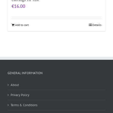
€
16.00
Add to cart
Details
GENERAL INFORMATION
About
Privacy Policy
Terms & Conditions