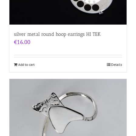
silver metal round hoop earrings HI TEK
€
16.00
Add to cart
Details