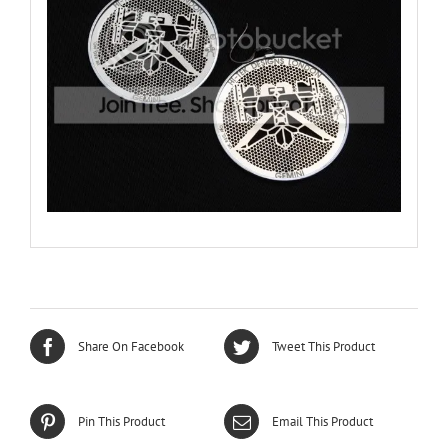
Share On Facebook
Tweet This Product
Pin This Product
Email This Product