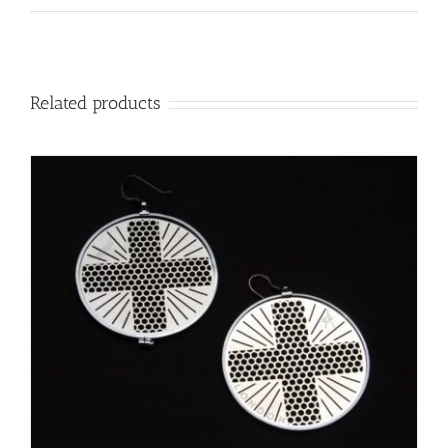
Related products