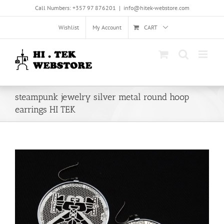
Skip
Call Numbers: +357 97 876201
|
info@hitek-webstore.com
to
content
Wishlist
My Account
CART
steampunk jewelry silver metal round hoop
earrings HI TEK