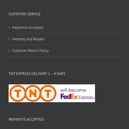
CUSTOMER SERVICE
Payments Accepted
Warranty and Repairs
Customer Return Policy
TNT EXPRESS DELIVERY 1 – 4 DAYS
PAYMENTS ACCEPTED