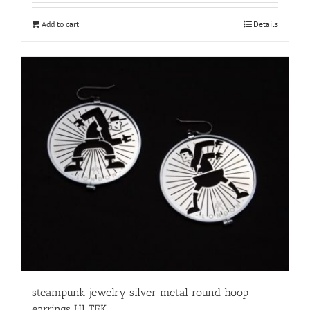
Add to cart
Details
steampunk jewelry silver metal round hoop
earrings HI TEK