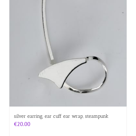
silver earring, ear cuff ear wrap, steampunk
€
20.00