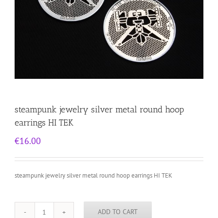
steampunk jewelry silver metal round hoop
earrings HI TEK
€
16.00
steampunk jewelry silver metal round hoop earrings HI TEK
ADD TO CART
steampunk