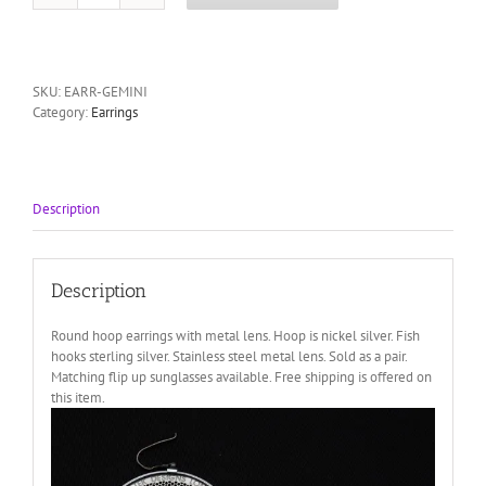
jewelry
silver
metal
round
SKU:
EARR-GEMINI
hoop
Category:
Earrings
earrings
HI
TEK
quantity
Description
Description
Round hoop earrings with metal lens. Hoop is nickel silver. Fish
hooks sterling silver. Stainless steel metal lens. Sold as a pair.
Matching flip up sunglasses available. Free shipping is offered on
this item.