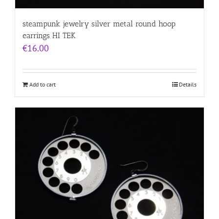
steampunk jewelry silver metal round hoop
earrings HI TEK
€
16.00
Add to cart
Details