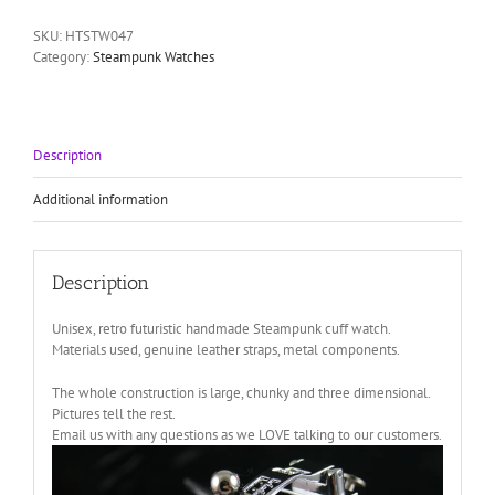
futuristic
cuff
SKU:
HTSTW047
watch
Category:
Steampunk Watches
Hi
Tek
HTSTW047
quantity
Description
Additional information
Description
Unisex, retro futuristic handmade Steampunk cuff watch.
Materials used, genuine leather straps, metal components.
The whole construction is large, chunky and three dimensional.
Pictures tell the rest.
Email us with any questions as we LOVE talking to our customers.