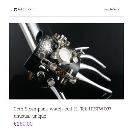
Add to cart
Details
Goth Steampunk watch cuff Hi Tek HTSTW037
unusual unique
€
160.00