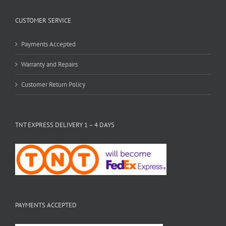
CUSTOMER SERVICE
Payments Accepted
Warranty and Repairs
Customer Return Policy
TNT EXPRESS DELIVERY 1 – 4 DAYS
PAYMENTS ACCEPTED