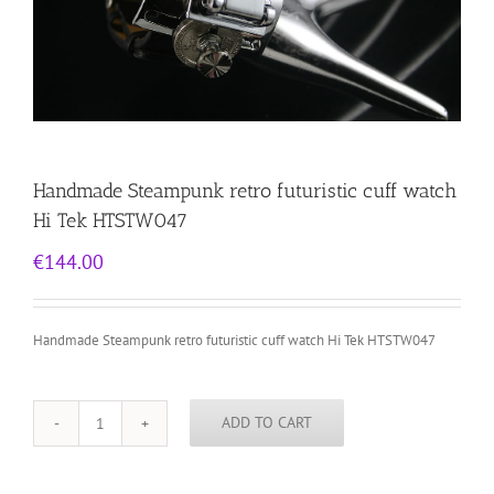
Handmade Steampunk retro futuristic cuff watch
Hi Tek HTSTW047
€
144.00
Handmade Steampunk retro futuristic cuff watch Hi Tek HTSTW047
ADD TO CART
Handmade
Steampunk
retro