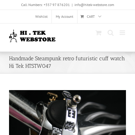
Skip
Call Numbers: +357 97 876201
|
info@hitek-webstore.com
to
content
Wishlist
My Account
CART
Handmade Steampunk retro futuristic cuff watch
Hi Tek HTSTW047