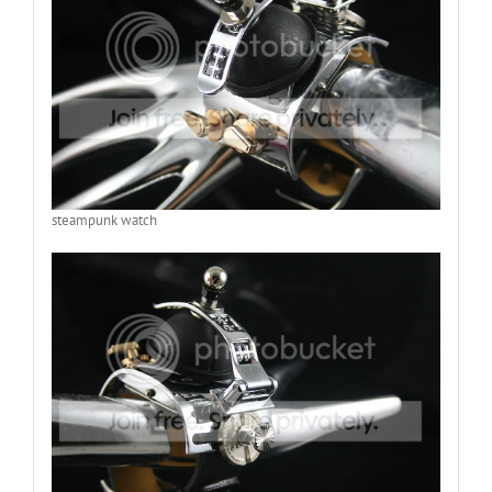
steampunk watch