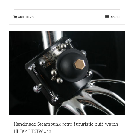
Add to cart
Details
Handmade Steampunk retro futuristic cuff watch
Hi Tek HTSTW048