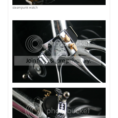
steampunk watch