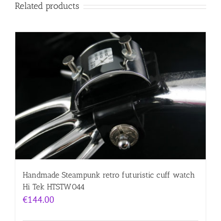
Related products
Handmade Steampunk retro futuristic cuff watch
Hi Tek HTSTW044
€
144.00