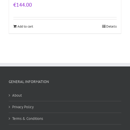
€
144.00
Add to cart
Details
GENERAL INFORMATION
About
Privacy Policy
Terms & Conditions