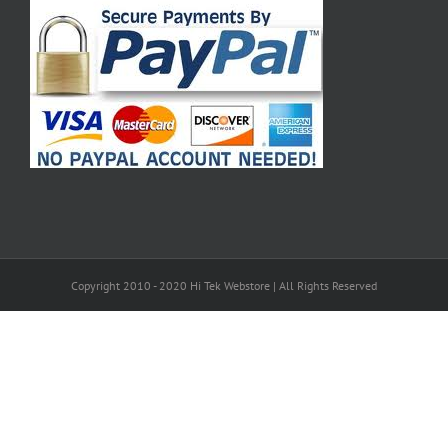
Copyright 2010 - 2020 Hi Tek Webstore | All Rights Reserved