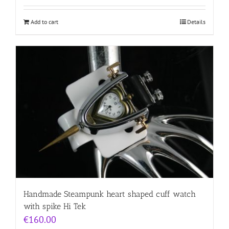
Add to cart
Details
Handmade Steampunk heart shaped cuff watch
with spike Hi Tek
€
160.00