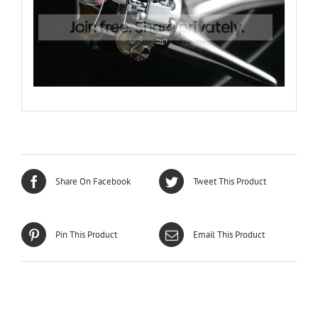
Share On Facebook
Tweet This Product
Pin This Product
Email This Product