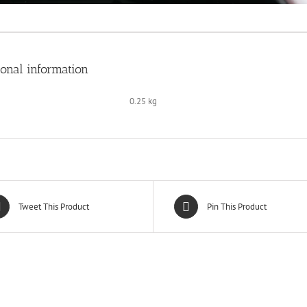
ional information
0.25 kg
Tweet This Product
Pin This Product