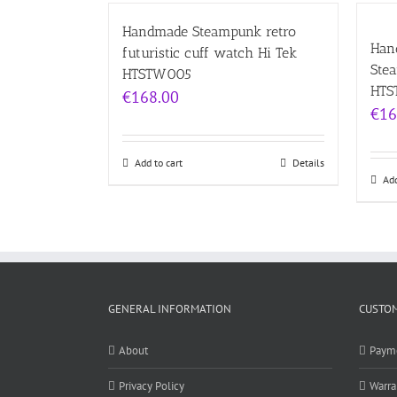
Handmade Steampunk retro
Hand
futuristic cuff watch Hi Tek
Ste
HTSTW005
HTS
€
168.00
€
16
Add to cart
Details
Add
GENERAL INFORMATION
CUSTOM
About
Paym
Privacy Policy
Warra