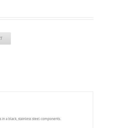
RT
s in a black, stainless steel components.