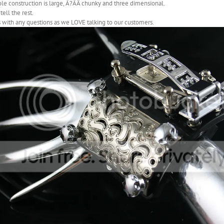
e construction is large, Ã?ÃÂ chunky and three dimensional.
tell the rest.
 with any questions as we LOVE talking to our customers.