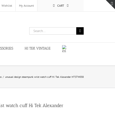
Wishlist
My Account
CART
Search
for:
SSORIES
HI TEK VINTAGE
es
/
unusual design steampunk wrist watch cuff Hi Tek Alexander HTSTW038
st watch cuff Hi Tek Alexander