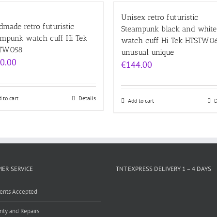
Unisex retro futuristic
made retro futuristic
Steampunk black and white
ampunk watch cuff Hi Tek
watch cuff Hi Tek HTSTW0
TW058
unusual unique
0.00
€
144.00
 to cart
Details
Add to cart
D
ER SERVICE
TNT EXPRESS DELIVERY 1 – 4 DAYS
ents Accepted
nty and Repairs