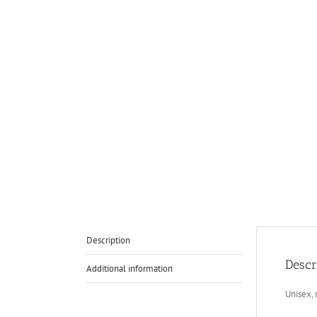
Description
Descr
Additional information
Unisex, 