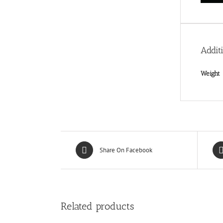
Addit
Weight
Share On Facebook
Related products