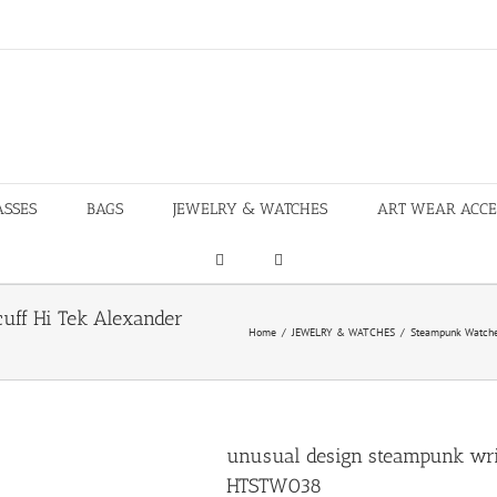
ASSES
BAGS
JEWELRY & WATCHES
ART WEAR ACCE
uff Hi Tek Alexander
Home
/
JEWELRY & WATCHES
/
Steampunk Watch
unusual design steampunk wri
HTSTW038