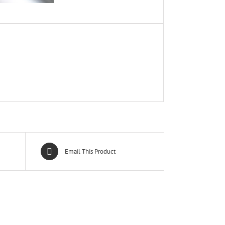
Email This Product