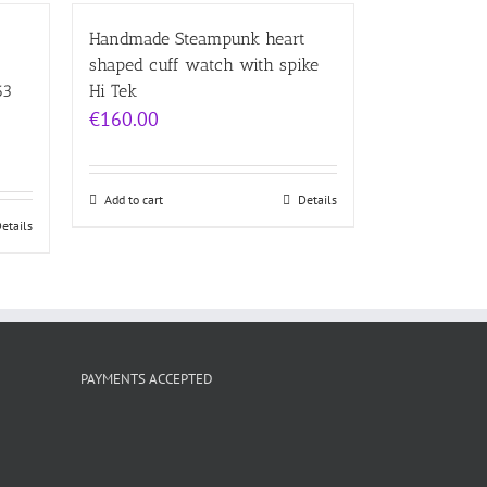
Handmade Steampunk heart
shaped cuff watch with spike
63
Hi Tek
€
160.00
Add to cart
Details
etails
PAYMENTS ACCEPTED