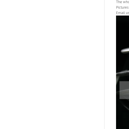
The whol
Pictures 
Email us