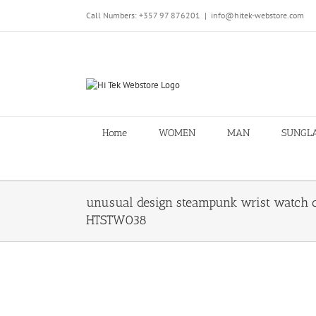
Skip
Call Numbers: +357 97 876201
|
info@hitek-webstore.com
to
content
Home
WOMEN
MAN
SUNGL
unusual design steampunk wrist watch c
HTSTW038