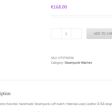
€
168.00
ADD TO CA
unusual
design
steampunk
wrist
watch
SKU:
HTSTW038
cuff
Category:
Steampunk Watches
Hi
Tek
Alexander
HTSTW038
quantity
iption
retro futuristic handmade Steampunk cuff watch. Materials used, leather Ã?ÃÂ strap