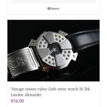
Details
Vintage unisex cyber Goth wrist watch Hi Tek
London Alexander
€
56.00