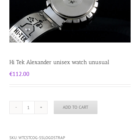
Hi Tek Alexander unisex watch unusual
€
112.00
ADD TO CART
Hi
Tek
Alexander
unisex
watch
SKU:
WTCSTCOG-SSLOGOSTRAP
unusual