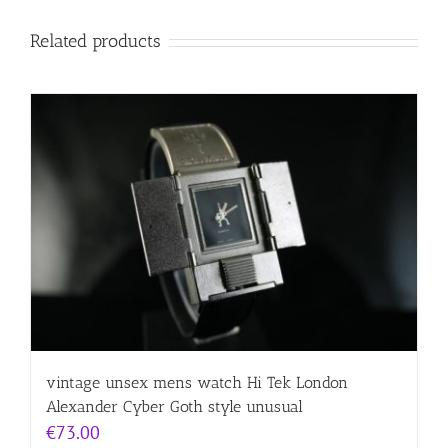
Related products
vintage unsex mens watch Hi Tek London
Alexander Cyber Goth style unusual
€
73.00