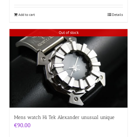
Add to cart
Details
Out of stock
Mens watch Hi Tek Alexander unusual unique
€
90.00