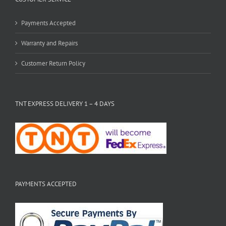
Payments Accepted
Warranty and Repairs
Customer Return Policy
TNT EXPRESS DELIVERY 1 – 4 DAYS
PAYMENTS ACCEPTED