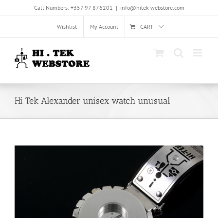
Skip
Call Numbers: +357 97 876201
|
info@hitek-webstore.com
to
content
Wishlist
My Account
CART
Hi Tek Alexander unisex watch unusual