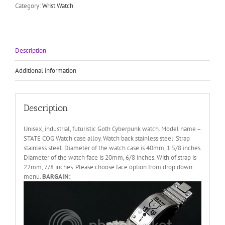
Category:
Wrist Watch
quantity
Description
Additional information
Description
Unisex, industrial, futuristic Goth Cyberpunk watch. Model name –
STATE COG Watch case alloy. Watch back stainless steel. Strap
stainless steel. Diameter of the watch case is 40mm, 1 5/8 inches.
Diameter of the watch face is 20mm, 6/8 inches. With of strap is
22mm, 7/8 inches. Please choose face option from drop down
menu.
BARGAIN: