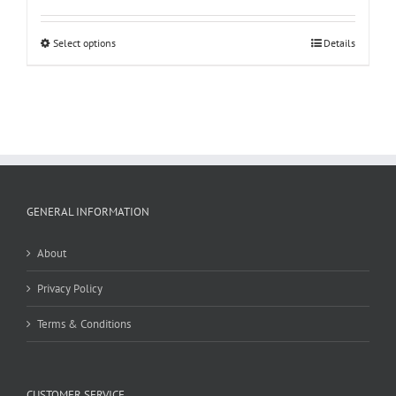
Select options
Details
GENERAL INFORMATION
About
Privacy Policy
Terms & Conditions
CUSTOMER SERVICE