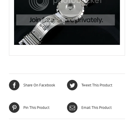
Share On Facebook
Tweet This Product
Pin This Product
Email This Product