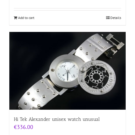
Add to cart
Details
Hi Tek Alexander unisex watch unusual
€
336.00