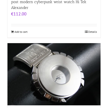
post modern cyberpunk wrist watch Hi Tek
Alexander
€
112.00
Add to cart
Details