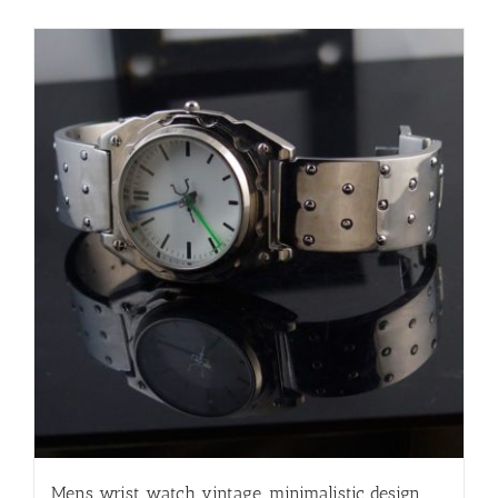
Mens wrist watch vintage, minimalistic design