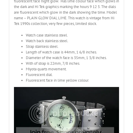
fluorescent face night glow. Has lime colour face which glows in
the dark and Hi Tek graphics marking the hours 9 12 3. The dials
are fluorescent which glow in the dark showing the time. Model
name – PLAIN GLOW DIAL LIME. This watch is vintage from Hi
Tek 1990s collection, very few pieces, limited stock.
Watch case stainless steel.
Watch back stainless steel.
Strap stainless steel.
Length of watch case is 44mm, 1 6/8 inches.
Diameter of the watch face is 35mm, 1 3/8 inches.
With of strap is 22mm, 7/8 inches.
Miyota quarts movement.
Fluorescent dial.
Fluorescent face in lime yellow colour.