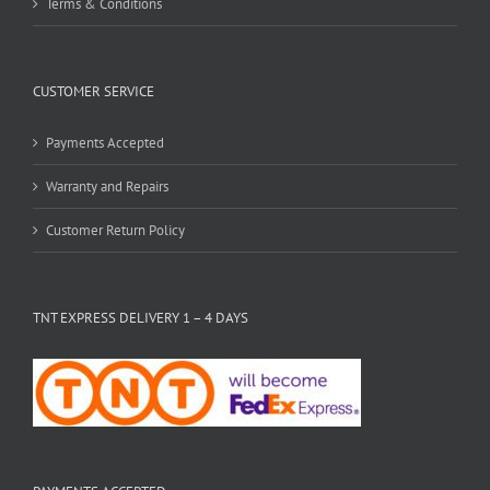
Terms & Conditions
CUSTOMER SERVICE
Payments Accepted
Warranty and Repairs
Customer Return Policy
TNT EXPRESS DELIVERY 1 – 4 DAYS