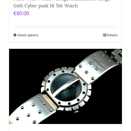
Goth Cyber punk Hi Tek Watch
€
80.00
Select options
Details