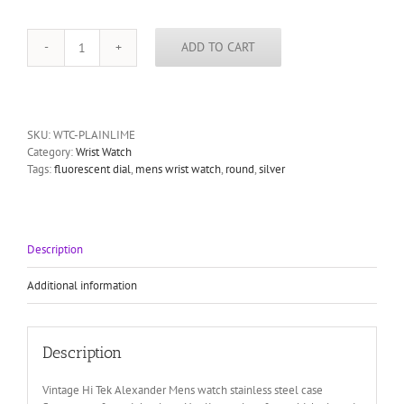
ADD TO CART
Vintage
Hi
Tek
Alexander
Mens
SKU:
WTC-PLAINLIME
watch
Category:
Wrist Watch
stainless
Tags:
fluorescent dial
,
mens wrist watch
,
round
,
silver
steel
case
fluorescent
face
night
Description
glow
quantity
Additional information
Description
Vintage Hi Tek Alexander Mens watch stainless steel case