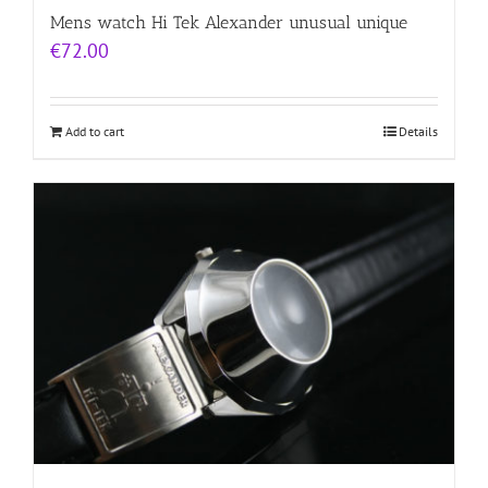
Mens watch Hi Tek Alexander unusual unique
€
72.00
Add to cart
Details