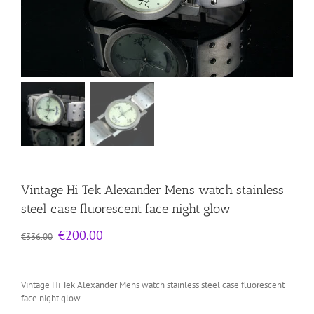
Vintage Hi Tek Alexander Mens watch stainless
steel case fluorescent face night glow
Original
Current
€
200.00
€
336.00
price
price
was:
is:
€336.00.
€200.00.
Vintage Hi Tek Alexander Mens watch stainless steel case fluorescent
face night glow