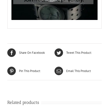
Share On Facebook
Tweet This Product
Pin This Product
Email This Product
Related products