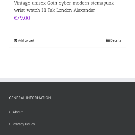
Vintage unisex Goth cyber modern stemapunk
wrist watch Hi Tek London Alexander
€
79.00
Add to cart
Details
GENERAL INFORMATION
About
Privacy Policy