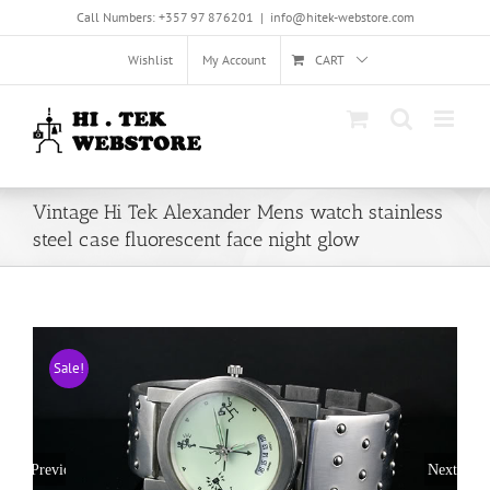
Skip
Call Numbers: +357 97 876201
|
info@hitek-webstore.com
to
content
Wishlist
My Account
CART
Vintage Hi Tek Alexander Mens watch stainless
steel case fluorescent face night glow
Sale!
Previous
Next