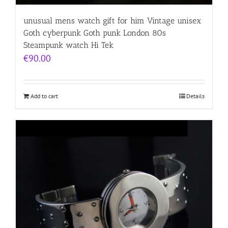
unusual mens watch gift for him Vintage unisex
Goth cyberpunk Goth punk London 80s
Steampunk watch Hi Tek
€
90.00
Add to cart
Details