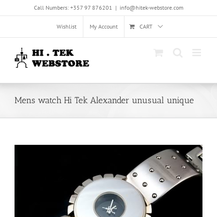
Skip
Call Numbers: +357 97 876201
|
info@hitek-webstore.com
to
content
Wishlist
My Account
CART
Mens watch Hi Tek Alexander unusual unique