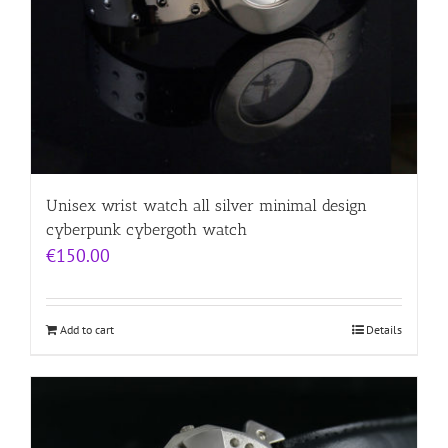
Unisex wrist watch all silver minimal design
cyberpunk cybergoth watch
€
150.00
Add to cart
Details