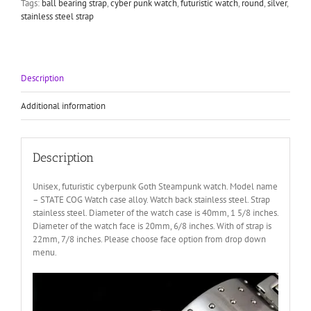
Tags:
ball bearing strap
,
cyber punk watch
,
futuristic watch
,
round
,
silver
,
quantity
stainless steel strap
Description
Additional information
Description
Unisex, futuristic cyberpunk Goth Steampunk watch. Model name
– STATE COG Watch case alloy. Watch back stainless steel. Strap
stainless steel. Diameter of the watch case is 40mm, 1 5/8 inches.
Diameter of the watch face is 20mm, 6/8 inches. With of strap is
22mm, 7/8 inches. Please choose face option from drop down
menu.