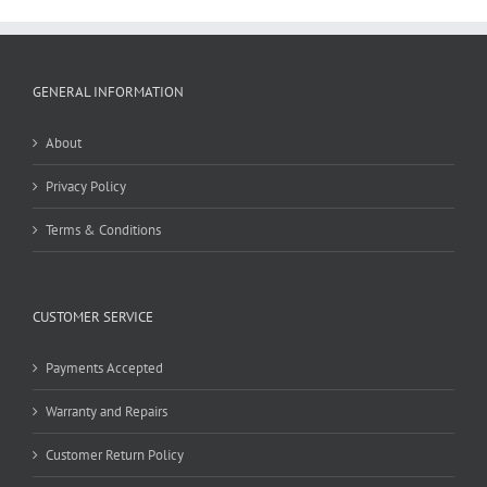
GENERAL INFORMATION
About
Privacy Policy
Terms & Conditions
CUSTOMER SERVICE
Payments Accepted
Warranty and Repairs
Customer Return Policy