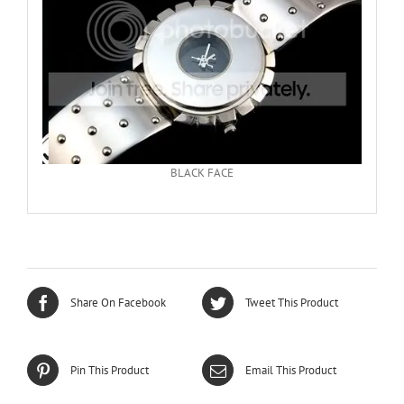
BLACK FACE
Share On Facebook
Tweet This Product
Pin This Product
Email This Product