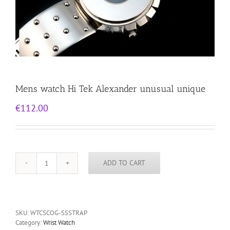
Mens watch Hi Tek Alexander unusual unique
€
112.00
ADD TO CART
Mens
watch
Hi
Tek
Alexander
SKU:
WTCSCOG-SSSTRAP
unusual
Category:
Wrist Watch
unique