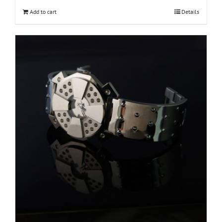
Add to cart
Details