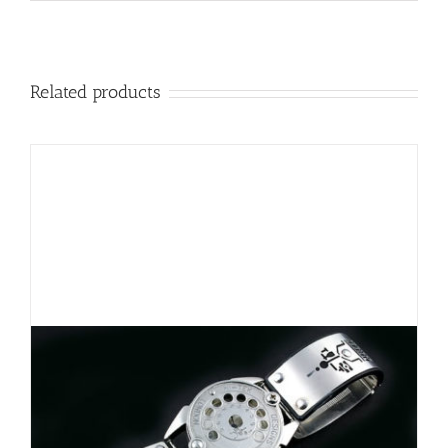
Related products