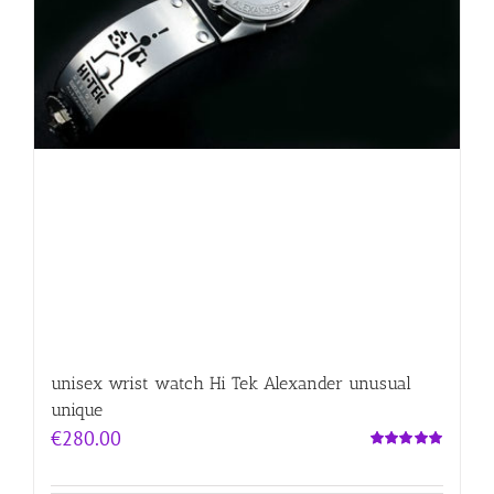
unisex wrist watch Hi Tek Alexander unusual
unique
€
280.00
Rated
5.00
out of 5