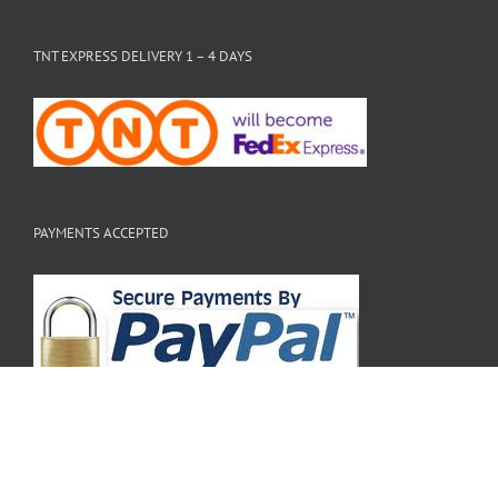
TNT EXPRESS DELIVERY 1 – 4 DAYS
PAYMENTS ACCEPTED