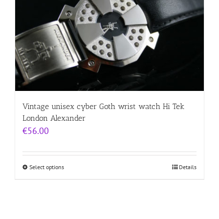
Vintage unisex cyber Goth wrist watch Hi Tek
London Alexander
€
56.00
Select options
Details