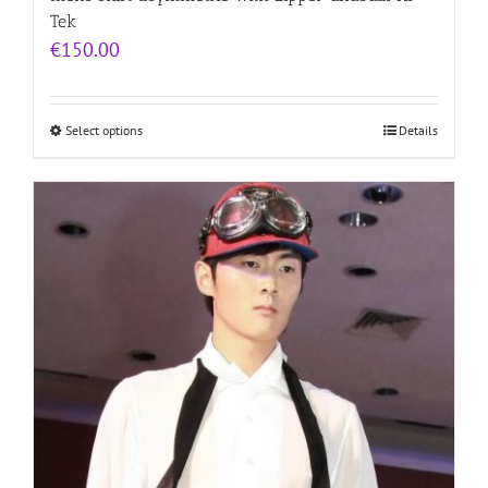
Tek
€
150.00
Select options
Details