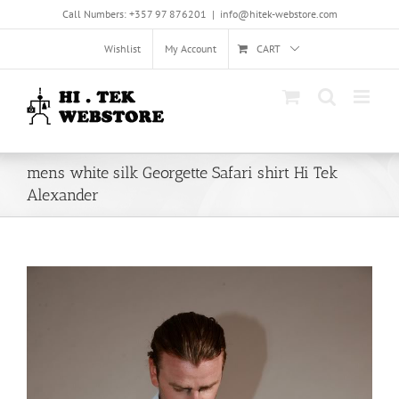
Skip
Call Numbers: +357 97 876201
|
info@hitek-webstore.com
to
content
Wishlist
My Account
CART
mens white silk Georgette Safari shirt Hi Tek
Alexander