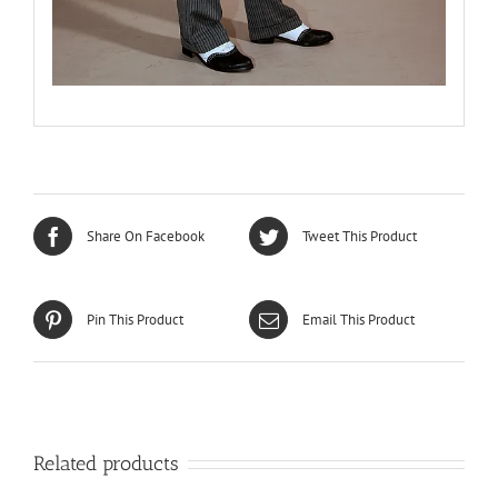
Share On Facebook
Tweet This Product
Pin This Product
Email This Product
Related products