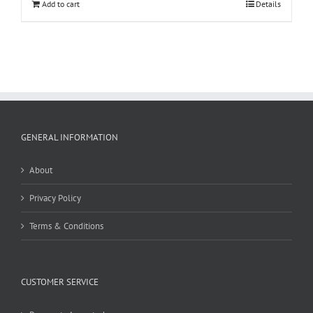
Add to cart
Details
GENERAL INFORMATION
About
Privacy Policy
Terms & Conditions
CUSTOMER SERVICE