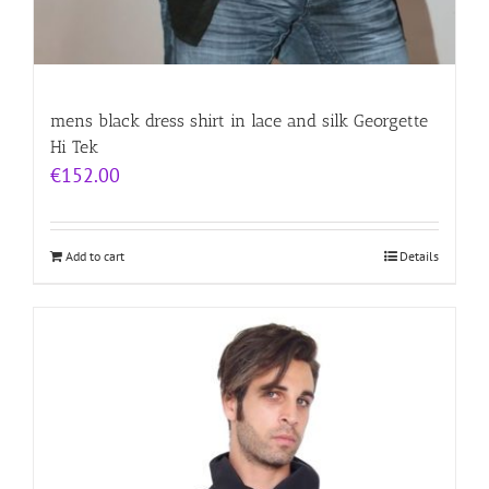
mens black dress shirt in lace and silk Georgette
Hi Tek
€
152.00
Add to cart
Details