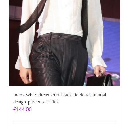
mens white dress shirt black tie detail unsual
design pure silk Hi Tek
€
144.00