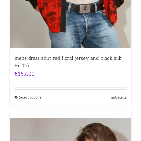
mens dress shirt red floral jersey and black silk
Hi-Tek
€
152.00
Select options
Details