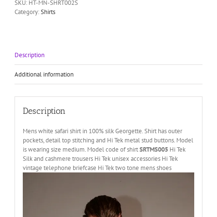
SKU:
HT-MN-SHRT002S
shirt
Category:
Shirts
Hi
Tek
Alexander
quantity
Description
Additional information
Description
Mens white safari shirt in 100% silk Georgette. Shirt has outer
pockets, detail top stitching and Hi Tek metal stud buttons. Model
is wearing size medium. Model code of shirt
SRTMS005
Hi Tek
Silk and cashmere trousers Hi Tek unisex accessories Hi Tek
vintage telephone briefcase Hi Tek two tone mens shoes