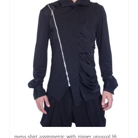
mens shirt asymmetric with zipper unusual Hi