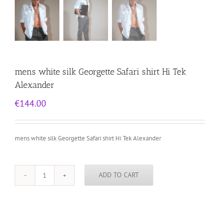
mens white silk Georgette Safari shirt Hi Tek
Alexander
€
144.00
mens white silk Georgette Safari shirt Hi Tek Alexander
ADD TO CART
mens
white
silk
Georgette
Safari