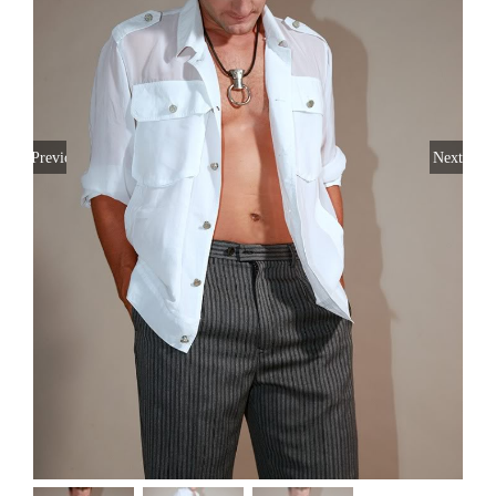
Previous
Next