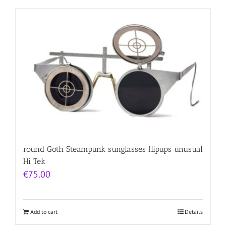
round Goth Steampunk sunglasses flipups unusual
Hi Tek
€
75.00
Add to cart
Details