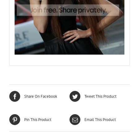
Share On Facebook
Tweet This Product
Pin This Product
Email This Product