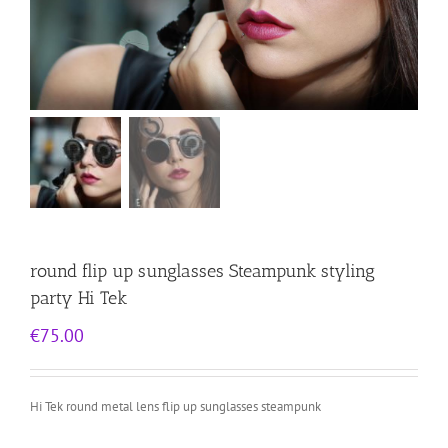
round flip up sunglasses Steampunk styling
party Hi Tek
€
75.00
Hi Tek round metal lens flip up sunglasses steampunk