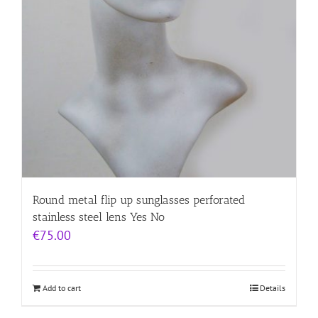
Round metal flip up sunglasses perforated
stainless steel lens Yes No
€
75.00
Add to cart
Details