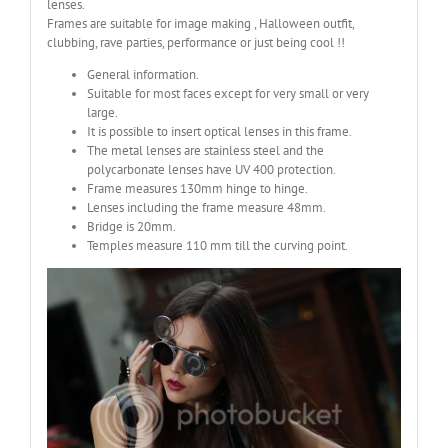
lenses.
Frames are suitable for image making , Halloween outfit,
clubbing, rave parties, performance or just being cool !!
General information.
Suitable for most faces except for very small or very
large.
It is possible to insert optical lenses in this frame.
The metal lenses are stainless steel and the
polycarbonate lenses have UV 400 protection.
Frame measures 130mm hinge to hinge.
Lenses including the frame measure 48mm.
Bridge is 20mm.
Temples measure 110 mm till the curving point.