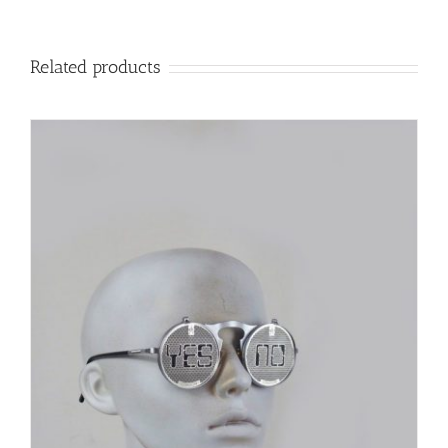
Related products