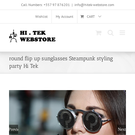
Skip
Call Numbers: +357 97 876201
|
info@hitek-webstore.com
to
content
Wishlist
My Account
CART
round flip up sunglasses Steampunk styling
party Hi Tek
Previous
Next