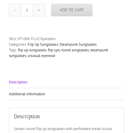
ADD TO CART
round
flip
up
sunglasses
Steampunk
SKU:
HT-006-FLU17question
styling
Categories:
Flip Up Sunglasses
,
Steampunk Sunglasses
party
Tags:
flip up sunglasses
,
flip ups
,
round sunglasses
,
steampunk
Hi
sunglasses
,
unusual eyewear
Tek
quantity
Description
Additional information
Description
Unisex round flip up sunglasses with perforated metal ocular