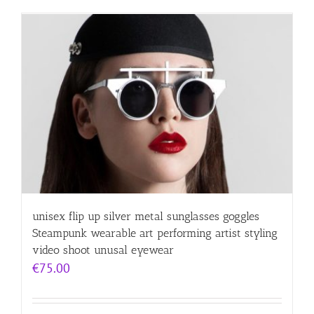
unisex flip up silver metal sunglasses goggles
Steampunk wearable art performing artist styling
video shoot unusal eyewear
€
75.00