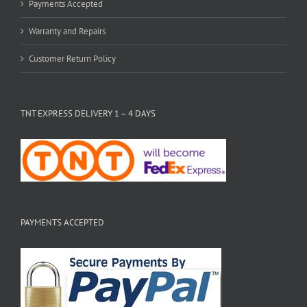
Payments Accepted
Warranty and Repairs
Customer Return Policy
TNT EXPRESS DELIVERY 1 – 4 DAYS
PAYMENTS ACCEPTED