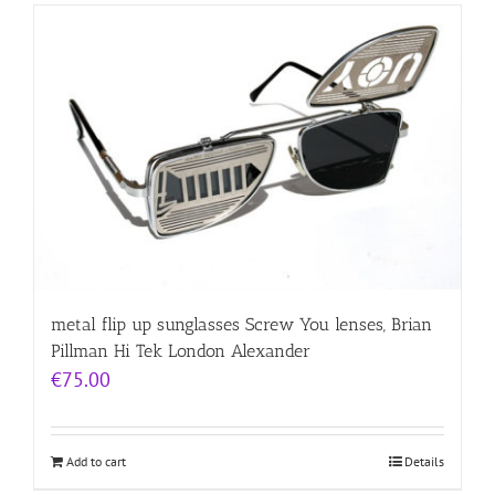
metal flip up sunglasses Screw You lenses, Brian
Pillman Hi Tek London Alexander
€
75.00
Add to cart
Details