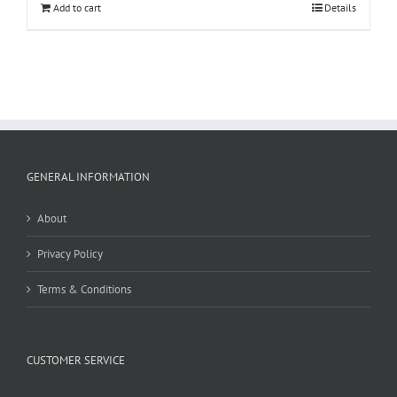
Add to cart
Details
GENERAL INFORMATION
About
Privacy Policy
Terms & Conditions
CUSTOMER SERVICE