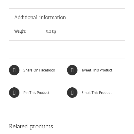
Additional information
0.2 kg
Weight
Share On Facebook
Tweet This Product
Pin This Product
Email This Product
Related products