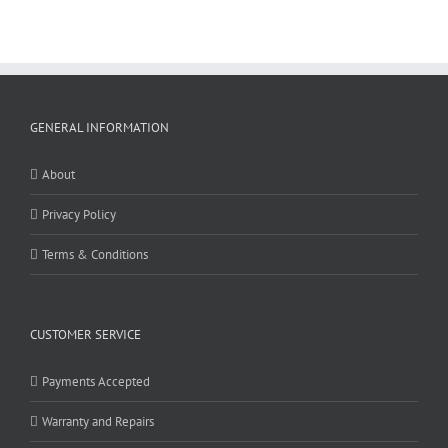
GENERAL INFORMATION
About
Privacy Policy
Terms & Conditions
CUSTOMER SERVICE
Payments Accepted
Warranty and Repairs