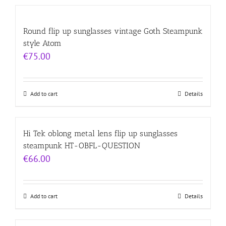
Round flip up sunglasses vintage Goth Steampunk
style Atom
€
75.00
Add to cart
Details
Hi Tek oblong metal lens flip up sunglasses
steampunk HT-OBFL-QUESTION
€
66.00
Add to cart
Details