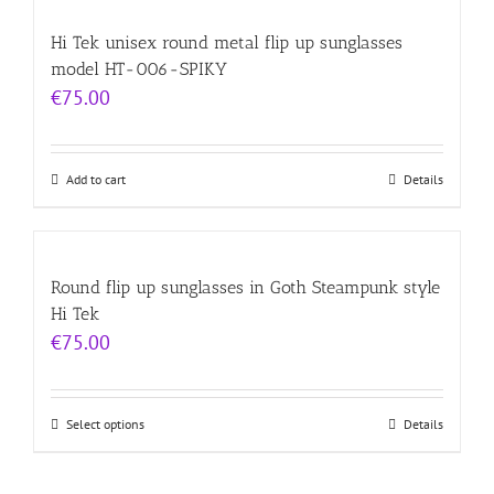
Hi Tek unisex round metal flip up sunglasses
model HT-006-SPIKY
€
75.00
Add to cart
Details
Round flip up sunglasses in Goth Steampunk style
Hi Tek
€
75.00
Select options
Details