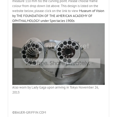
measure 110 mm till the curving point. Please choose frame
colour from drop down list above. This design is listed on the
website below, please click on the link to view
Museum of Vision
by THE FOUNDATION OF THE AMERICAN ACADEMY OF
OPHTHALMOLOGY under Spectacles 1900s
Also worn by Lady Gaga upon arriving in Tokyo November 26,
2013
©BAUER-GRIFFIN.COM