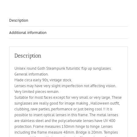
HT-
006-
TELEPHONE
quantity
Description
Additional information
Description
Unisex round Goth Steampunk futuristic flip up sunglasses.
General information.
Made circa early 90s, vintage stock.
Lenses may have very slight imperfection not affecting vision.
Very limited pieces remain.
Suitable for most faces except for very small or very large. These
sunglasses are really good for image making , Halloween outfit,
clubbing, rave parties, performance or just being cool !! It is
possible to insert optical lenses in this frame. The metal lenses
are stainless steel and the polycarbonate lenses have UV 400
protection. Frame measures 130mm hinge to hinge. Lenses
including the frame measure 48mm. Bridge is 20mm. Temples