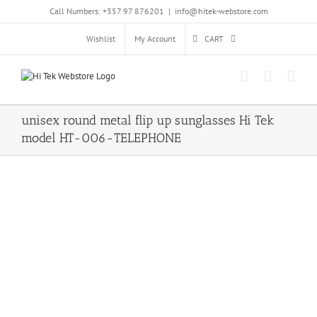
Skip
Call Numbers: +357 97 876201
|
info@hitek-webstore.com
to
content
Wishlist
My Account
CART
unisex round metal flip up sunglasses Hi Tek
model HT-006-TELEPHONE