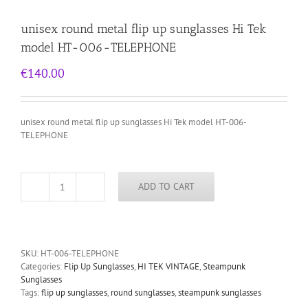
unisex round metal flip up sunglasses Hi Tek
model HT-006-TELEPHONE
€
140.00
unisex round metal flip up sunglasses Hi Tek model HT-006-
TELEPHONE
ADD TO CART
unisex
round
metal
flip
up
SKU:
HT-006-TELEPHONE
sunglasses
Categories:
Flip Up Sunglasses
,
HI TEK VINTAGE
,
Steampunk
Hi
Sunglasses
Tek
Tags:
flip up sunglasses
,
round sunglasses
,
steampunk sunglasses
model