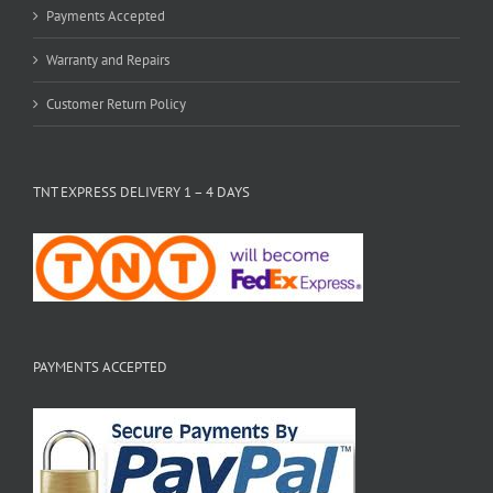
Payments Accepted
Warranty and Repairs
Customer Return Policy
TNT EXPRESS DELIVERY 1 – 4 DAYS
PAYMENTS ACCEPTED