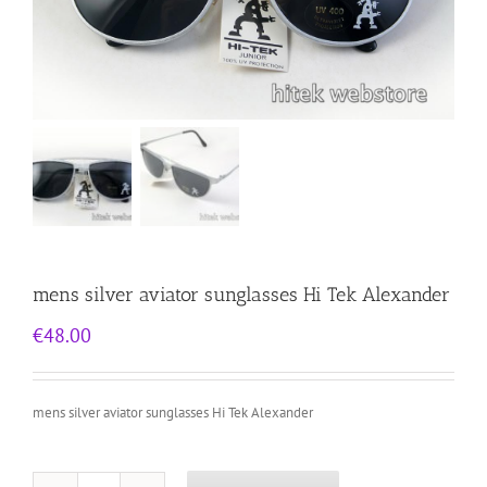
mens silver aviator sunglasses Hi Tek Alexander
€
48.00
mens silver aviator sunglasses Hi Tek Alexander