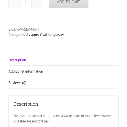
ADD TO CART
mens
silver
aviator
sunglasses
Hi
SKU:
AV4-SLV-MATT
Tek
Categories:
Aviators
,
Oval sunglasses
Alexander
quantity
Description
Additional information
Reviews (0)
Description
Oval shaped metal sunglasses Aviator style in matt silver frame.
Suitable for most faces.