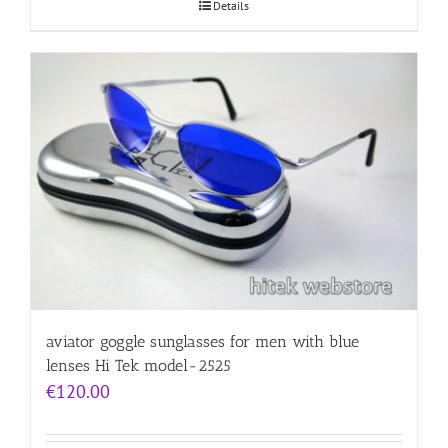
Details
aviator goggle sunglasses for men with blue
lenses Hi Tek model-2525
€
120.00