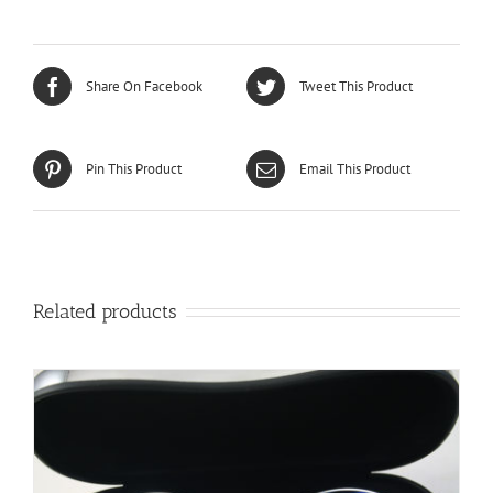
Share On Facebook
Tweet This Product
Pin This Product
Email This Product
Related products