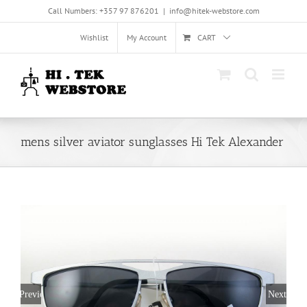
Skip
Call Numbers: +357 97 876201
|
info@hitek-webstore.com
to
content
Wishlist
My Account
CART
mens silver aviator sunglasses Hi Tek Alexander
Previous
Next