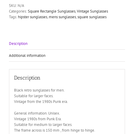
lens
SKU:
N/A
color
Categories:
Square Rectangle Sunglasses
,
Vintage Sunglasses
option
Tags:
hipster sunglasses
,
mens sunglasses
,
square sunglasses
1990s
Wayfarer
style
HT-
92112
Description
quantity
Additional information
Description
Black retro sunglasses for men.
Suitable for larger faces.
Vintage from the 1980s Punk era.
General information. Unisex.
Vintage 1980s from Punk Era.
Suitable for medium to larger faces.
The frame across is 150 mm , from hinge to hinge.