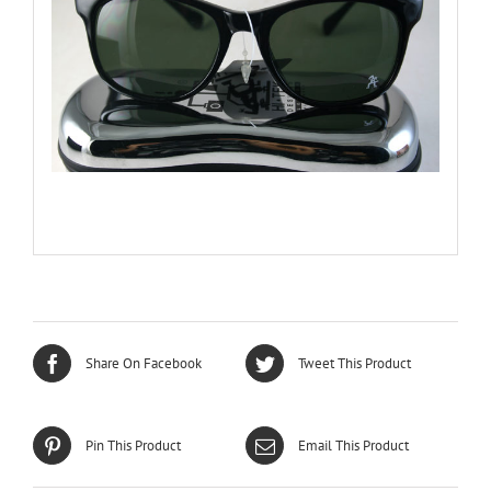
Share On Facebook
Tweet This Product
Pin This Product
Email This Product