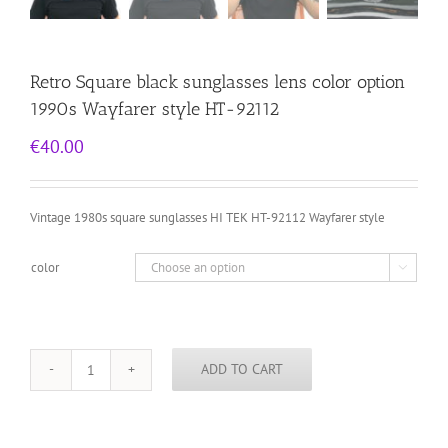
Retro Square black sunglasses lens color option
1990s Wayfarer style HT-92112
€
40.00
Vintage 1980s square sunglasses HI TEK HT-92112 Wayfarer style
color

ADD TO CART
Retro
Square
black
sunglasses