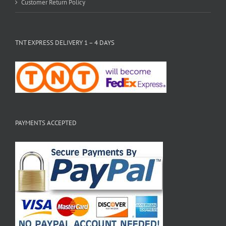
Customer Return Policy
TNT EXPRESS DELIVERY 1 – 4 DAYS
PAYMENTS ACCEPTED