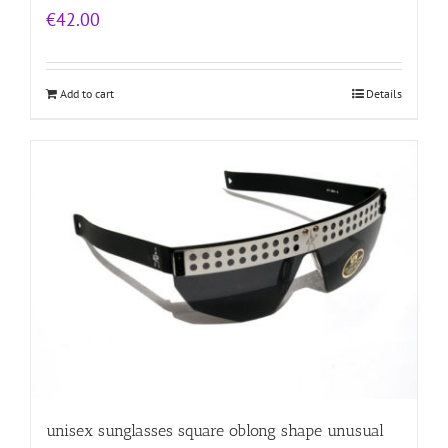
€
42.00
Add to cart
Details
unisex sunglasses square oblong shape unusual