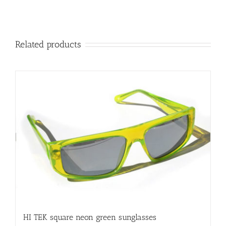
Related products
HI TEK square neon green sunglasses