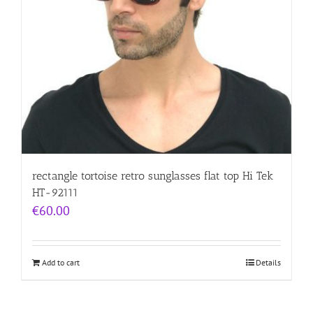
rectangle tortoise retro sunglasses flat top Hi Tek
HT-92111
€
60.00
Add to cart
Details