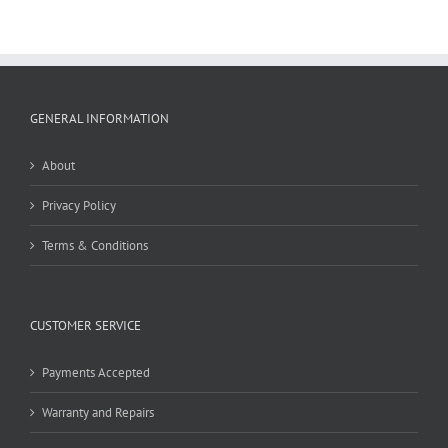
GENERAL INFORMATION
About
Privacy Policy
Terms & Conditions
CUSTOMER SERVICE
Payments Accepted
Warranty and Repairs