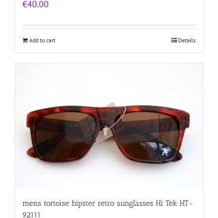
€
40.00
Add to cart
Details
mens tortoise hipster retro sunglasses Hi Tek HT-
92111