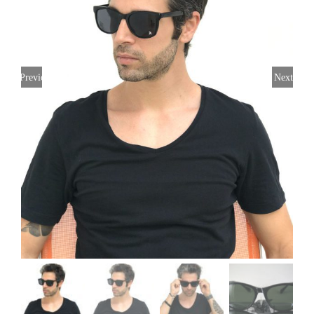
Previous
Next