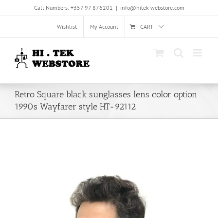
Skip
Call Numbers: +357 97 876201
|
info@hitek-webstore.com
to
content
Wishlist
My Account
CART
Retro Square black sunglasses lens color option
1990s Wayfarer style HT-92112