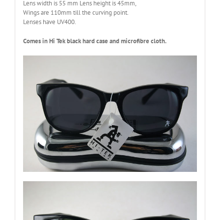
Lens width is 55 mm Lens height is 45mm,
Wings are 110mm till the curving point.
Lenses have UV400.
Comes in Hi Tek black hard case and microfibre cloth.