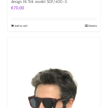
design Hi Tek model SGF/600-G
€
70.00
Add to cart
Details