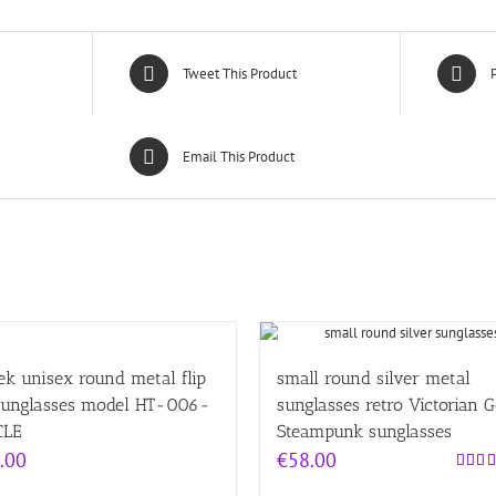
Tweet This Product
P
Email This Product
ek unisex round metal flip
small round silver metal
sunglasses model HT-006-
sunglasses retro Victorian 
CLE
Steampunk sunglasses
.00
€
58.00
Rated