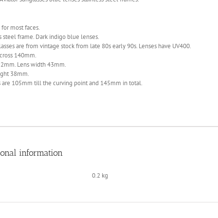
 for most faces.
s steel frame. Dark indigo blue lenses.
asses are from vintage stock from late 80s early 90s. Lenses have UV400.
cross 140mm.
22mm. Lens width 43mm.
ight 38mm.
 are 105mm till the curving point and 145mm in total.
ional information
0.2 kg