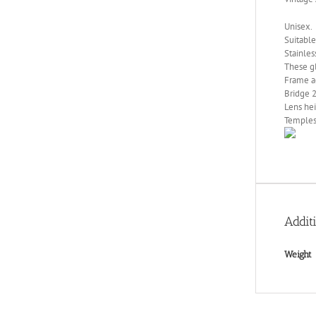
Unisex.
Suitable
Stainles
These gl
Frame a
Bridge 
Lens he
Temples
Addit
Weight