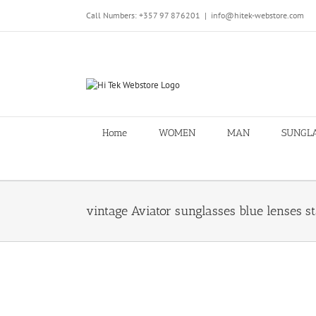
Skip
Call Numbers: +357 97 876201
|
info@hitek-webstore.com
to
content
Home
WOMEN
MAN
SUNGL
vintage Aviator sunglasses blue lenses st