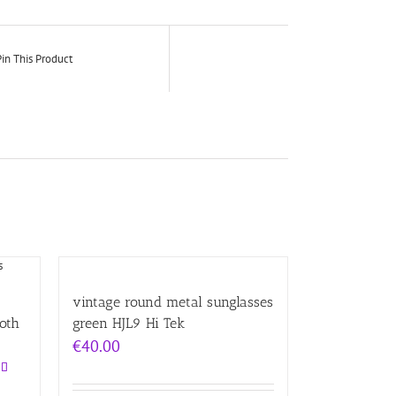
in This Product
vintage round metal sunglasses
Goth
green HJL9 Hi Tek
€
40.00