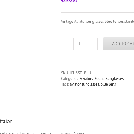
€
60.00
Vintage Aviator sunglasses blue lenses stainl
ADD TO CA
vintage
Aviator
sunglasses
blue
lenses
SKU:
HT-SSF1BLU
stainless
Categories:
Aviators
,
Round Sunglasses
steel
Tags:
aviator sunglasses
,
blue lens
frames
quantity
iption
Aviator sunglasses blue lenses stainless steel frames.