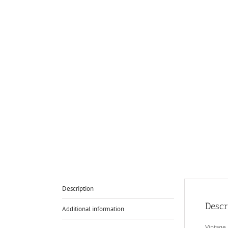
Description
Descr
Additional information
Vintage 