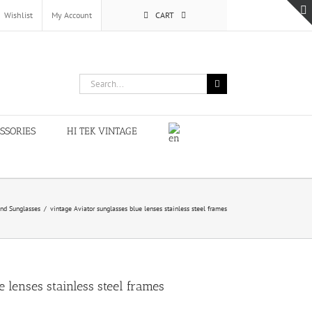
Wishlist
My Account
CART
Search
for:
SSORIES
HI TEK VINTAGE
nd Sunglasses
/
vintage Aviator sunglasses blue lenses stainless steel frames
 lenses stainless steel frames