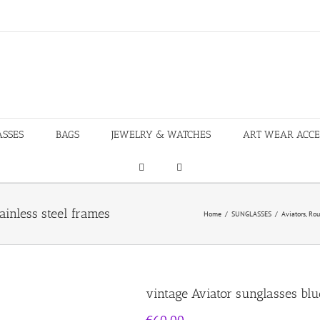
ASSES
BAGS
JEWELRY & WATCHES
ART WEAR ACCE
ainless steel frames
Home
/
SUNGLASSES
/
Aviators
,
Rou
vintage Aviator sunglasses blue