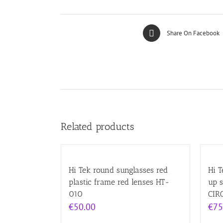
Share On Facebook
Related products
Hi Tek round sunglasses red
Hi T
plastic frame red lenses HT-
up 
010
CIR
€
50.00
€
75