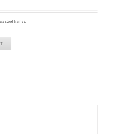
ess steel frames.
RT