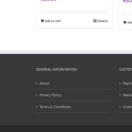
€
60
Add to cart
Details
Add
GENERAL INFORMATION
CUSTOM
About
Paym
Privacy Policy
Warra
Terms & Conditions
Custo