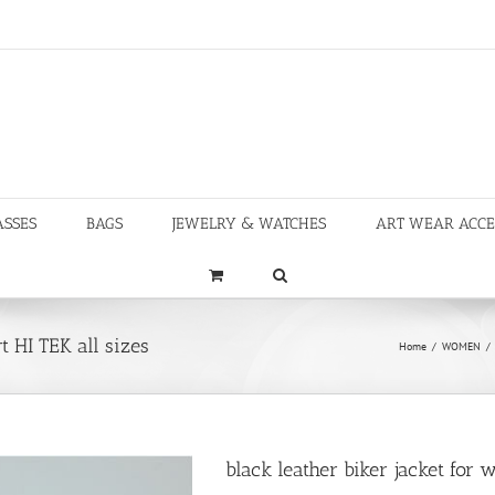
ASSES
BAGS
JEWELRY & WATCHES
ART WEAR ACCE
t HI TEK all sizes
Home
/
WOMEN
/
black leather biker jacket for 