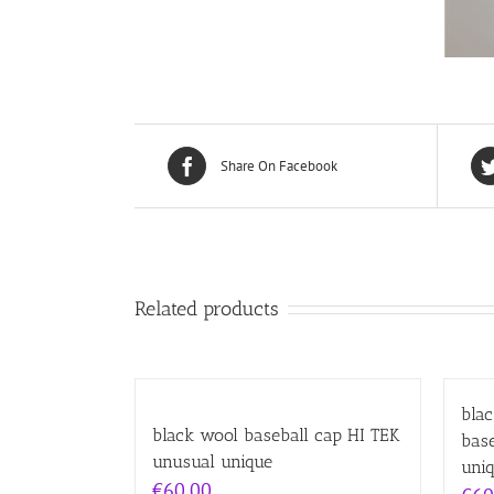
Share On Facebook
Related products
bla
black wool baseball cap HI TEK
bas
unusual unique
uni
€
60.00