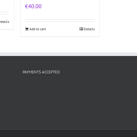
€
40.00
etails
Add to cart
Details
PAYMENTS ACCEPTED