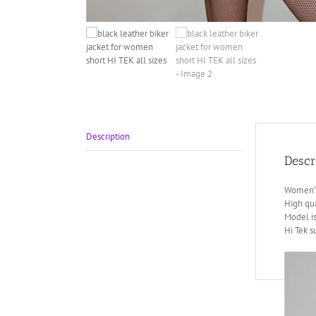
Description
Descr
Women’s 
High qua
Model is
Hi Tek 