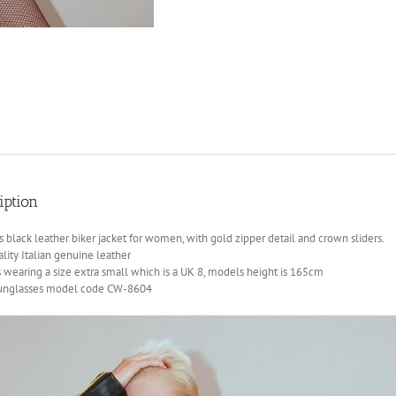
iption
black leather biker jacket for women, with gold zipper detail and crown sliders.
lity Italian genuine leather
 wearing a size extra small which is a UK 8, models height is 165cm
sunglasses model code CW-8604