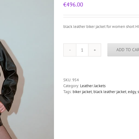
€
496.00
black leather biker jacket for women short HI
ADD TO CA
black
leather
biker
jacket
for
SKU:
954
women
Category:
Leather Jackets
short
Tags:
biker jacket
,
black leather jacket
,
edgy
,
HI
TEK
all
sizes
quantity