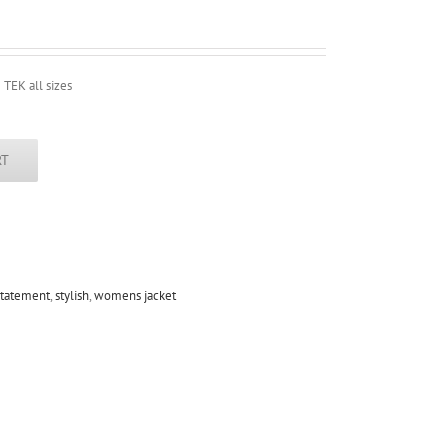
 TEK all sizes
RT
statement
,
stylish
,
womens jacket