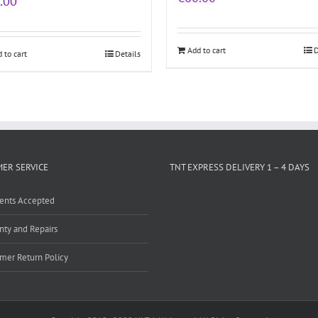
.00
Add to cart
D
 to cart
Details
ER SERVICE
TNT EXPRESS DELIVERY 1 – 4 DAYS
ents Accepted
nty and Repairs
mer Return Policy