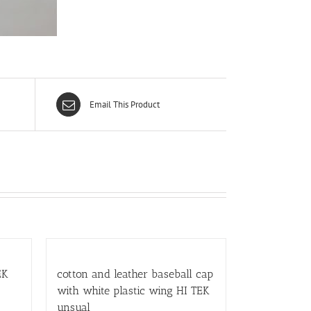
Email This Product
EK
cotton and leather baseball cap
with white plastic wing HI TEK
unsual