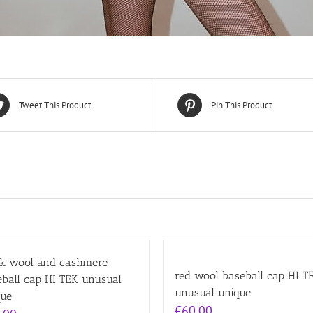
Tweet This Product
Pin This Product
ck wool and cashmere
red wool baseball cap HI T
eball cap HI TEK unusual
unusual unique
que
€
60.00