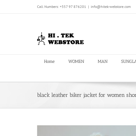
Skip
Call Numbers: +357 97 876201
|
info@hitek-webstore.com
to
content
Home
WOMEN
MAN
SUNGL
black leather biker jacket for women shor