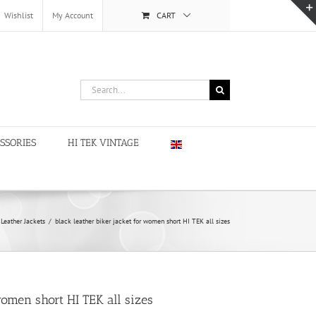
Wishlist
My Account
CART
Search
for:
SSORIES
HI TEK VINTAGE
Leather Jackets
/
black leather biker jacket for women short HI TEK all sizes
women short HI TEK all sizes