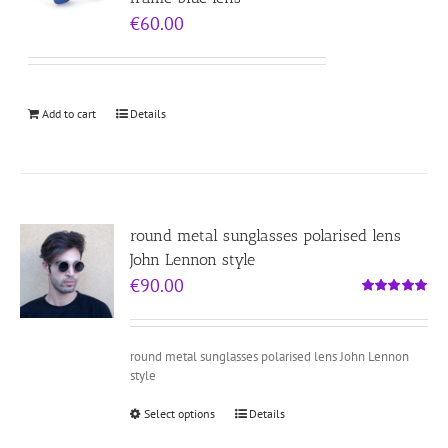
€
60.00
Add to cart
Details
round metal sunglasses polarised lens
John Lennon style
€
90.00
Rated
5.00
out of 5
round metal sunglasses polarised lens John Lennon
style
Select options
Details