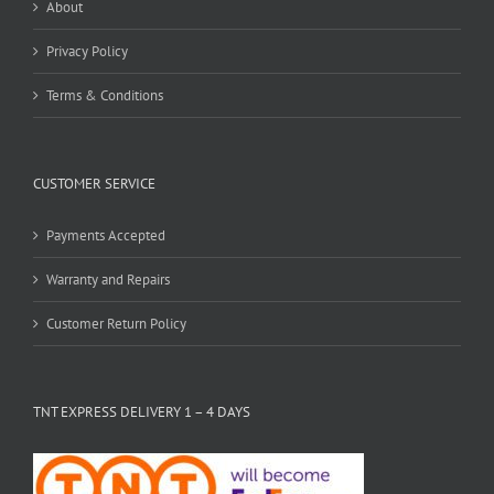
About
Privacy Policy
Terms & Conditions
CUSTOMER SERVICE
Payments Accepted
Warranty and Repairs
Customer Return Policy
TNT EXPRESS DELIVERY 1 – 4 DAYS