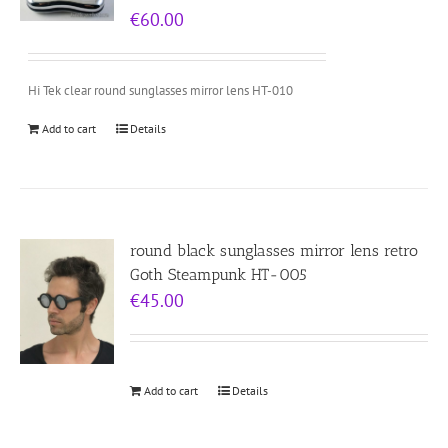
€
60.00
Hi Tek clear round sunglasses mirror lens HT-010
Add to cart
Details
round black sunglasses mirror lens retro
Goth Steampunk HT-005
€
45.00
Add to cart
Details