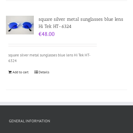
square silver metal sunglasses blue lens
Hi Tek HT-6324
€
48.00
square silver metal sunglasses blue lens Hi Tek HT-
6324
Add to cart
Details
GENERAL INFORMATION