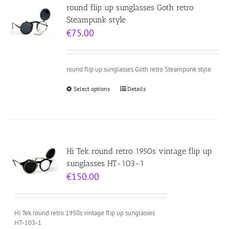
round flip up sunglasses Goth retro
Steampunk style
€
75.00
round flip up sunglasses Goth retro Steampunk style
Select options
Details
Hi Tek round retro 1950s vintage flip up
sunglasses HT-103-1
€
150.00
Hi Tek round retro 1950s vintage flip up sunglasses
HT-103-1