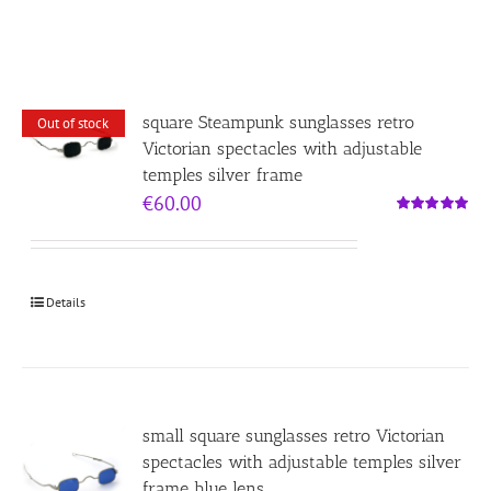
square Steampunk sunglasses retro
Out of stock
Victorian spectacles with adjustable
temples silver frame
€
60.00
Rated
5.00
out of 5
Details
small square sunglasses retro Victorian
spectacles with adjustable temples silver
frame blue lens