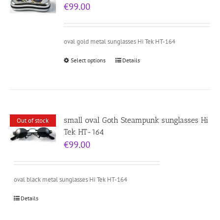
€
99.00
oval gold metal sunglasses Hi Tek HT-164
Select options
Details
small oval Goth Steampunk sunglasses Hi
Out of stock
Tek HT-164
€
99.00
oval black metal sunglasses Hi Tek HT-164
Details