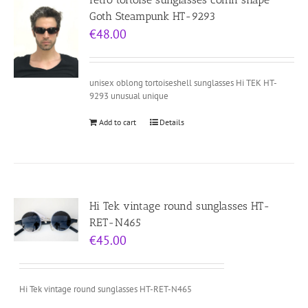
Goth Steampunk HT-9293
€
48.00
unisex oblong tortoiseshell sunglasses Hi TEK HT-
9293 unusual unique
Add to cart
Details
Hi Tek vintage round sunglasses HT-
RET-N465
€
45.00
Hi Tek vintage round sunglasses HT-RET-N465