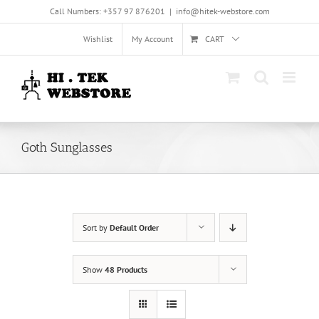
Skip
Call Numbers: +357 97 876201
|
info@hitek-webstore.com
to
content
Wishlist
My Account
CART
Goth Sunglasses
Sort by
Default Order
Show
48 Products