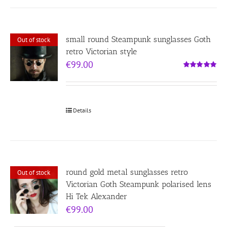
small round Steampunk sunglasses Goth
Out of stock
retro Victorian style
€
99.00
Rated
5.00
out of 5
Details
round gold metal sunglasses retro
Out of stock
Victorian Goth Steampunk polarised lens
Hi Tek Alexander
€
99.00