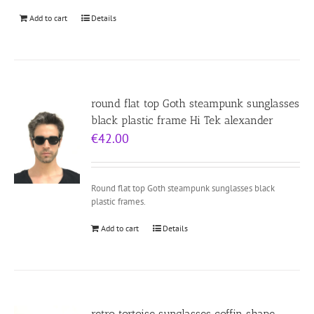
Add to cart
Details
round flat top Goth steampunk sunglasses
black plastic frame Hi Tek alexander
€
42.00
Round flat top Goth steampunk sunglasses black
plastic frames.
Add to cart
Details
retro tortoise sunglasses coffin shape