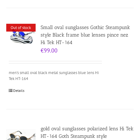
Small oval sunglasses Gothic Steampunk
Out of stock
style Black frame blue lenses pince nez
Hi Tek HT-164
€
99.00
men's small oval black metal sunglasses blue lens Hi
Tek HT-164
Details
gold oval sunglasses polarized lens Hi Tek
HT-164 Goth Steampunk style