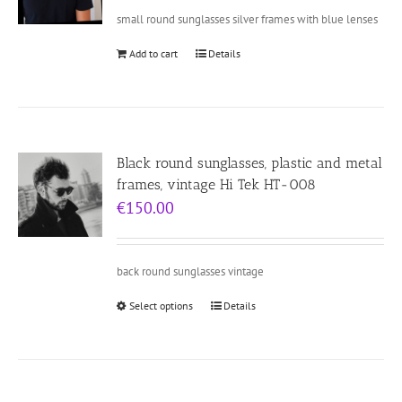
small round sunglasses silver frames with blue lenses
Add to cart
Details
Black round sunglasses, plastic and metal
frames, vintage Hi Tek HT-008
€
150.00
back round sunglasses vintage
Select options
Details