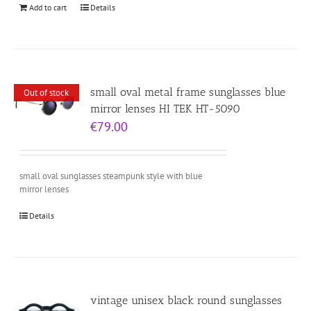
Add to cart
Details
small oval metal frame sunglasses blue
Out of stock
mirror lenses HI TEK HT-5090
€
79.00
small oval sunglasses steampunk style with blue
mirror lenses
Details
vintage unisex black round sunglasses