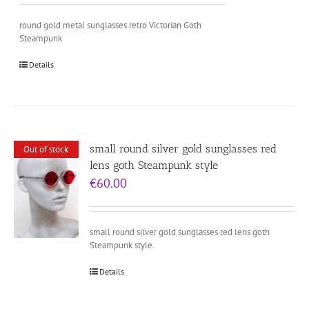
round gold metal sunglasses retro Victorian Goth
Steampunk
Details
small round silver gold sunglasses red
Out of stock
lens goth Steampunk style
€
60.00
small round silver gold sunglasses red lens goth
Steampunk style.
Details