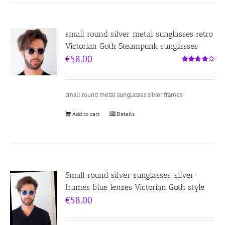
small round silver metal sunglasses retro
Victorian Goth Steampunk sunglasses
€
58.00
Rated
4.00
out of
5
small round metal sunglasses silver frames
Add to cart
Details
Small round silver sunglasses, silver
frames blue lenses Victorian Goth style
€
58.00