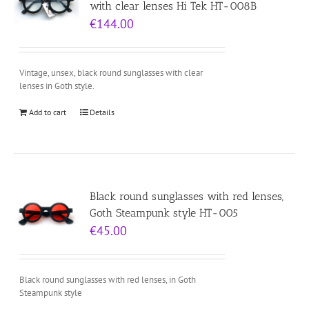
with clear lenses Hi Tek HT-008B
€
144.00
Vintage, unsex, black round sunglasses with clear
lenses in Goth style.
Add to cart
Details
Black round sunglasses with red lenses,
Goth Steampunk style HT-005
€
45.00
Black round sunglasses with red lenses, in Goth
Steampunk style