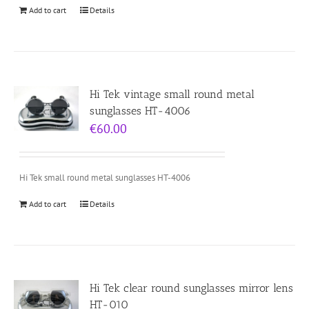
Add to cart
Details
Hi Tek vintage small round metal
sunglasses HT-4006
€
60.00
Hi Tek small round metal sunglasses HT-4006
Add to cart
Details
Hi Tek clear round sunglasses mirror lens
HT-010