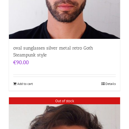
oval sunglasses silver metal retro Goth
Steampunk style
€
90.00
Add to cart
Details
Out of stock