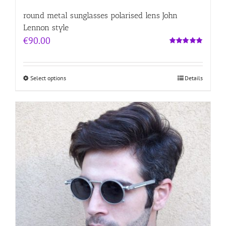
round metal sunglasses polarised lens John
Lennon style
€
90.00
Rated
5.00
out of 5
Select options
Details