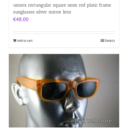
unisex rectangular square neon red platic frame
sunglasses silver mirror lens
€
48.00
Add to cart
Details