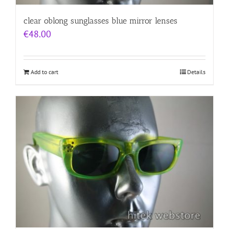
clear oblong sunglasses blue mirror lenses
€
48.00
Add to cart
Details