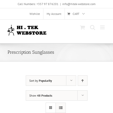
Skip
Call Numbers: +357 97 876201
|
info@hitek-webstore.com
to
content
Wishlist
My Account
CART
Prescription Sunglasses
Sort by
Popularity
Show
48 Products