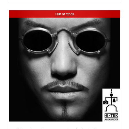
Out of stock