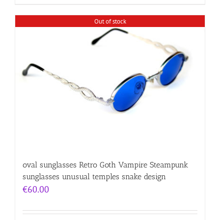
Out of stock
oval sunglasses Retro Goth Vampire Steampunk
sunglasses unusual temples snake design
€
60.00