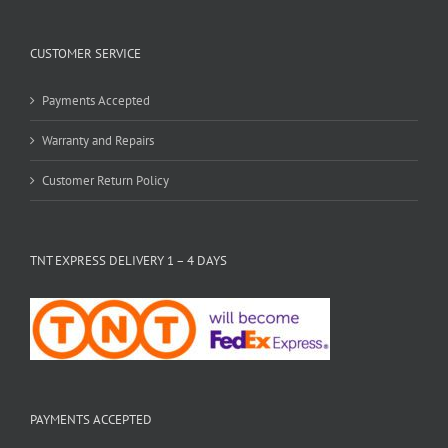
CUSTOMER SERVICE
Payments Accepted
Warranty and Repairs
Customer Return Policy
TNT EXPRESS DELIVERY 1 – 4 DAYS
PAYMENTS ACCEPTED