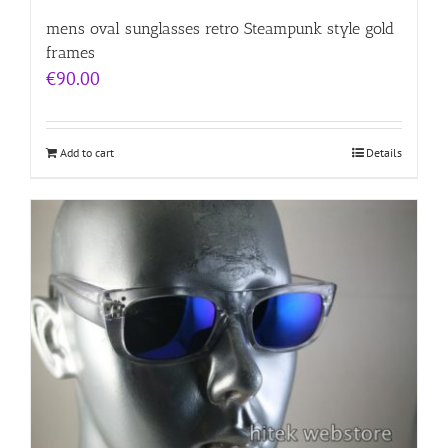
mens oval sunglasses retro Steampunk style gold
frames
€
90.00
Add to cart
Details