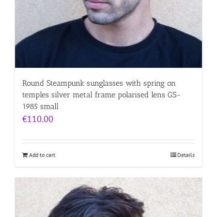
Round Steampunk sunglasses with spring on
temples silver metal frame polarised lens GS-
1985 small
€
110.00
Add to cart
Details