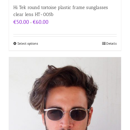
Hi Tek round tortoise plastic frame sunglasses
clear lens HT-005b
Price
€
50.00
€
60.00
–
range:
€50.00
through
€60.00
Select options
Details