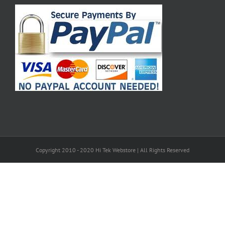
Copyright 2010 - 2020 Hi Tek Webstore | All Rights Reserved