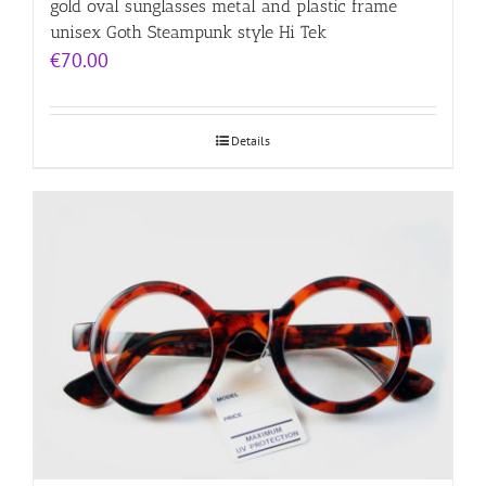
gold oval sunglasses metal and plastic frame
unisex Goth Steampunk style Hi Tek
€
70.00
Details