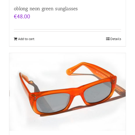
oblong neon green sunglasses
€
48.00
Add to cart
Details