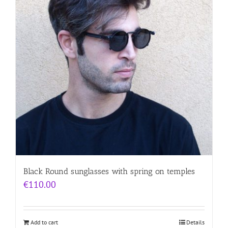
Black Round sunglasses with spring on temples
€
110.00
Add to cart
Details