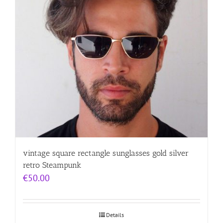
vintage square rectangle sunglasses gold silver
retro Steampunk
€
50.00
Details