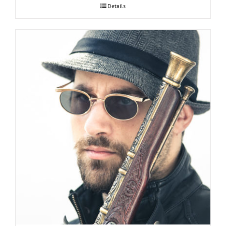
Details