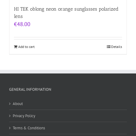
HI TEK oblong neon orange sunglasses polarized
lens
€
48.00
Add to cart
Details
GENERAL INFORMATION
About
Privacy Policy
Terms & Conditions