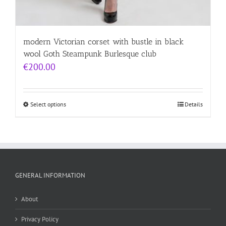
modern Victorian corset with bustle in black
wool Goth Steampunk Burlesque club
€
200.00
Select options
Details
GENERAL INFORMATION
About
Privacy Policy