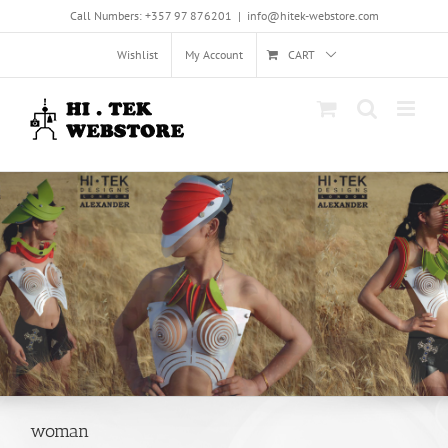
Skip
Call Numbers: +357 97 876201
|
info@hitek-webstore.com
to
content
Wishlist
My Account
CART
woman