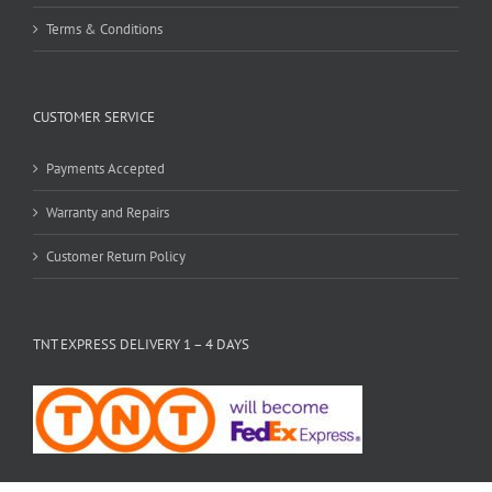
Terms & Conditions
CUSTOMER SERVICE
Payments Accepted
Warranty and Repairs
Customer Return Policy
TNT EXPRESS DELIVERY 1 – 4 DAYS