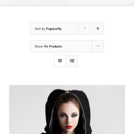
Sort by
Popularity
Show
96 Products