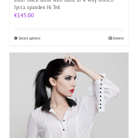
lycra spandex Hi Tek
€
145.00
Select options
Details