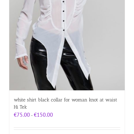
white shirt black collar for woman knot at waist
Hi Tek
Price
€
75.00
€
150.00
–
range:
€75.00
through