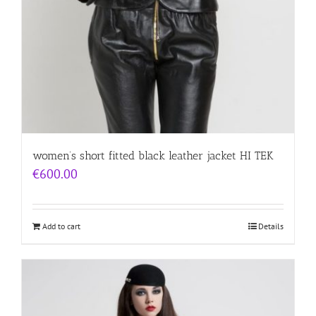
women’s short fitted black leather jacket HI TEK
€
600.00
Add to cart
Details