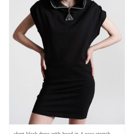
short black dress with hood in 4 way stretch