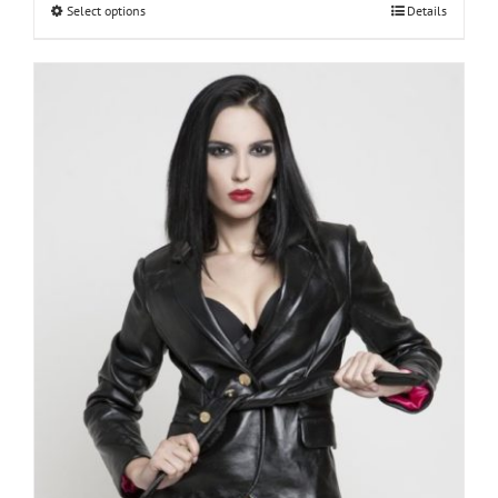
€150.00
Select options
Details