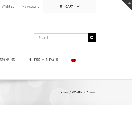
Wishlist
My Account
CART
Search
for:
SSORIES
HI TEK VINTAGE
Home
/
WOMEN
/
Dresses