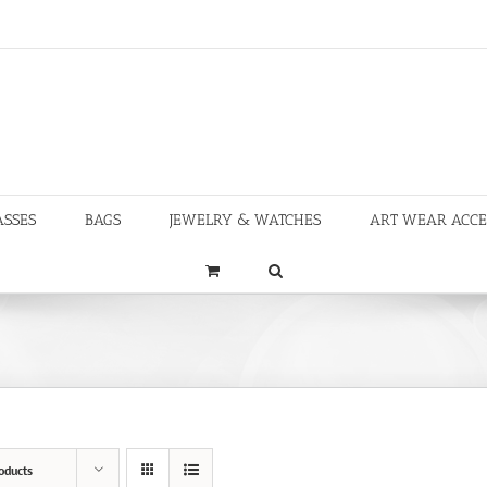
ASSES
BAGS
JEWELRY & WATCHES
ART WEAR ACCE
oducts