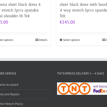
ens short black dress 4
short black dress with hood
 stretch lycra spandex
4 way stretch lycra spande
l shoulder Hi Tek
Tek
5.00
€
145.00
ect options
Details
Select options
D
ER SERVICE
TNT EXPRESS DELIVERY 1 – 4 DAYS
ents Accepted
nty and Repairs
mer Return Policy