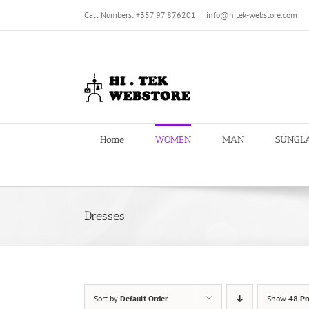
Skip
Call Numbers: +357 97 876201
|
info@hitek-webstore.com
to
content
Home
WOMEN
MAN
SUNGL
Dresses
Sort by
Default Order
Show
48 Pr