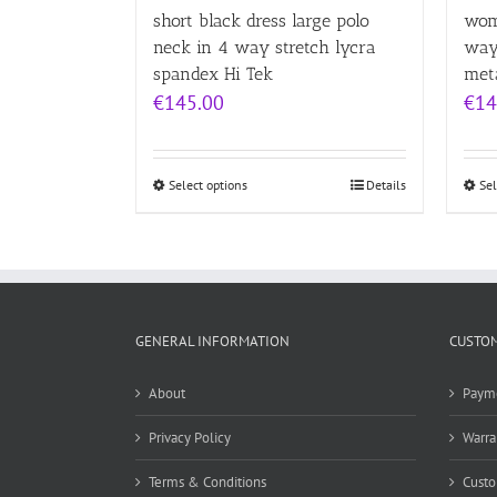
short black dress large polo
wom
neck in 4 way stretch lycra
way
spandex Hi Tek
meta
€
145.00
€
14
Select options
Details
Sel
GENERAL INFORMATION
CUSTOM
About
Paym
Privacy Policy
Warra
Terms & Conditions
Custo