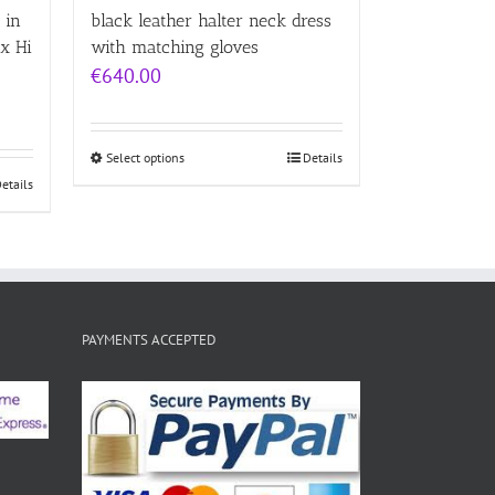
 in
black leather halter neck dress
x Hi
with matching gloves
€
640.00
Select options
Details
etails
PAYMENTS ACCEPTED