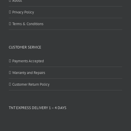
About
Privacy Policy
Terms & Conditions
CUSTOMER SERVICE
Payments Accepted
Warranty and Repairs
Customer Return Policy
TNT EXPRESS DELIVERY 1 – 4 DAYS