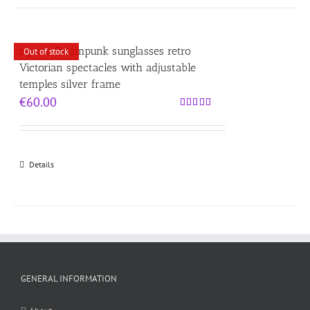
square Steampunk sunglasses retro
Out of stock
Victorian spectacles with adjustable
temples silver frame
€
60.00
Rated
5.00
out of 5
Details
GENERAL INFORMATION