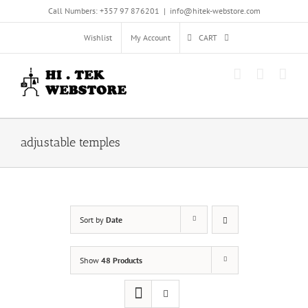
Skip
Call Numbers: +357 97 876201
|
info@hitek-webstore.com
to
content
Wishlist
My Account
CART
adjustable temples
Sort by
Date
Show
48 Products