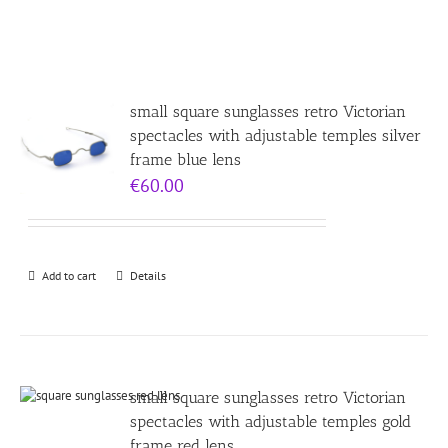
small square sunglasses retro Victorian
spectacles with adjustable temples silver
frame blue lens
€
60.00
Add to cart
Details
small square sunglasses retro Victorian
spectacles with adjustable temples gold
frame red lens