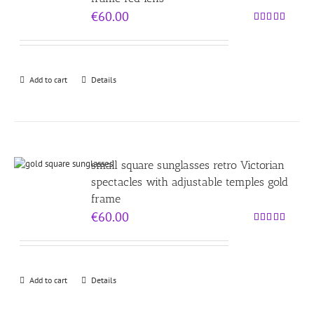
€
60.00
Rated
5.00
out of 5
Add to cart
Details
small square sunglasses retro Victorian
spectacles with adjustable temples gold
frame
€
60.00
Rated
5.00
out of 5
Add to cart
Details