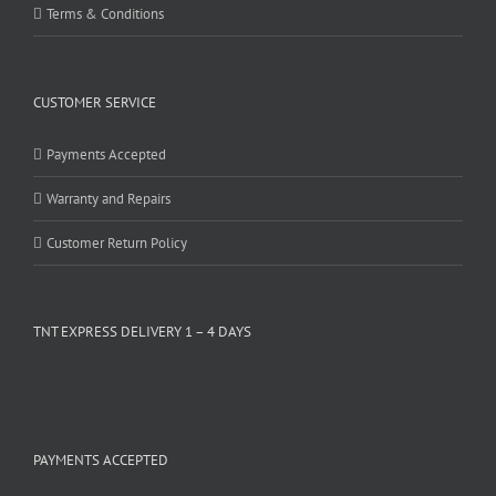
Terms & Conditions
CUSTOMER SERVICE
Payments Accepted
Warranty and Repairs
Customer Return Policy
TNT EXPRESS DELIVERY 1 – 4 DAYS
PAYMENTS ACCEPTED