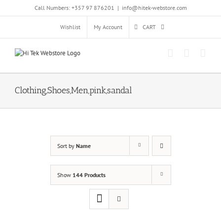
Skip
Call Numbers: +357 97 876201
|
info@hitek-webstore.com
to
content
Wishlist
My Account
CART
Clothing,Shoes,Men,pink,sandal
Sort by
Name
Show
144 Products