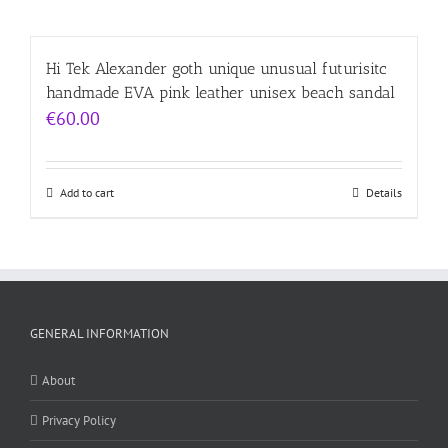
Hi Tek Alexander goth unique unusual futurisitc
handmade EVA pink leather unisex beach sandal
€
60.00
Add to cart
Details
GENERAL INFORMATION
About
Privacy Policy