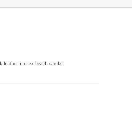
k leather unisex beach sandal