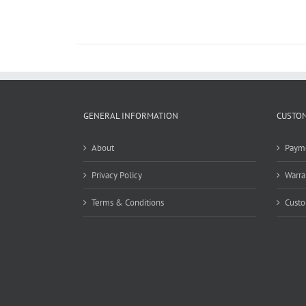
GENERAL INFORMATION
CUSTOM
About
Paym
Privacy Policy
Warra
Terms & Conditions
Custo