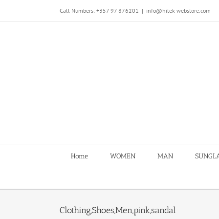
Skip
Call Numbers: +357 97 876201
|
info@hitek-webstore.com
to
content
Home
WOMEN
MAN
SUNGL
Clothing,Shoes,Men,pink,sandal