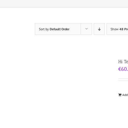
Sort by
Default Order
Show
48 Pr
Hi T
€
60
Add