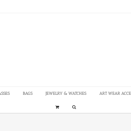
ASSES
BAGS
JEWELRY & WATCHES
ART WEAR ACCE