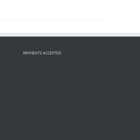
PAYMENTS ACCEPTED