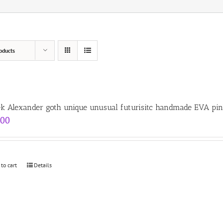
oducts
ek Alexander goth unique unusual futurisitc handmade EVA pin
.00
 to cart
Details