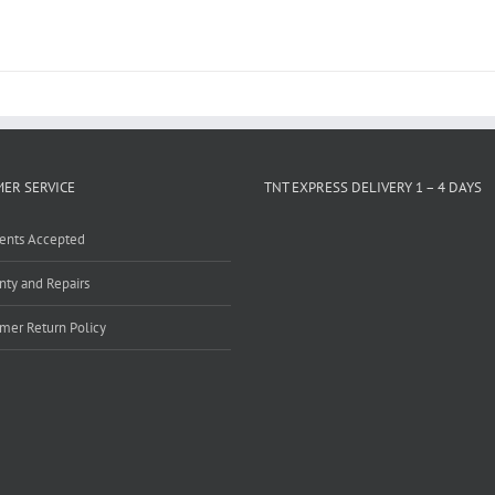
ER SERVICE
TNT EXPRESS DELIVERY 1 – 4 DAYS
ents Accepted
nty and Repairs
mer Return Policy