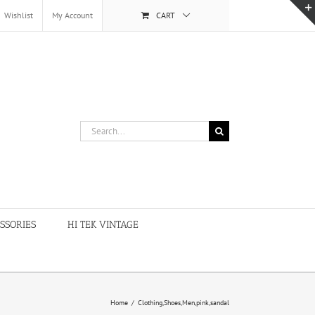
Wishlist
My Account
CART
Search
for:
SSORIES
HI TEK VINTAGE
Home
/
Clothing,Shoes,Men,pink,sandal