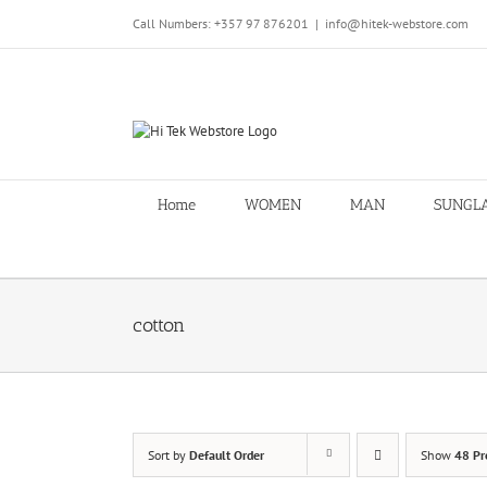
Skip
Call Numbers: +357 97 876201
|
info@hitek-webstore.com
to
content
Home
WOMEN
MAN
SUNGL
cotton
Sort by
Default Order
Show
48 Pr