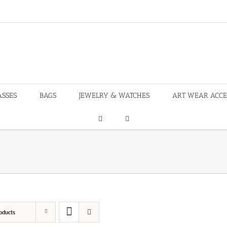
ASSES
BAGS
JEWELRY & WATCHES
ART WEAR ACCE
oducts