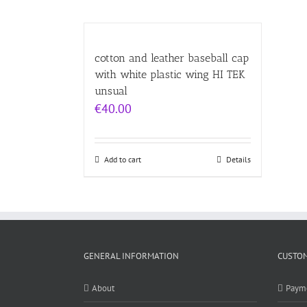
cotton and leather baseball cap
with white plastic wing HI TEK
unsual
€
40.00
Add to cart
Details
GENERAL INFORMATION
CUSTOM
About
Paym