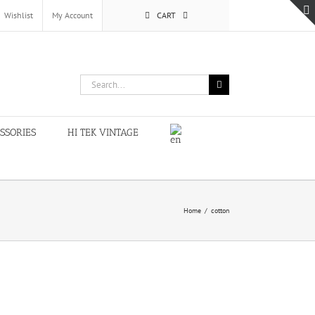
Wishlist
My Account
CART
Search
for:
SSORIES
HI TEK VINTAGE
Home
/
cotton