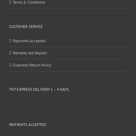
Terms & Conditions
CUSTOMER SERVICE
Payments Accepted
Warranty and Repairs
Customer Return Policy
TNT EXPRESS DELIVERY 1 – 4 DAYS
PAYMENTS ACCEPTED