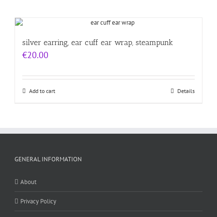
silver earring, ear cuff ear wrap, steampunk
€
20.00
Add to cart
Details
GENERAL INFORMATION
About
Privacy Policy