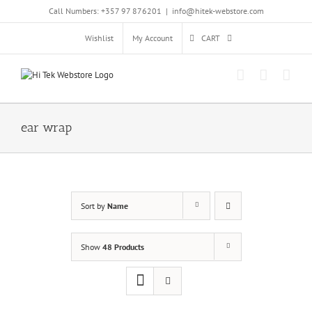
Skip
Call Numbers: +357 97 876201
|
info@hitek-webstore.com
to
content
Wishlist
My Account
CART
ear wrap
Sort by
Name
Show
48 Products