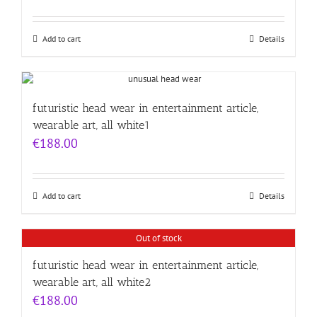
Add to cart
Details
futuristic head wear in entertainment article,
wearable art, all white1
€
188.00
Add to cart
Details
Out of stock
futuristic head wear in entertainment article,
wearable art, all white2
€
188.00