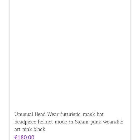
Unusual Head Wear futuristic, mask hat
headpiece helmet mode rn Steam punk wearable
art pink black
€
180.00