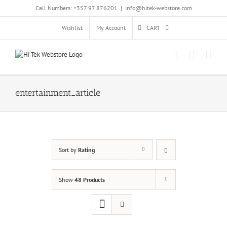
Skip
Call Numbers: +357 97 876201
|
info@hitek-webstore.com
to
content
Wishlist
My Account
CART
entertainment_article
Sort by
Rating
Show
48 Products