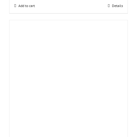
Add to cart
Details