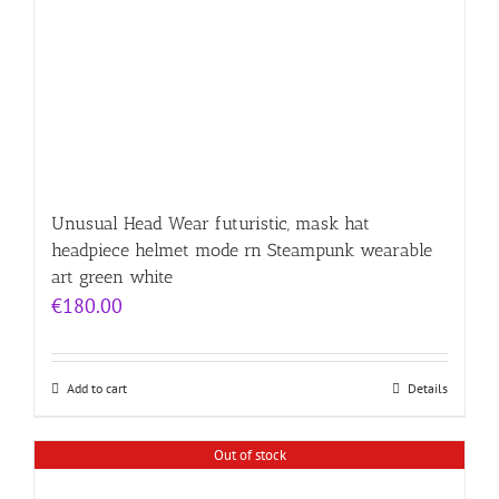
Unusual Head Wear futuristic, mask hat
headpiece helmet mode rn Steampunk wearable
art green white
€
180.00
Add to cart
Details
Out of stock