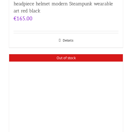
headpiece helmet modern Steampunk wearable
art red black
€
165.00
Details
Out of stock