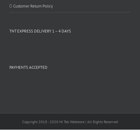
Customer Return Policy
TNT EXPRESS DELIVERY 1 – 4 DAYS
PAYMENTS ACCEPTED
Copyright 2010 - 2020 Hi Tek Webstore | All Rights Reserved