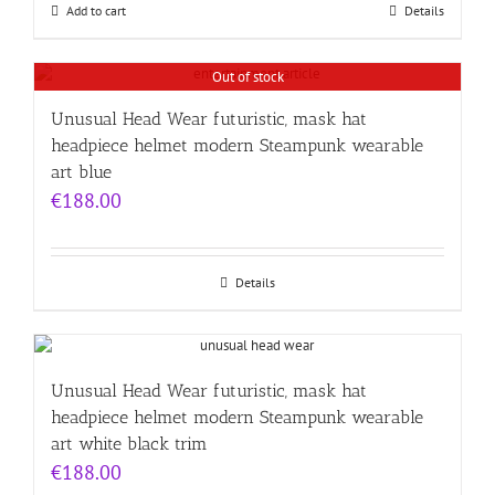
Add to cart
Details
Out of stock
Unusual Head Wear futuristic, mask hat
headpiece helmet modern Steampunk wearable
art blue
€
188.00
Details
Unusual Head Wear futuristic, mask hat
headpiece helmet modern Steampunk wearable
art white black trim
€
188.00