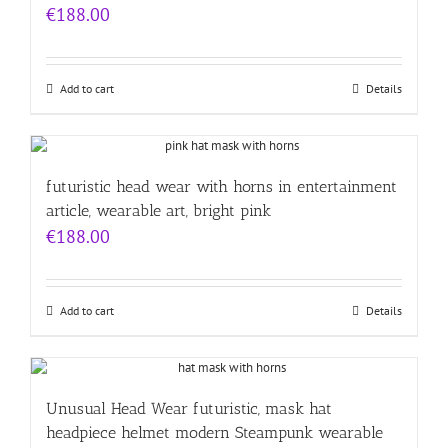
€
188.00
Add to cart
Details
futuristic head wear with horns in entertainment
article, wearable art, bright pink
€
188.00
Add to cart
Details
Unusual Head Wear futuristic, mask hat
headpiece helmet modern Steampunk wearable