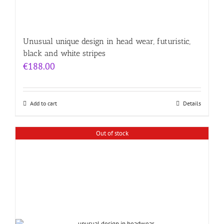
Unusual unique design in head wear, futuristic,
black and white stripes
€
188.00
Add to cart
Details
Out of stock