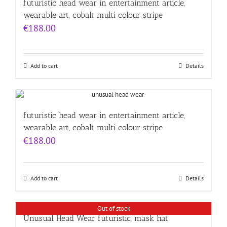
futuristic head wear in entertainment article,
wearable art, cobalt multi colour stripe
€
188.00
Add to cart
Details
futuristic head wear in entertainment article,
wearable art, cobalt multi colour stripe
€
188.00
Add to cart
Details
Out of stock
Unusual Head Wear futuristic, mask hat