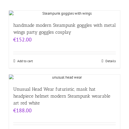
handmade modern Steampunk goggles with metal
wings party goggles cosplay
€
152.00
Add to cart
Details
Unusual Head Wear futuristic, mask hat
headpiece helmet modern Steampunk wearable
art red white
€
188.00