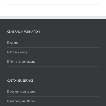
GENERAL INFORMATION
About
Privacy Policy
Terms & Conditions
CUSTOMER SERVICE
Payments Accepted
Warranty and Repairs