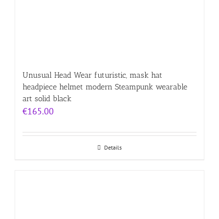
Unusual Head Wear futuristic, mask hat
headpiece helmet modern Steampunk wearable
art solid black
€
165.00
Details