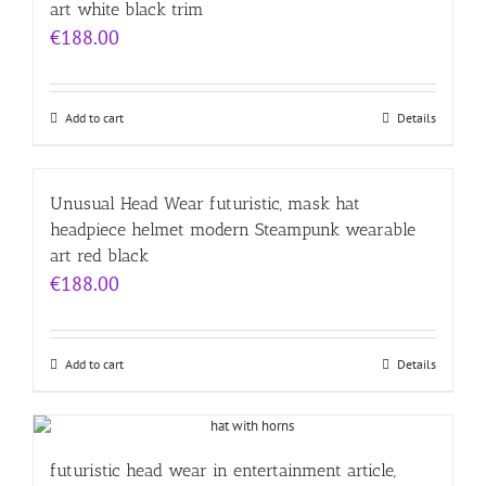
art white black trim
€
188.00
Add to cart
Details
Unusual Head Wear futuristic, mask hat
headpiece helmet modern Steampunk wearable
art red black
€
188.00
Add to cart
Details
futuristic head wear in entertainment article,