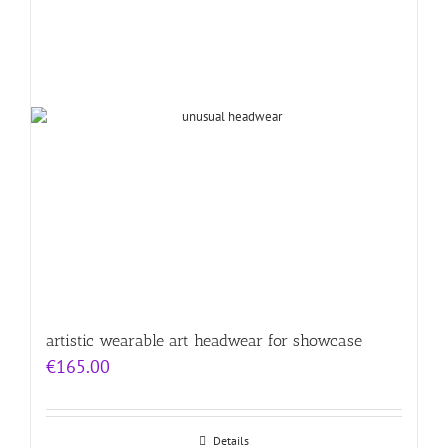
artistic wearable art headwear for showcase
€
165.00
Details