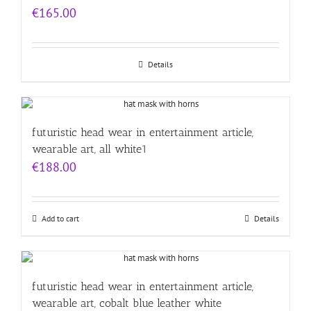
€
165.00
Details
futuristic head wear in entertainment article,
wearable art, all white1
€
188.00
Add to cart
Details
futuristic head wear in entertainment article,
wearable art, cobalt blue leather white