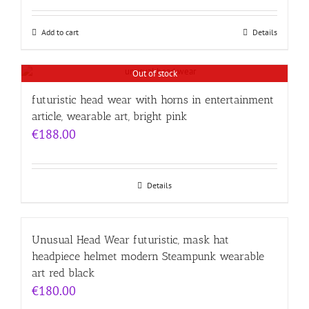
Add to cart
Details
Out of stock
futuristic head wear with horns in entertainment
article, wearable art, bright pink
€
188.00
Details
Unusual Head Wear futuristic, mask hat
headpiece helmet modern Steampunk wearable
art red black
€
180.00