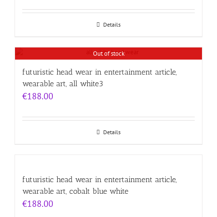
Details
Out of stock
futuristic head wear in entertainment article,
wearable art, all white3
€
188.00
Details
futuristic head wear in entertainment article,
wearable art, cobalt blue white
€
188.00