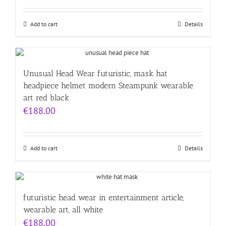
Add to cart
Details
Unusual Head Wear futuristic, mask hat
headpiece helmet modern Steampunk wearable
art red black
€
188.00
Add to cart
Details
futuristic head wear in entertainment article,
wearable art, all white
€
188.00