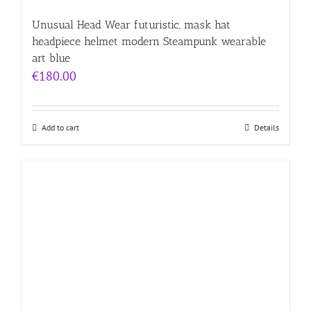
Unusual Head Wear futuristic, mask hat
headpiece helmet modern Steampunk wearable
art blue
€
180.00
Add to cart
Details