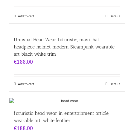
Add to cart
Details
Unusual Head Wear futuristic, mask hat
headpiece helmet modern Steampunk wearable
art black white trim
€
188.00
Add to cart
Details
futuristic head wear in entertainment article,
wearable art, white leather
€
188.00