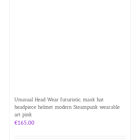
Unusual Head Wear futuristic, mask hat
headpiece helmet modern Steampunk wearable
art pink
€
165.00