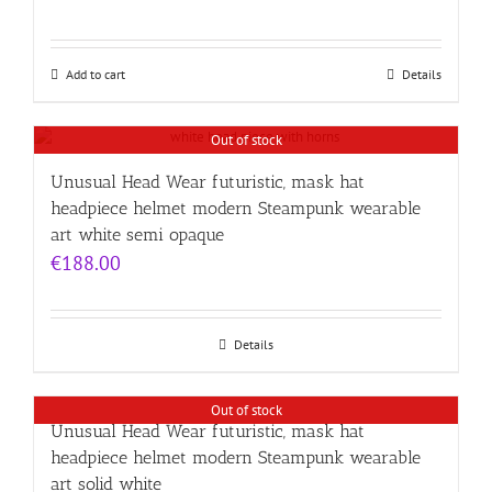
Add to cart
Details
Out of stock
Unusual Head Wear futuristic, mask hat
headpiece helmet modern Steampunk wearable
art white semi opaque
€
188.00
Details
Out of stock
Unusual Head Wear futuristic, mask hat
headpiece helmet modern Steampunk wearable
art solid white