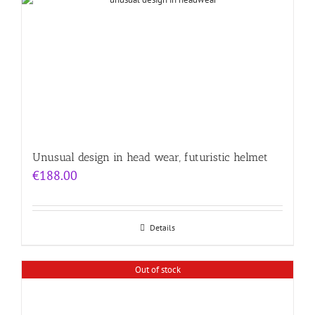
Unusual design in head wear, futuristic helmet
€
188.00
Details
Out of stock