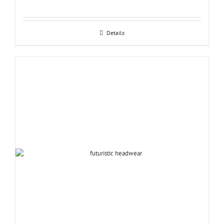
Details