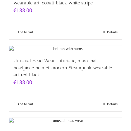
wearable art, cobalt black white stripe
€
188.00
Add to cart
Details
Unusual Head Wear futuristic, mask hat
headpiece helmet modern Steampunk wearable
art red black
€
188.00
Add to cart
Details