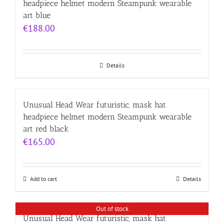
headpiece helmet modern Steampunk wearable
art blue
€
188.00
Details
Unusual Head Wear futuristic, mask hat
headpiece helmet modern Steampunk wearable
art red black
€
165.00
Add to cart
Details
Out of stock
Unusual Head Wear futuristic, mask hat