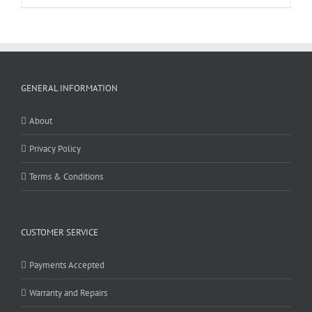
GENERAL INFORMATION
About
Privacy Policy
Terms & Conditions
CUSTOMER SERVICE
Payments Accepted
Warranty and Repairs