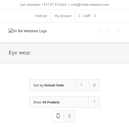
Skip
Call Numbers: +357 97 876201
|
info@hitek-webstore.com
to
content
Wishlist
My Account
CART
Eye wear
Sort by
Default Order
Show
48 Products