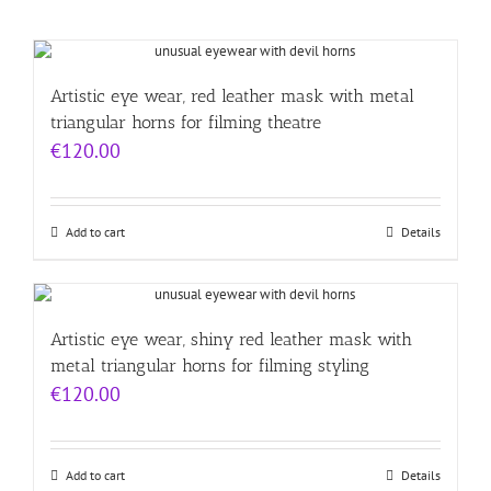
Artistic eye wear, red leather mask with metal
triangular horns for filming theatre
€
120.00
Add to cart
Details
Artistic eye wear, shiny red leather mask with
metal triangular horns for filming styling
€
120.00
Add to cart
Details