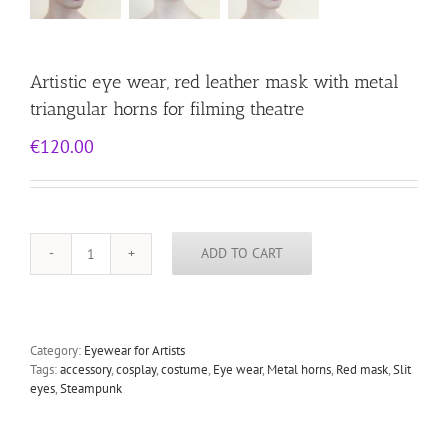
Artistic eye wear, red leather mask with metal
triangular horns for filming theatre
€
120.00
ADD TO CART
Artistic
eye
wear,
red
leather
Category:
Eyewear for Artists
mask
Tags:
accessory
,
cosplay
,
costume
,
Eye wear
,
Metal horns
,
Red mask
,
Slit
with
eyes
,
Steampunk
metal
triangular
horns