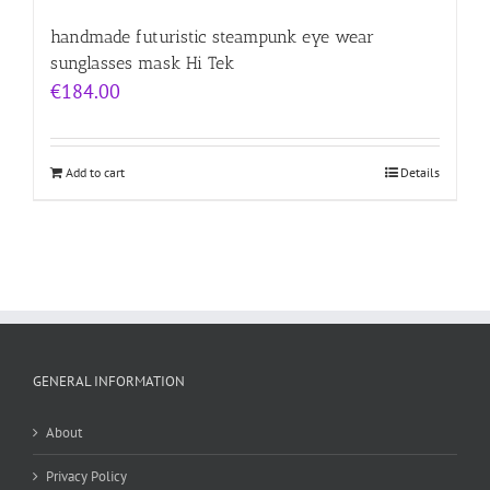
handmade futuristic steampunk eye wear
sunglasses mask Hi Tek
€
184.00
Add to cart
Details
GENERAL INFORMATION
About
Privacy Policy