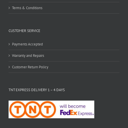
Terms & Conditions
CUSTOMER SERVICE
Payments Accepted
Warranty and Repairs
Customer Return Policy
TNT EXPRESS DELIVERY 1 – 4 DAYS