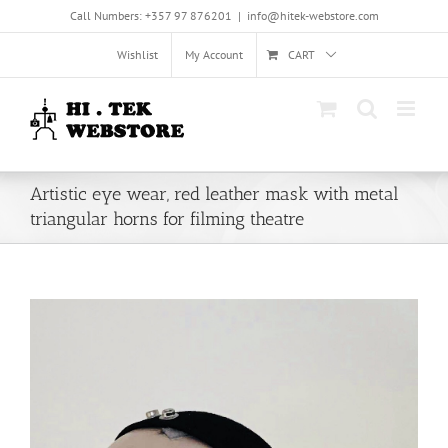
Skip
Call Numbers: +357 97 876201
|
info@hitek-webstore.com
to
content
Wishlist
My Account
CART
Artistic eye wear, red leather mask with metal
triangular horns for filming theatre