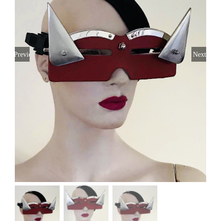
Previous
Next