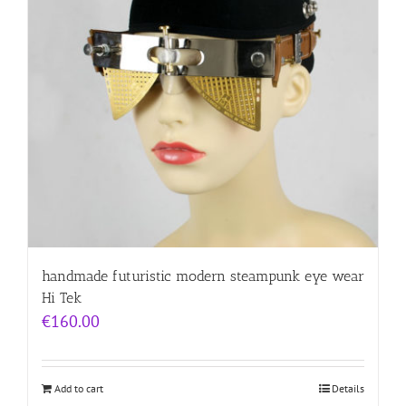
handmade futuristic modern steampunk eye wear
Hi Tek
€
160.00
Add to cart
Details