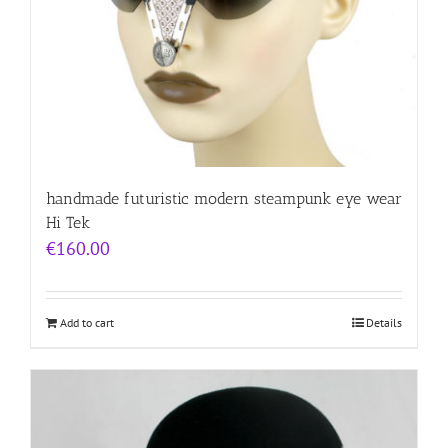
handmade futuristic modern steampunk eye wear
Hi Tek
€
160.00
Add to cart
Details