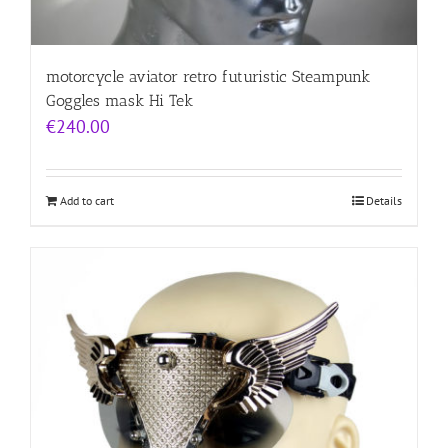
motorcycle aviator retro futuristic Steampunk
Goggles mask Hi Tek
€
240.00
Add to cart
Details