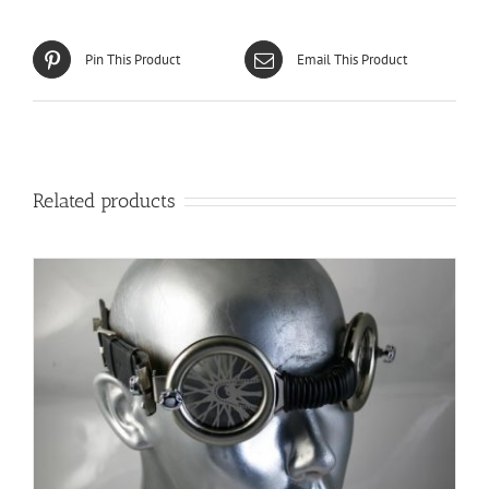
Pin This Product
Email This Product
Related products