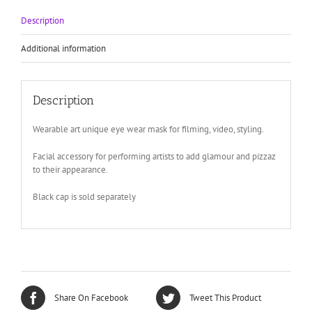
for
filming
Description
theatre
quantity
Additional information
Description
Wearable art unique eye wear mask for filming, video, styling.
Facial accessory for performing artists to add glamour and pizzaz
to their appearance.
Black cap is sold separately
Share On Facebook
Tweet This Product