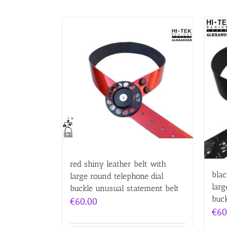
red shiny leather belt with
blac
large round telephone dial
larg
buckle unusual statement belt
buck
€
60.00
€
60