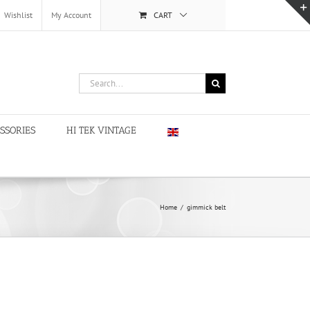
Wishlist
My Account
CART
Search
for:
SSORIES
HI TEK VINTAGE
Home
/
gimmick belt