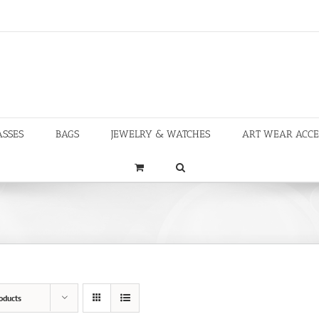
ASSES
BAGS
JEWELRY & WATCHES
ART WEAR ACCE
oducts