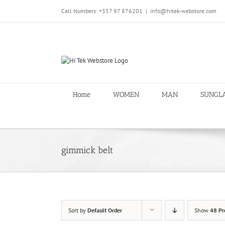
Skip
Call Numbers: +357 97 876201
|
info@hitek-webstore.com
to
content
Home
WOMEN
MAN
SUNGL
gimmick belt
Sort by
Default Order
Show
48 Pr