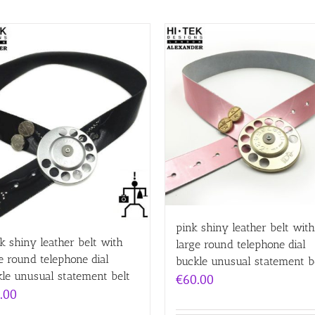
pink shiny leather belt with
k shiny leather belt with
large round telephone dial
e round telephone dial
buckle unusual statement b
le unusual statement belt
€
60.00
.00