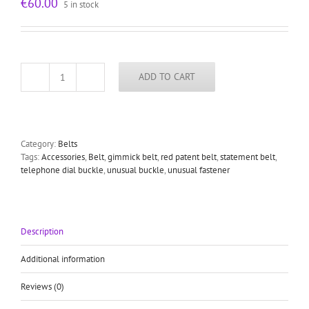
€
60.00
5 in stock
ADD TO CART
red
shiny
leather
belt
with
Category:
Belts
large
Tags:
Accessories
,
Belt
,
gimmick belt
,
red patent belt
,
statement belt
,
round
telephone dial buckle
,
unusual buckle
,
unusual fastener
telephone
dial
buckle
unusual
statement
Description
belt
quantity
Additional information
Reviews (0)