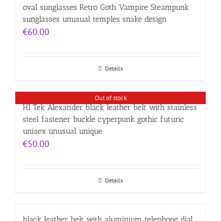
oval sunglasses Retro Goth Vampire Steampunk
sunglasses unusual temples snake design
€
60.00
Details
Out of stock
HI Tek Alexander black leather belt with stainless
steel fastener buckle cyperpunk gothic futuric
unisex unusual unique
€
50.00
Details
black leather belt with aluminium telephone dial