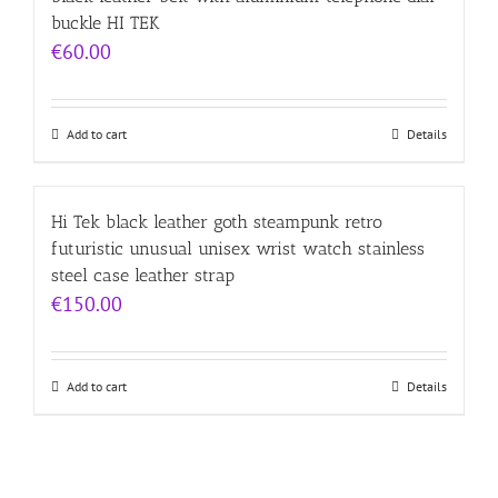
buckle HI TEK
€
60.00
Add to cart
Details
Hi Tek black leather goth steampunk retro
futuristic unusual unisex wrist watch stainless
steel case leather strap
€
150.00
Add to cart
Details