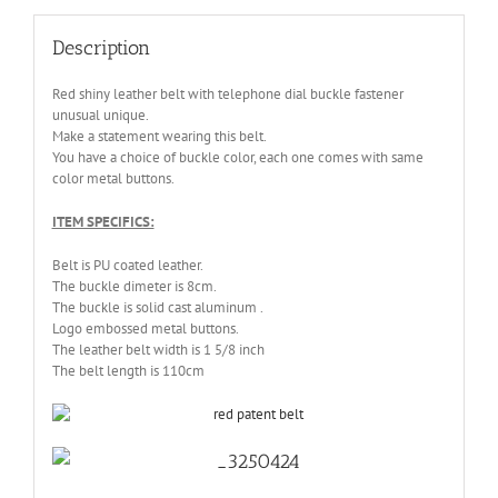
Description
Red shiny leather belt with telephone dial buckle fastener
unusual unique.
Make a statement wearing this belt.
You have a choice of buckle color, each one comes with same
color metal buttons.
ITEM SPECIFICS:
Belt is PU coated leather.
The buckle dimeter is 8cm.
The buckle is solid cast aluminum .
Logo embossed metal buttons.
The leather belt width is 1 5/8 inch
The belt length is 110cm