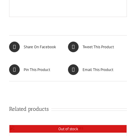
Share On Facebook
Tweet This Product
Pin This Product
Email This Product
Related products
Out of stock