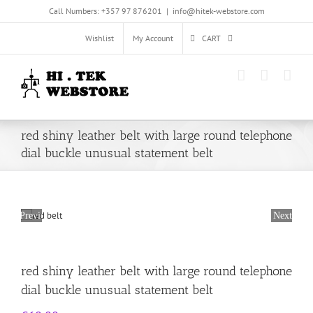
Skip
Call Numbers: +357 97 876201
|
info@hitek-webstore.com
to
content
Wishlist
My Account
CART
red shiny leather belt with large round telephone
dial buckle unusual statement belt
Previous
Next
red shiny leather belt with large round telephone
dial buckle unusual statement belt