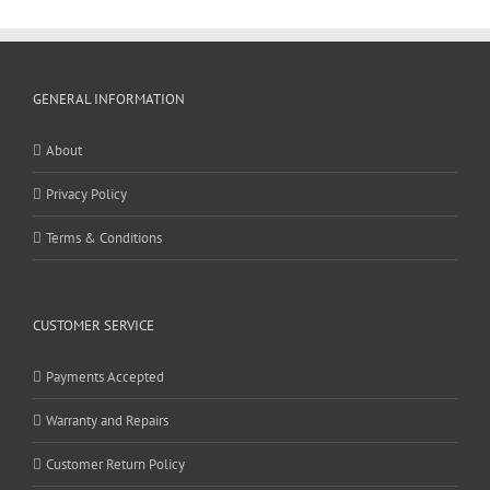
GENERAL INFORMATION
About
Privacy Policy
Terms & Conditions
CUSTOMER SERVICE
Payments Accepted
Warranty and Repairs
Customer Return Policy