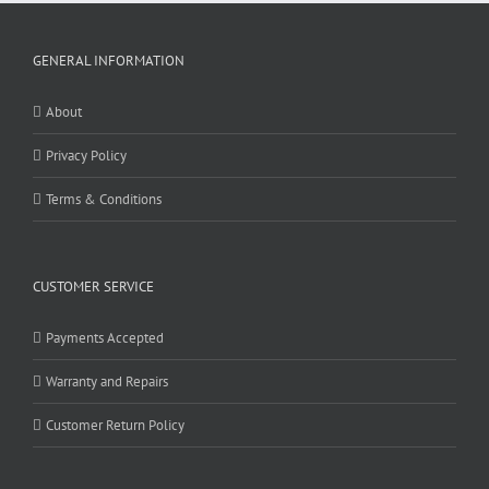
GENERAL INFORMATION
About
Privacy Policy
Terms & Conditions
CUSTOMER SERVICE
Payments Accepted
Warranty and Repairs
Customer Return Policy