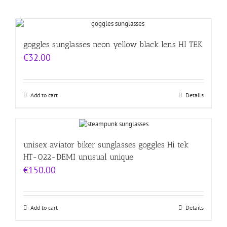
goggles sunglasses neon yellow black lens HI TEK
€
32.00
Add to cart
Details
unisex aviator biker sunglasses goggles Hi tek
HT-022-DEMI unusual unique
€
150.00
Add to cart
Details