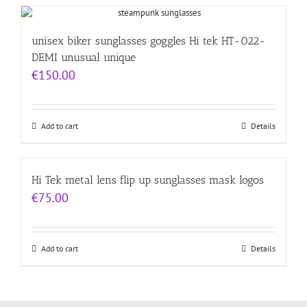
unisex biker sunglasses goggles Hi tek HT-022-
DEMI unusual unique
€
150.00
Add to cart
Details
Hi Tek metal lens flip up sunglasses mask logos
€
75.00
Add to cart
Details