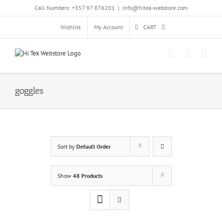
Skip
Call Numbers: +357 97 876201
|
info@hitek-webstore.com
to
content
Wishlist
My Account
CART
goggles
Sort by
Default Order
Show
48 Products