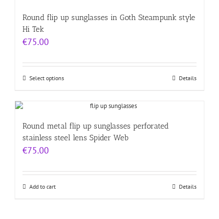
Round flip up sunglasses in Goth Steampunk style
Hi Tek
€
75.00
Select options
Details
Round metal flip up sunglasses perforated
stainless steel lens Spider Web
€
75.00
Add to cart
Details