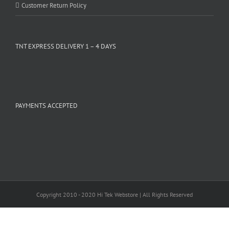
Customer Return Policy
TNT EXPRESS DELIVERY 1 – 4 DAYS
PAYMENTS ACCEPTED
Copyright 2010 - 2020 Hi Tek Webstore | All Rights Reserved