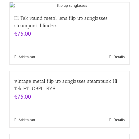
Hi Tek round metal lens flip up sunglasses
steampunk blinders
€
75.00
Add to cart
Details
vintage metal flip up sunglasses steampunk Hi
Tek HT-OBFL-EYE
€
75.00
Add to cart
Details