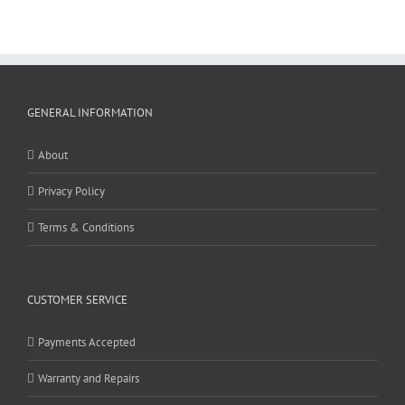
GENERAL INFORMATION
About
Privacy Policy
Terms & Conditions
CUSTOMER SERVICE
Payments Accepted
Warranty and Repairs