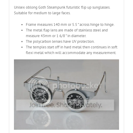
Unisex oblong Goth Steampunk futuristic flip up sunglasses.
Suitable for medium to large faces.
Frame measures 140 mm or 5.5 ” across hinge to hinge.
The metal flap lens are made of stainless steel and
measure 43mm or 1 6/8 ” in diameter.
The polycarbon lenses have UV protection.
The temples start off in hard metal then continues in soft
flexi metal which will accommodate any measurement.