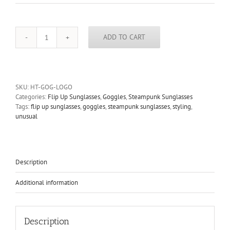
ADD TO CART
Hi
Tek
metal
lens
flip
SKU:
HT-GOG-LOGO
up
Categories:
Flip Up Sunglasses
,
Goggles
,
Steampunk Sunglasses
sunglasses
Tags:
flip up sunglasses
,
goggles
,
steampunk sunglasses
,
styling
,
mask
unusual
logos
quantity
Description
Additional information
Description