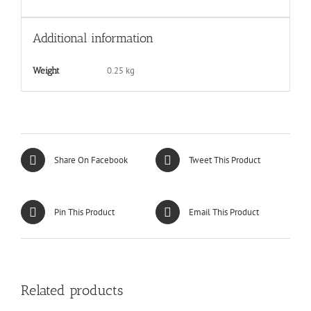
Additional information
0.25 kg
Weight
Share On Facebook
Tweet This Product
Pin This Product
Email This Product
Related products