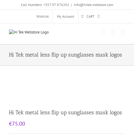
Skip
Call Numbers: +357 97 876201
|
info@hitek-webstore.com
to
content
Wishlist
My Account
CART
Hi Tek metal lens flip up sunglasses mask logos
Hi Tek metal lens flip up sunglasses mask logos
€
75.00