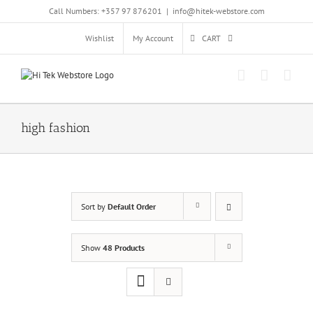
Skip
Call Numbers: +357 97 876201
|
info@hitek-webstore.com
to
content
Wishlist
My Account
CART
high fashion
Sort by
Default Order
Show
48 Products