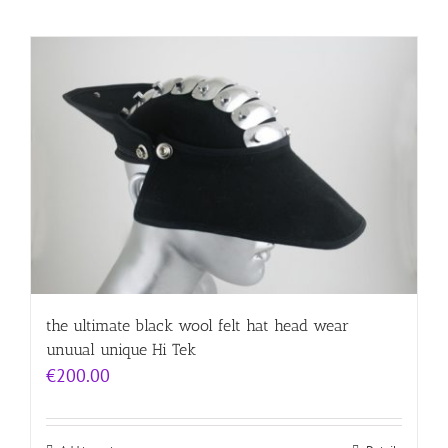
the ultimate black wool felt hat head wear
unuual unique Hi Tek
€
200.00