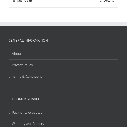
Add to cart
Details
GENERAL INFORMATION
About
Privacy Policy
Terms & Conditions
CUSTOMER SERVICE
Payments Accepted
Warranty and Repairs