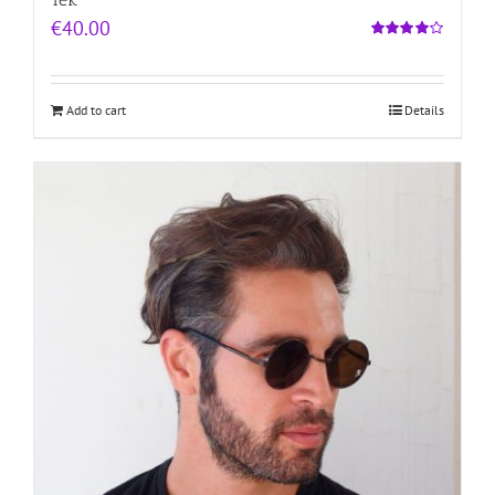
€
40.00
Rated
4.00
out of
5
Add to cart
Details