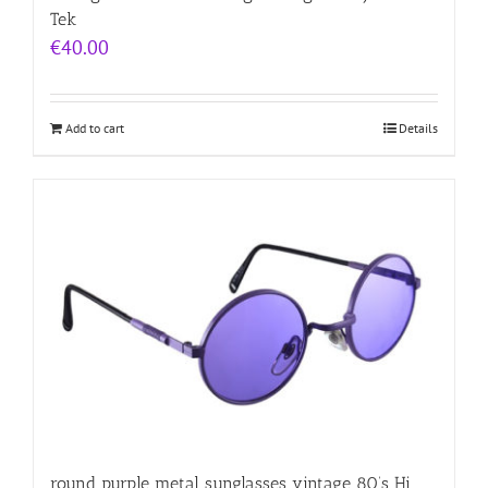
Tek
€
40.00
Add to cart
Details
round purple metal sunglasses vintage 80’s Hi