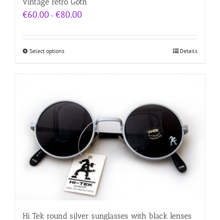
vintage retro Goth
Price
€
60.00
€
80.00
–
range:
€60.00
through
€80.00
Select options
Details
Hi Tek round silver sunglasses with black lenses