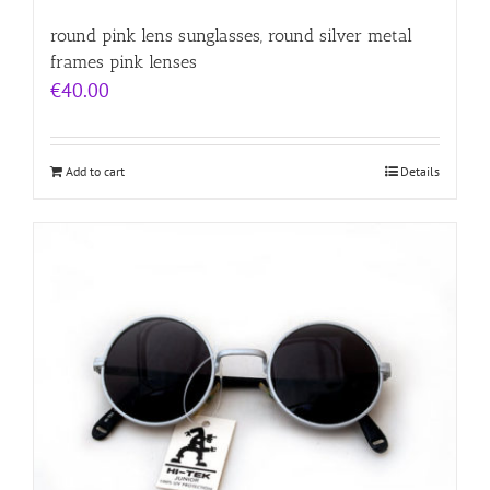
round pink lens sunglasses, round silver metal
frames pink lenses
€
40.00
Add to cart
Details