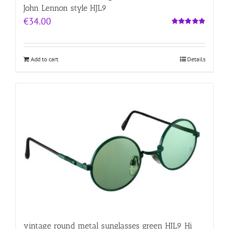
John Lennon style HJL9
€
34.00
Rated
5.00
out of 5
Add to cart
Details
vintage round metal sunglasses green HJL9 Hi