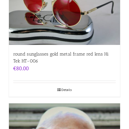
round sunglasses gold metal frame red lens Hi
Tek HT-006
€
80.00
Details