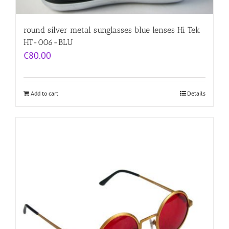
round silver metal sunglasses blue lenses Hi Tek
HT-006-BLU
€
80.00
Add to cart
Details