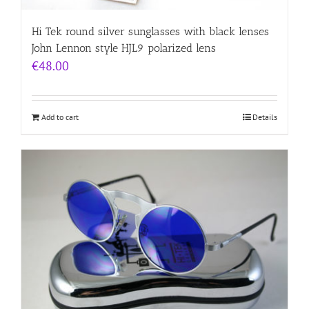
Hi Tek round silver sunglasses with black lenses
John Lennon style HJL9 polarized lens
€
48.00
Add to cart
Details