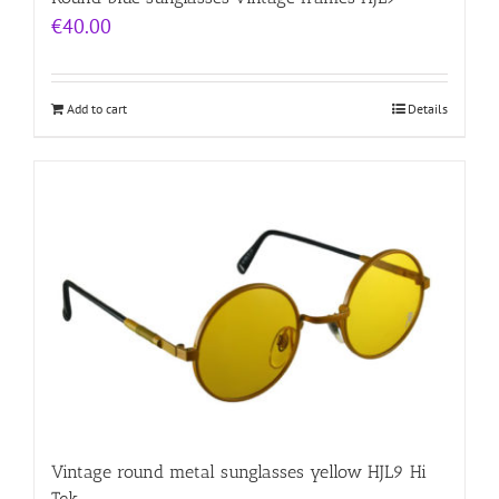
€
40.00
Add to cart
Details
Vintage round metal sunglasses yellow HJL9 Hi
Tek