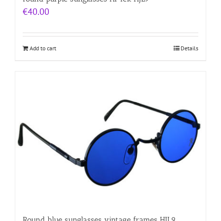
€
40.00
Add to cart
Details
Round blue sunglasses vintage frames HJL9