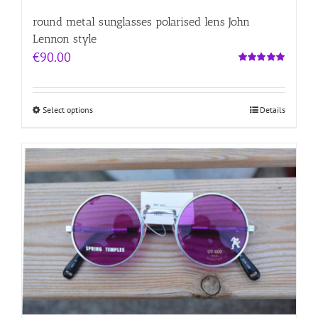
round metal sunglasses polarised lens John
Lennon style
€
90.00
Rated
5.00
out of 5
Select options
Details