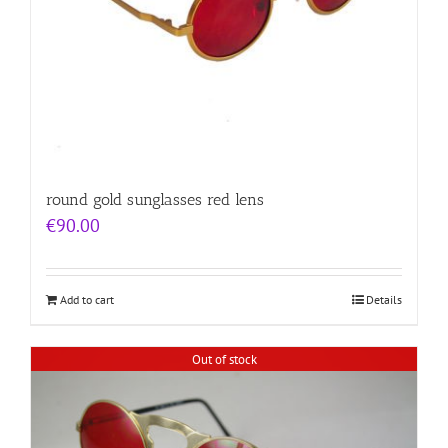
round gold sunglasses red lens
€
90.00
Add to cart
Details
Out of stock