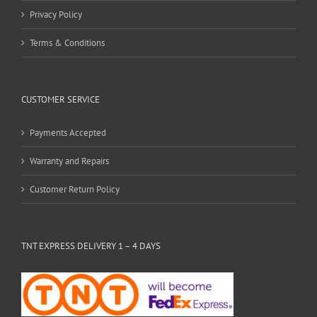
Privacy Policy
Terms & Conditions
CUSTOMER SERVICE
Payments Accepted
Warranty and Repairs
Customer Return Policy
TNT EXPRESS DELIVERY 1 – 4 DAYS