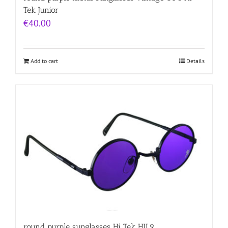
Tek Junior
€
40.00
Add to cart
Details
round purple sunglasses Hi Tek HJL9