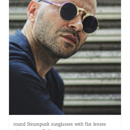
round Steampunk sunglasses with flat lenses