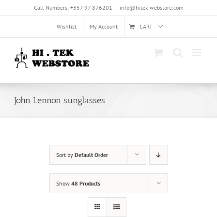
Skip
Call Numbers: +357 97 876201
|
info@hitek-webstore.com
to
content
Wishlist
My Account
CART
John Lennon sunglasses
Sort by
Default Order
Show
48 Products