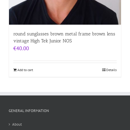
round sunglasses brown metal frame brown lens
vintage High Tek Junior NOS
€
40.00
Add to cart
Details
GENERAL INFORMATION
About