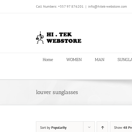
Skip
Call Numbers: +357 97 876201
|
info@hitek-webstore.com
to
content
Home
WOMEN
MAN
SUNGL
louver sunglasses
Sort by
Popularity
Show
48 Pr