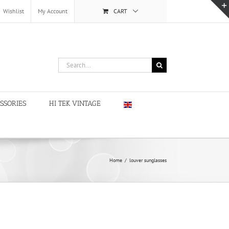
Wishlist
My Account
CART
Search
for:
SSORIES
HI TEK VINTAGE
Home
/
louver sunglasses