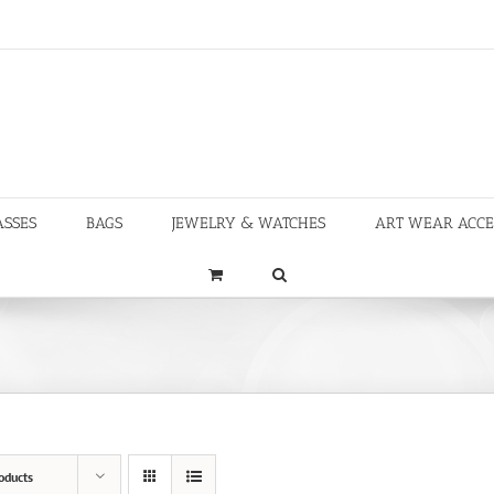
ASSES
BAGS
JEWELRY & WATCHES
ART WEAR ACCE
oducts