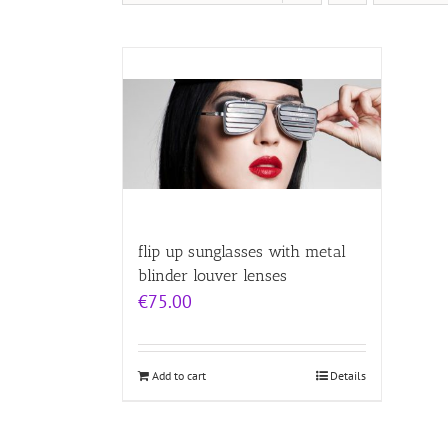
flip up sunglasses with metal
blinder louver lenses
€
75.00
Add to cart
Details