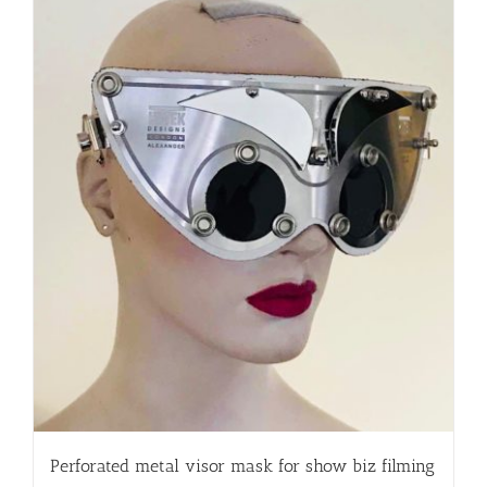
Perforated metal visor mask for show biz filming