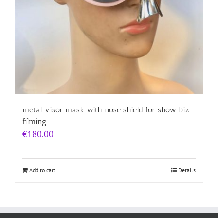
metal visor mask with nose shield for show biz
filming
€
180.00
Add to cart
Details