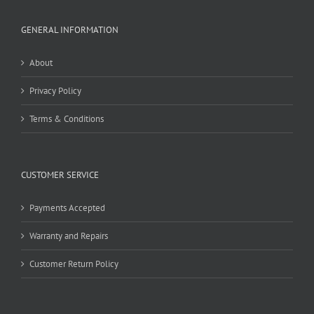
GENERAL INFORMATION
About
Privacy Policy
Terms & Conditions
CUSTOMER SERVICE
Payments Accepted
Warranty and Repairs
Customer Return Policy