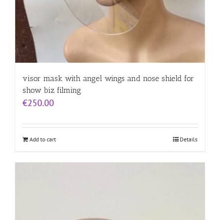
visor mask with angel wings and nose shield for
show biz filming
€
250.00
Add to cart
Details