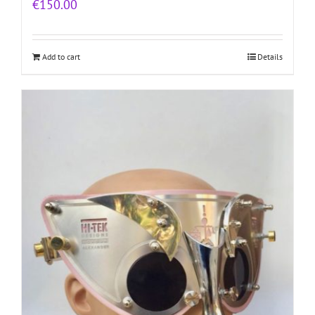
€
150.00
Add to cart
Details