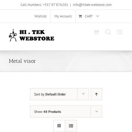
Skip
Call Numbers: +357 97 876201
|
info@hitek-webstore.com
to
content
Wishlist
My Account
CART
Metal visor
Sort by
Default Order
Show
48 Products