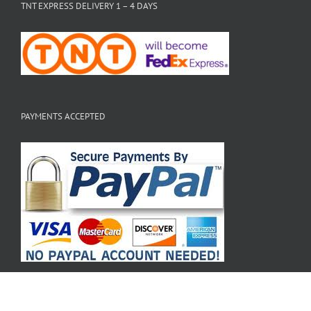
TNT EXPRESS DELIVERY 1 – 4 DAYS
PAYMENTS ACCEPTED