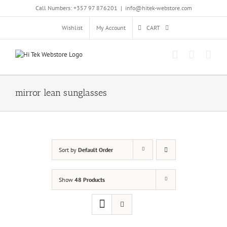
Skip
Call Numbers: +357 97 876201
|
info@hitek-webstore.com
to
content
Wishlist
My Account
CART
mirror lean sunglasses
Sort by
Default Order
Show
48 Products