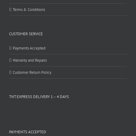
Terms & Conditions
CUSTOMER SERVICE
Payments Accepted
Warranty and Repairs
Customer Return Policy
TNT EXPRESS DELIVERY 1 – 4 DAYS
PAYMENTS ACCEPTED