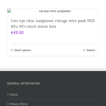
Cats eye clear sunglasses vintage retro punk NOS
80’s 90’s stock mirror lens
€
48.00
Select options
Details
GENERAL INFORMATION
About
Privacy Policy