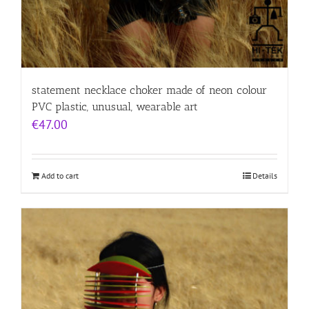
statement necklace choker made of neon colour
PVC plastic, unusual, wearable art
€
47.00
Add to cart
Details