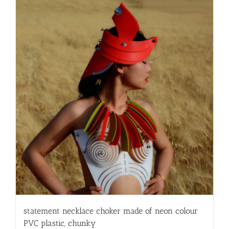
statement necklace choker made of neon colour
PVC plastic, chunky