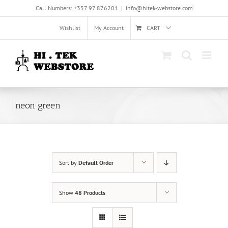
Skip
Call Numbers: +357 97 876201
|
info@hitek-webstore.com
to
content
Wishlist
My Account
CART
neon green
Sort by
Default Order
Show
48 Products