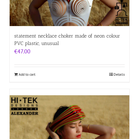
statement necklace choker made of neon colour
PVC plastic, unusual
€
47.00
Add to cart
Details