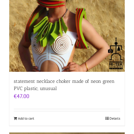
statement necklace choker made of neon green
PVC plastic, unusual
€
47.00
Add to cart
Details