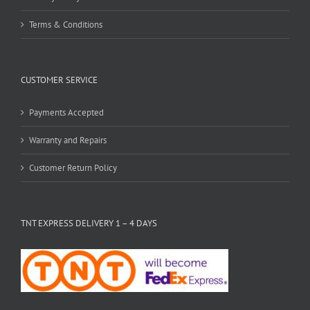
Terms & Conditions
CUSTOMER SERVICE
Payments Accepted
Warranty and Repairs
Customer Return Policy
TNT EXPRESS DELIVERY 1 – 4 DAYS