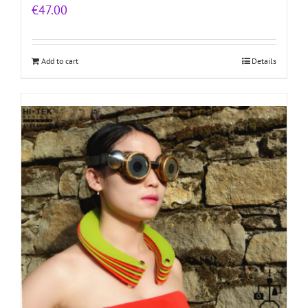
€
47.00
Add to cart
Details