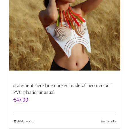
statement necklace choker made of neon colour
PVC plastic, unusual
€
47.00
Add to cart
Details