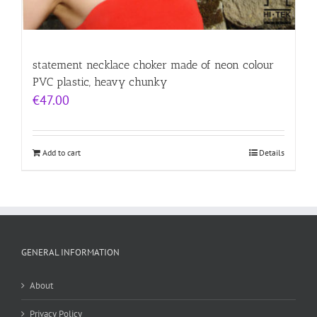
statement necklace choker made of neon colour
PVC plastic, heavy chunky
€
47.00
Add to cart
Details
GENERAL INFORMATION
About
Privacy Policy