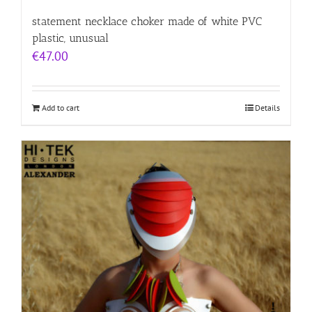
statement necklace choker made of white PVC
plastic, unusual
€
47.00
Add to cart
Details