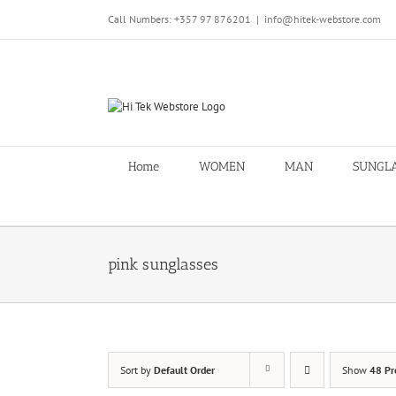
Skip
Call Numbers: +357 97 876201
|
info@hitek-webstore.com
to
content
Home
WOMEN
MAN
SUNGL
pink sunglasses
Sort by
Default Order
Show
48 Pr