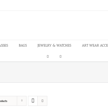
ASSES
BAGS
JEWELRY & WATCHES
ART WEAR ACCE
oducts