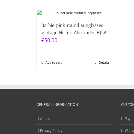
Barbie pink round sunglasses
vintage Hi Tek Alexander HJL9
€
50.00
Add to cart
Details
GENERAL INFORMATION
CUSTOM
About
Paym
Privacy Policy
Warra