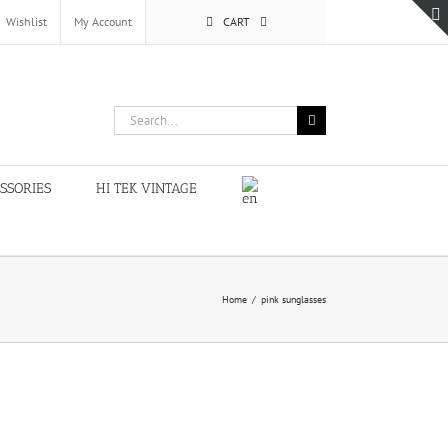
Wishlist
My Account
CART
Search
for:
SSORIES
HI TEK VINTAGE
Home
/
pink sunglasses