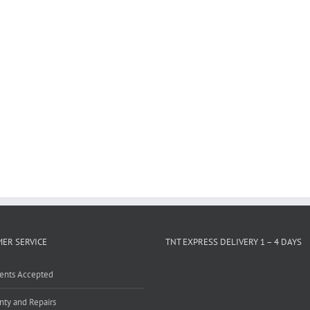
ER SERVICE
TNT EXPRESS DELIVERY 1 – 4 DAYS
ents Accepted
nty and Repairs