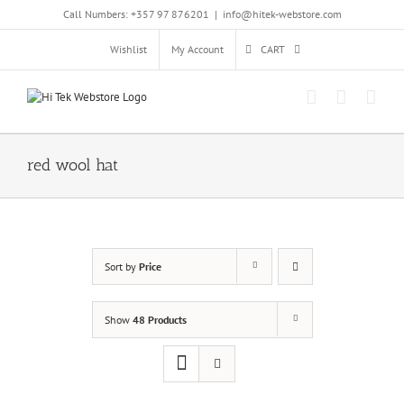
Skip
Call Numbers: +357 97 876201
|
info@hitek-webstore.com
to
content
Wishlist
My Account
CART
red wool hat
Sort by
Price
Show
48 Products