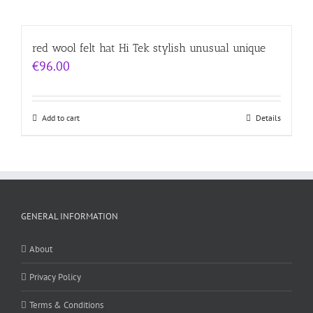
red wool felt hat Hi Tek stylish unusual unique
€
96.00
Add to cart
Details
GENERAL INFORMATION
About
Privacy Policy
Terms & Conditions