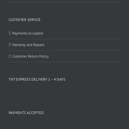
CUSTOMER SERVICE
Payments Accepted
Warranty and Repairs
Customer Return Policy
TNT EXPRESS DELIVERY 1 – 4 DAYS
PAYMENTS ACCEPTED