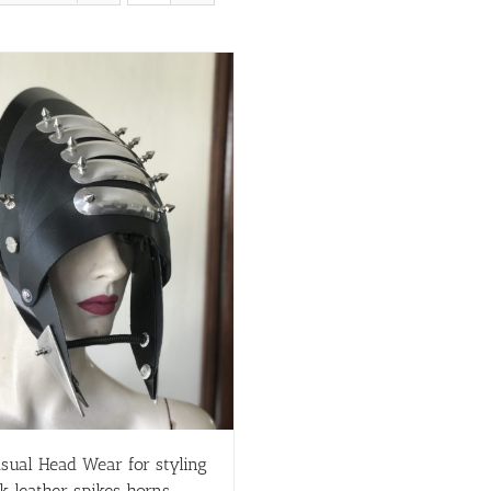
sual Head Wear for styling
k leather spikes horns