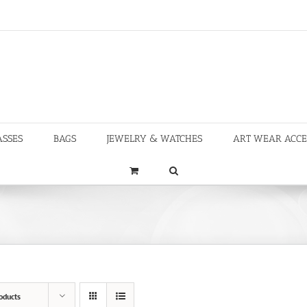
ASSES
BAGS
JEWELRY & WATCHES
ART WEAR ACCE
oducts