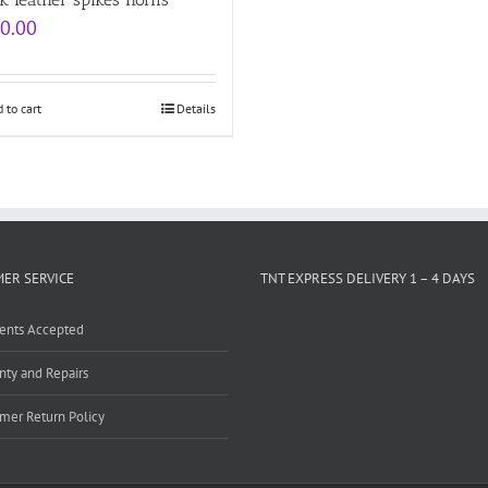
0.00
 to cart
Details
ER SERVICE
TNT EXPRESS DELIVERY 1 – 4 DAYS
ents Accepted
nty and Repairs
mer Return Policy