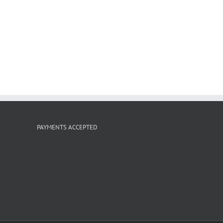
PAYMENTS ACCEPTED