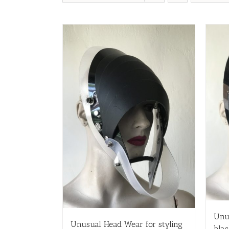
Unu
Unusual Head Wear for styling
blac