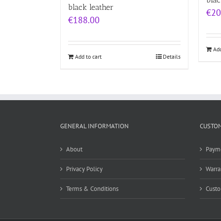
black leather
€
20
€
188.00
Add
Add to cart
Details
GENERAL INFORMATION
CUSTOM
About
Paym
Privacy Policy
Warra
Terms & Conditions
Custo