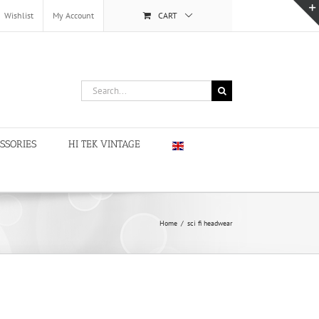
Wishlist
My Account
CART
Search
for:
SSORIES
HI TEK VINTAGE
Home
/
sci fi headwear