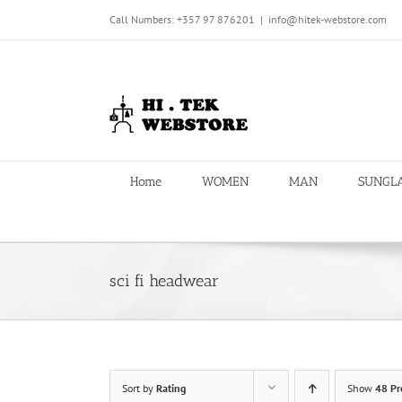
Skip
Call Numbers: +357 97 876201
|
info@hitek-webstore.com
to
content
Home
WOMEN
MAN
SUNGL
sci fi headwear
Sort by
Rating
Show
48 Pr