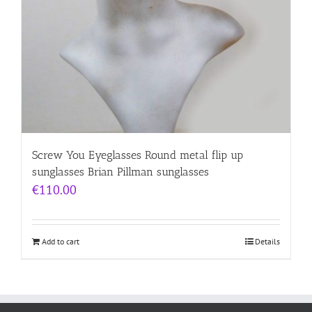
Screw You Eyeglasses Round metal flip up
sunglasses Brian Pillman sunglasses
€
110.00
Add to cart
Details