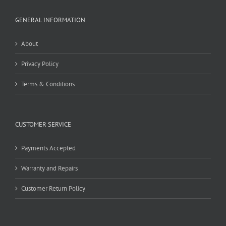
GENERAL INFORMATION
About
Privacy Policy
Terms & Conditions
CUSTOMER SERVICE
Payments Accepted
Warranty and Repairs
Customer Return Policy