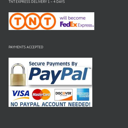
TNT EXPRESS DELIVERY 1 – 4 DAYS
PAYMENTS ACCEPTED