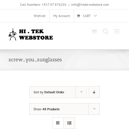
Skip
Call Numbers: +357 97 876201
|
info@hitek-webstore.com
to
content
Wishlist
My Account
CART
screw_you_sunglasses
Sort by
Default Order
Show
48 Products