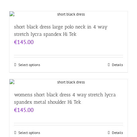
short black dress large polo neck in 4 way
stretch lycra spandex Hi Tek
€
145.00
Select options
Details
womens short black dress 4 way stretch lycra
spandex metal shoulder Hi Tek
€
145.00
Select options
Details