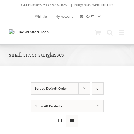
Skip
Call Numbers: +357 97 876201
|
info@hitek-webstore.com
to
content
Wishlist
My Account
CART
small silver sunglasses
Sort by
Default Order
Show
48 Products