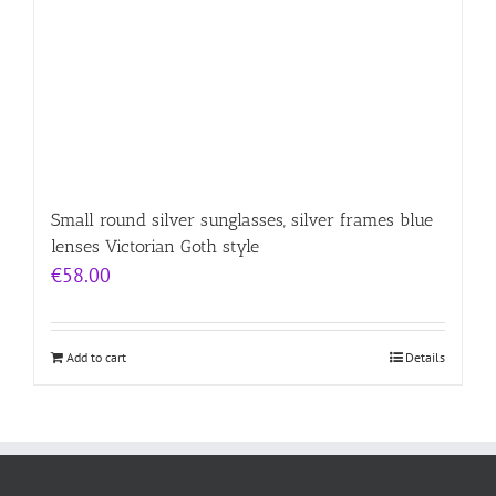
Small round silver sunglasses, silver frames blue
lenses Victorian Goth style
€
58.00
Add to cart
Details