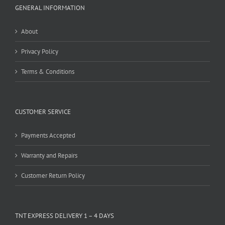
GENERAL INFORMATION
About
Privacy Policy
Terms & Conditions
CUSTOMER SERVICE
Payments Accepted
Warranty and Repairs
Customer Return Policy
TNT EXPRESS DELIVERY 1 – 4 DAYS