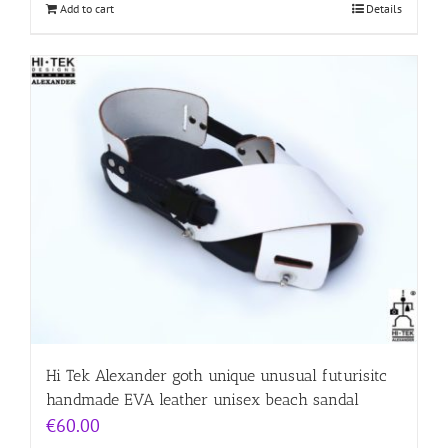
Add to cart
Details
Hi Tek Alexander goth unique unusual futurisitc
handmade EVA leather unisex beach sandal
€
60.00