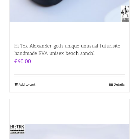
Hi Tek Alexander goth unique unusual futurisitc
handmade EVA unisex beach sandal
€
60.00
Add to cart
Details