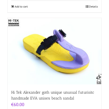
Add to cart
Details
Hi Tek Alexander goth unique unusual futurisitc
handmade EVA unisex beach sandal
€
60.00