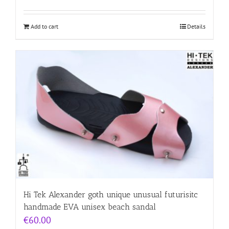
Add to cart
Details
Hi Tek Alexander goth unique unusual futurisitc
handmade EVA unisex beach sandal
€
60.00