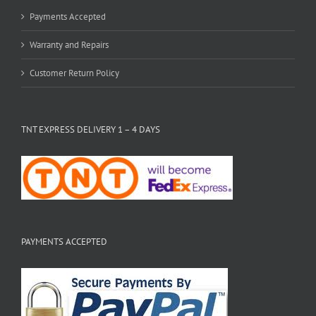
Payments Accepted
Warranty and Repairs
Customer Return Policy
TNT EXPRESS DELIVERY 1 – 4 DAYS
PAYMENTS ACCEPTED