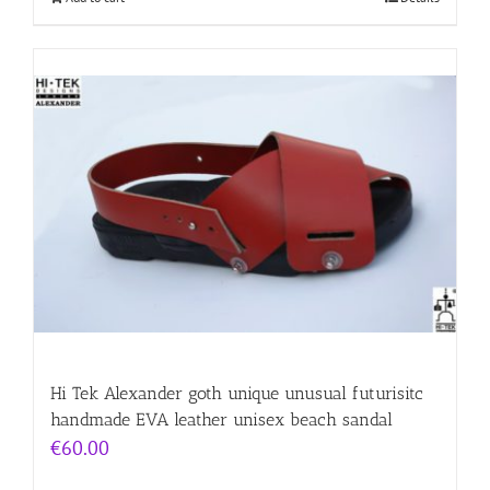
Hi Tek Alexander goth unique unusual futurisitc
handmade EVA leather unisex beach sandal
€
60.00