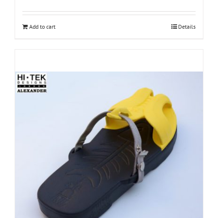
Add to cart
Details