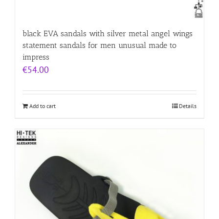
black EVA sandals with silver metal angel wings
statement sandals for men unusual made to
impress
€
54.00
Add to cart
Details