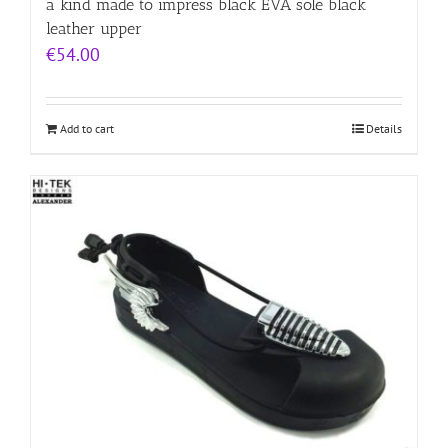
a kind made to impress black EVA sole black
leather upper
€
54.00
Add to cart
Details