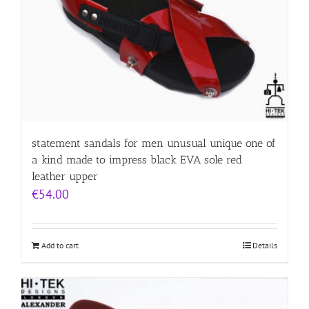
statement sandals for men unusual unique one of
a kind made to impress black EVA sole red
leather upper
€
54.00
Add to cart
Details