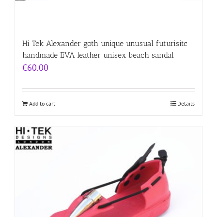
Hi Tek Alexander goth unique unusual futurisitc
handmade EVA leather unisex beach sandal
€
60.00
Add to cart
Details