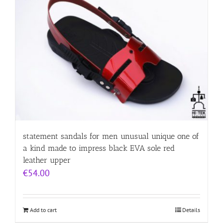
statement sandals for men unusual unique one of
a kind made to impress black EVA sole red
leather upper
€
54.00
Add to cart
Details