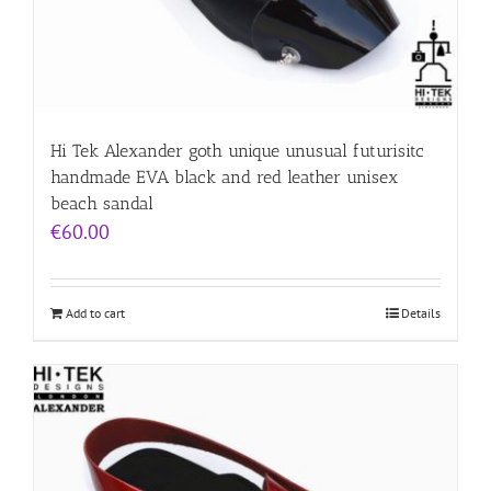
Hi Tek Alexander goth unique unusual futurisitc
handmade EVA black and red leather unisex
beach sandal
€
60.00
Add to cart
Details