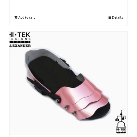
Add to cart
Details