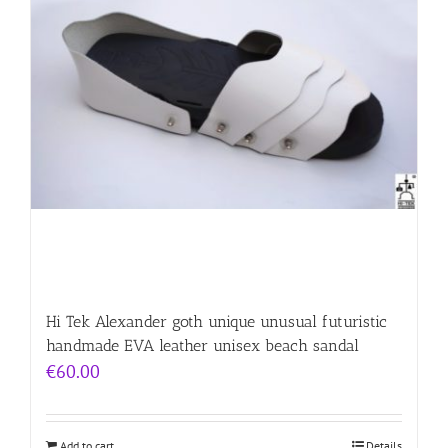
Hi Tek Alexander goth unique unusual futuristic
handmade EVA leather unisex beach sandal
€
60.00
Add to cart
Details