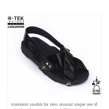
statement sandals for men unusual unique one of