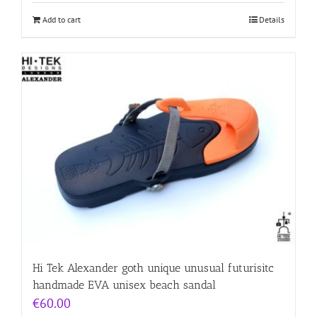
Add to cart
Details
Hi Tek Alexander goth unique unusual futurisitc
handmade EVA unisex beach sandal
€
60.00