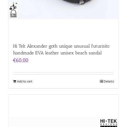
Hi Tek Alexander goth unique unusual futurisitc
handmade EVA leather unisex beach sandal
€
60.00
Add to cart
Details