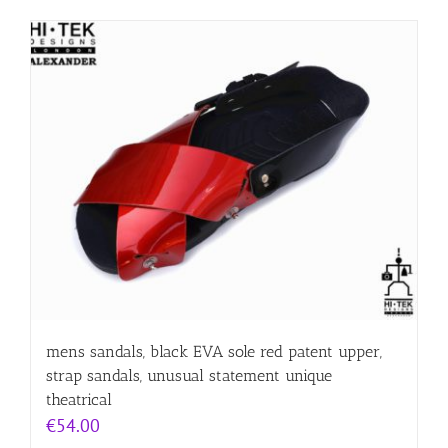
mens sandals, black EVA sole red patent upper,
strap sandals, unusual statement unique
theatrical
€
54.00