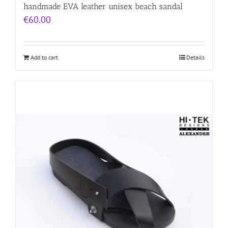
handmade EVA leather unisex beach sandal
€
60.00
Add to cart
Details