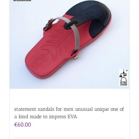
statement sandals for men unusual unique one of
a kind made to impress EVA
€
60.00