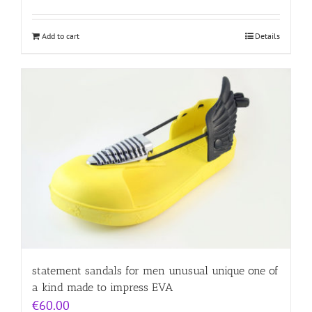
Add to cart
Details
statement sandals for men unusual unique one of
a kind made to impress EVA
€
60.00