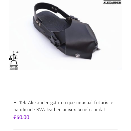
Hi Tek Alexander goth unique unusual futurisitc
handmade EVA leather unisex beach sandal
€
60.00