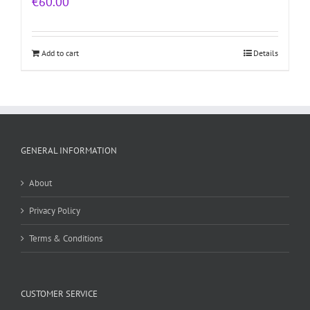
€
60.00
Add to cart
Details
GENERAL INFORMATION
About
Privacy Policy
Terms & Conditions
CUSTOMER SERVICE