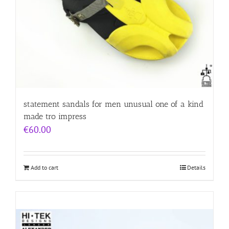
statement sandals for men unusual one of a kind
made tro impress
€
60.00
Add to cart
Details