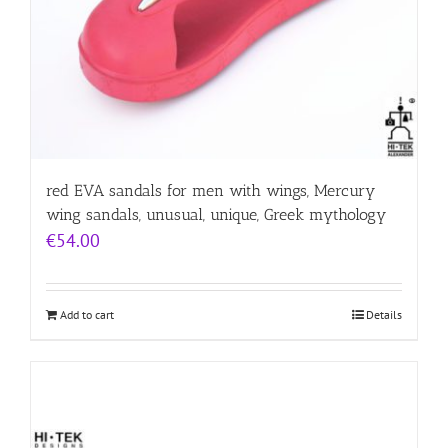
red EVA sandals for men with wings, Mercury
wing sandals, unusual, unique, Greek mythology
€
54.00
Add to cart
Details