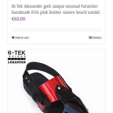
Hi Tek Alexander goth unique unusual futurisitc
handmade EVA pink leather unisex beach sandal
€
60.00
Add to cart
Details