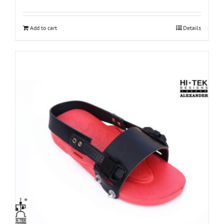
Add to cart
Details