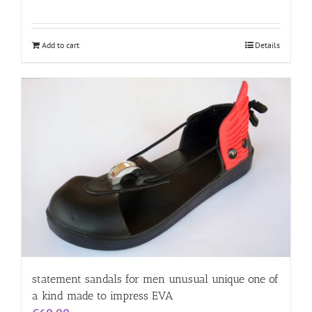
Add to cart
Details
statement sandals for men unusual unique one of
a kind made to impress EVA