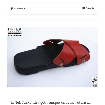
Add to cart
Details
Hi Tek Alexander goth unique unusual futurisitc