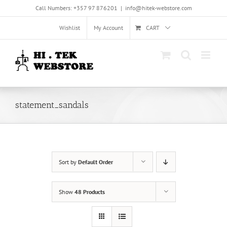
Skip
Call Numbers: +357 97 876201
|
info@hitek-webstore.com
to
content
Wishlist
My Account
CART
statement_sandals
Sort by
Default Order
Show
48 Products