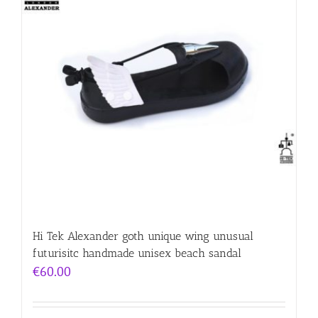
Hi Tek Alexander goth unique wing unusual
futurisitc handmade unisex beach sandal
€
60.00